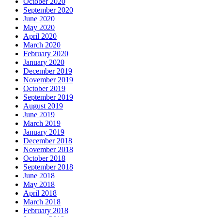
October 2020
September 2020
June 2020
May 2020
April 2020
March 2020
February 2020
January 2020
December 2019
November 2019
October 2019
September 2019
August 2019
June 2019
March 2019
January 2019
December 2018
November 2018
October 2018
September 2018
June 2018
May 2018
April 2018
March 2018
February 2018