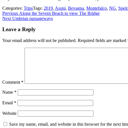
Categories:
Trips
Tags:
2019
,
Assisi
,
Bevagna
,
Montefalco
,
NG
,
Spel
Post
Previous
Previous
Along the Severn Beach to view The Bridge
Next
post:
Next
Umbrian passageways
navigation
post:
Leave a Reply
Your email address will not be published.
Required fields are marked
Comment
*
Name
*
Email
*
Website
Save my name, email, and website in this browser for the next ti