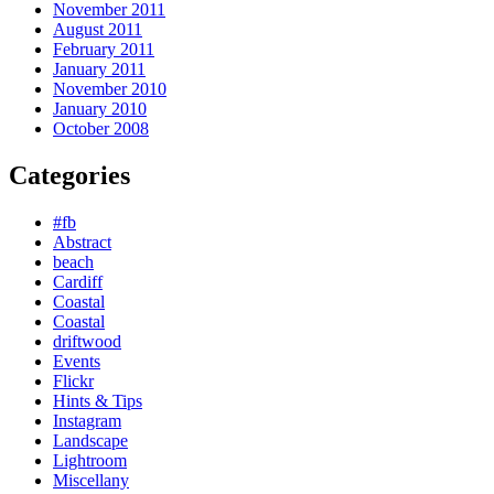
November 2011
August 2011
February 2011
January 2011
November 2010
January 2010
October 2008
Categories
#fb
Abstract
beach
Cardiff
Coastal
Coastal
driftwood
Events
Flickr
Hints & Tips
Instagram
Landscape
Lightroom
Miscellany