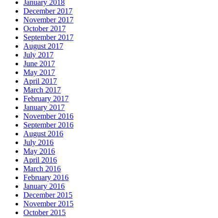
January 2018
December 2017
November 2017
October 2017
September 2017
August 2017
July 2017
June 2017
May 2017
April 2017
March 2017
February 2017
January 2017
November 2016
September 2016
August 2016
July 2016
May 2016
April 2016
March 2016
February 2016
January 2016
December 2015
November 2015
October 2015