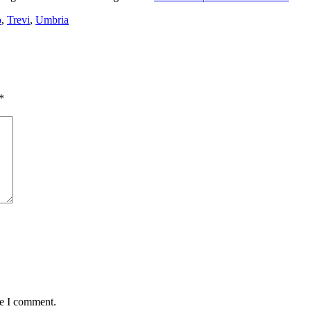
o
,
Trevi
,
Umbria
*
me I comment.