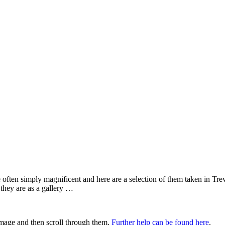
te often simply magnificent and here are a selection of them taken in Tr
 they are as a gallery …
 image and then scroll through them.
Further help can be found here
.