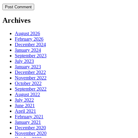
Archives
August 2026
February 2026
December 2024
January 2024
September 2023
July 2023
January 2023
December 2022
November 2022
October 2022
September 2022
August 2022
July 2022
June 2021
April 2021
February 2021
January 2021
December 2020
November 2020