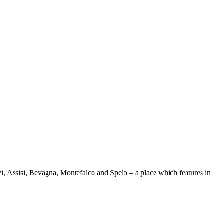
evi, Assisi, Bevagna, Montefalco and Spelo – a place which features in