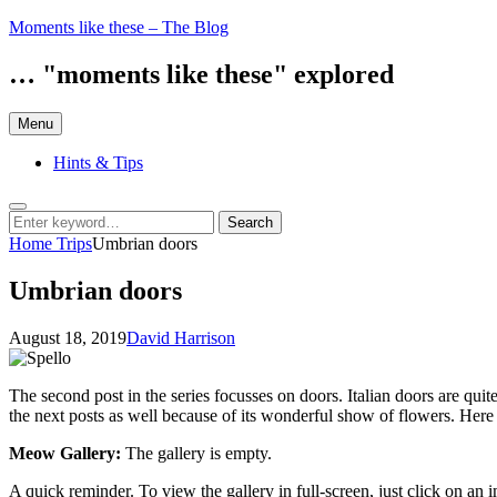
Skip
Moments like these – The Blog
to
content
… "moments like these" explored
Menu
Hints & Tips
Search
Search
Search
for:
Home
Trips
Umbrian doors
Umbrian doors
Posted
by
August 18, 2019
David Harrison
on
The second post in the series focusses on doors. Italian doors are qui
the next posts as well because of its wonderful show of flowers. Here
Meow Gallery:
The gallery is empty.
A quick reminder. To view the gallery in full-screen, just click on an