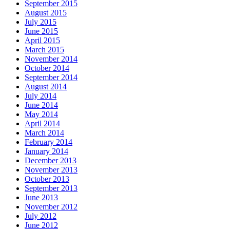
September 2015
August 2015
July 2015
June 2015
April 2015
March 2015
November 2014
October 2014
September 2014
August 2014
July 2014
June 2014
May 2014
April 2014
March 2014
February 2014
January 2014
December 2013
November 2013
October 2013
September 2013
June 2013
November 2012
July 2012
June 2012