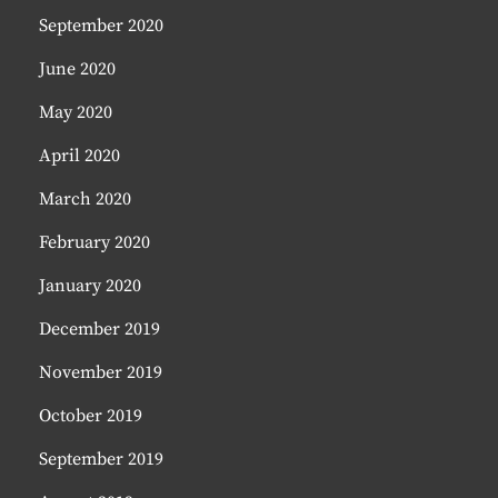
September 2020
June 2020
May 2020
April 2020
March 2020
February 2020
January 2020
December 2019
November 2019
October 2019
September 2019