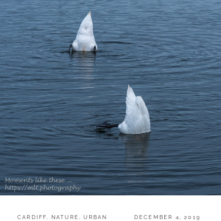
CATEGORIES:
POSTED
CARDIFF
,
NATURE
,
URBAN
DECEMBER 4, 2019