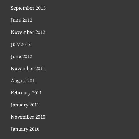
September 2013
June 2013
November 2012
July 2012
June 2012
November 2011
August 2011
February 2011
January 2011
November 2010
January 2010