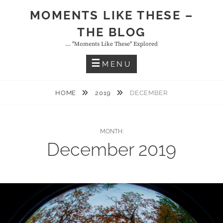
Skip
MOMENTS LIKE THESE –
to
THE BLOG
content
… "moments Like These" Explored
MENU
HOME
2019
DECEMBER
MONTH:
December 2019