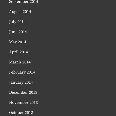
September 2014
August 2014
July 2014
June 2014
May 2014
April 2014
March 2014
February 2014
January 2014
December 2013
November 2013
October 2013