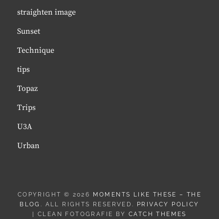
straighten image
Sunset
Technique
tips
Topaz
Trips
U3A
Urban
COPYRIGHT © 2026
MOMENTS LIKE THESE – THE
BLOG
. ALL RIGHTS RESERVED.
PRIVACY POLICY
| CLEAN FOTOGRAFIE BY
CATCH THEMES