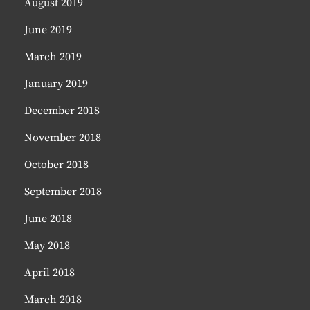
August 2019
June 2019
March 2019
January 2019
December 2018
November 2018
October 2018
September 2018
June 2018
May 2018
April 2018
March 2018