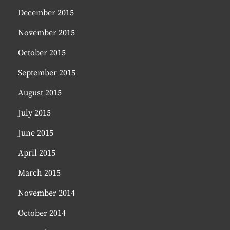
December 2015
November 2015
October 2015
September 2015
August 2015
July 2015
June 2015
April 2015
March 2015
November 2014
October 2014