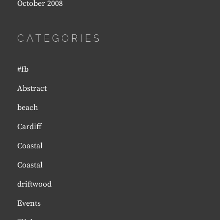
October 2008
CATEGORIES
#fb
Abstract
beach
Cardiff
Coastal
Coastal
driftwood
Events