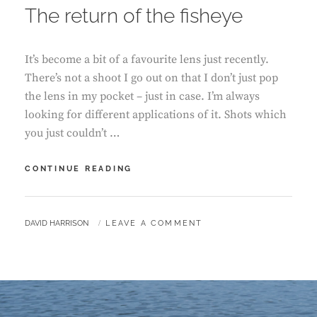
The return of the fisheye
It’s become a bit of a favourite lens just recently.
There’s not a shoot I go out on that I don’t just pop
the lens in my pocket – just in case. I’m always
looking for different applications of it. Shots which
you just couldn’t …
THE
CONTINUE READING
RETURN
OF
THE
BY
DAVID HARRISON
LEAVE A COMMENT
FISHEYE