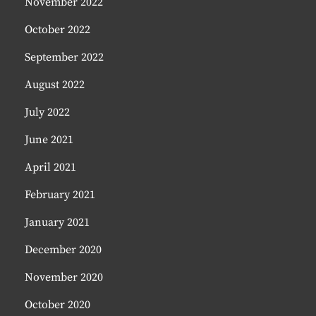
November 2022
October 2022
September 2022
August 2022
July 2022
June 2021
April 2021
February 2021
January 2021
December 2020
November 2020
October 2020