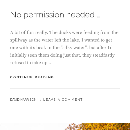
ON
No permission needed …
A bit of fun really. The ducks were feeding from the
spillway as the water left the lake, I wanted to get
one with it’s beak in the “silky water”, but after I’d
initially seen them doing just that, they steadfastly
refused to take up …
NO
CONTINUE READING
PERMISSION
NEEDED
…
BY
DAVID HARRISON
LEAVE A COMMENT