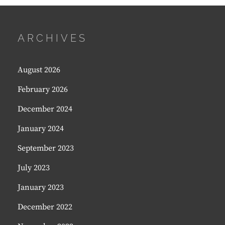
ARCHIVES
August 2026
February 2026
December 2024
January 2024
September 2023
July 2023
January 2023
December 2022