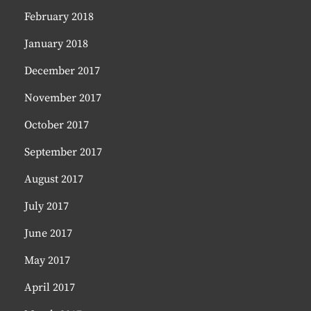
February 2018
January 2018
December 2017
November 2017
October 2017
September 2017
August 2017
July 2017
June 2017
May 2017
April 2017