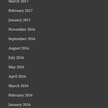
March 2017
February 2017
January 2017
November 2016
September 2016
August 2016
July 2016
May 2016
April 2016
March 2016
February 2016
January 2016