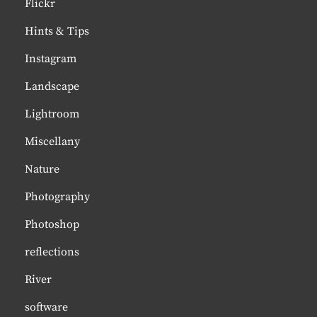
Flickr
Hints & Tips
Instagram
Landscape
Lightroom
Miscellany
Nature
Photography
Photoshop
reflections
River
software