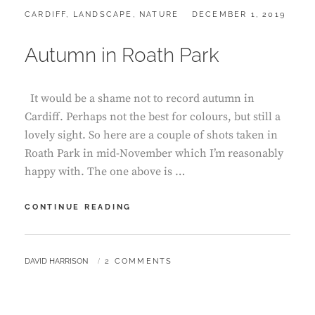
CATEGORIES:
POSTED
CARDIFF
,
LANDSCAPE
,
NATURE
DECEMBER 1, 2019
ON
Autumn in Roath Park
It would be a shame not to record autumn in
Cardiff. Perhaps not the best for colours, but still a
lovely sight. So here are a couple of shots taken in
Roath Park in mid-November which I’m reasonably
happy with. The one above is …
AUTUMN
CONTINUE READING
IN
ROATH
PARK
BY
DAVID HARRISON
2 COMMENTS