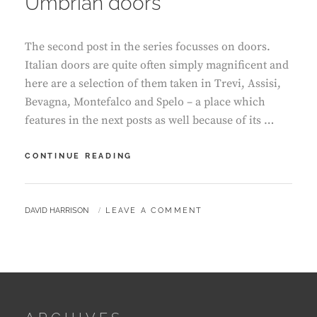
Umbrian doors
The second post in the series focusses on doors.
Italian doors are quite often simply magnificent and
here are a selection of them taken in Trevi, Assisi,
Bevagna, Montefalco and Spelo – a place which
features in the next posts as well because of its …
UMBRIAN
CONTINUE READING
DOORS
BY
DAVID HARRISON
LEAVE A COMMENT