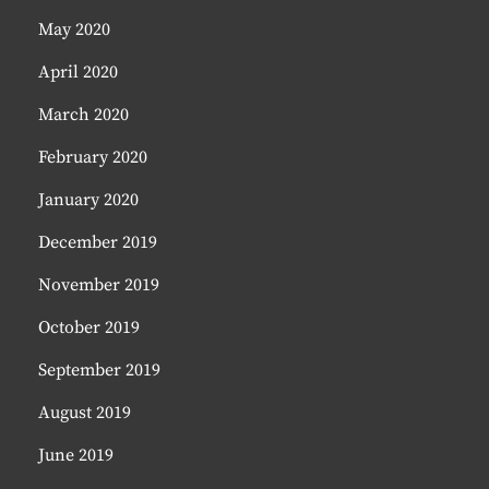
May 2020
April 2020
March 2020
February 2020
January 2020
December 2019
November 2019
October 2019
September 2019
August 2019
June 2019