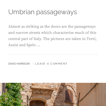
ON
Umbrian passageways
Almost as striking as the doors are the passageways
and narrow streets which characterise much of this
central part of Italy. The pictures are taken in Trevi,
Assisi and Spelo …
BY
DAVID HARRISON
LEAVE A COMMENT