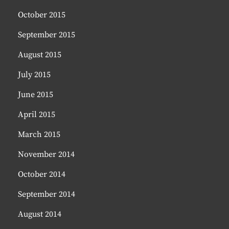
October 2015
September 2015
August 2015
July 2015
June 2015
April 2015
March 2015
November 2014
October 2014
September 2014
August 2014