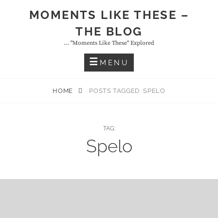
Skip
MOMENTS LIKE THESE –
to
THE BLOG
content
… "moments Like These" Explored
MENU
HOME
POSTS TAGGED
SPELO
TAG:
Spelo