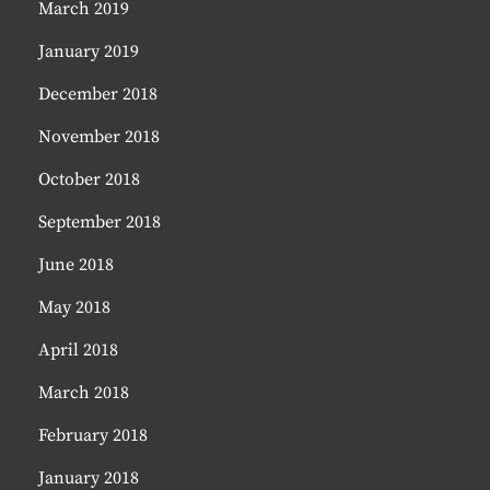
March 2019
January 2019
December 2018
November 2018
October 2018
September 2018
June 2018
May 2018
April 2018
March 2018
February 2018
January 2018