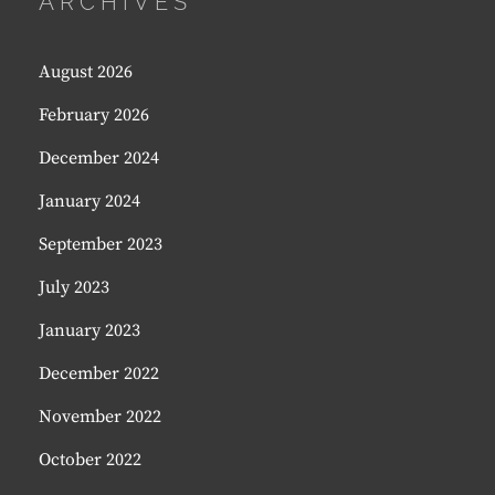
ARCHIVES
August 2026
February 2026
December 2024
January 2024
September 2023
July 2023
January 2023
December 2022
November 2022
October 2022