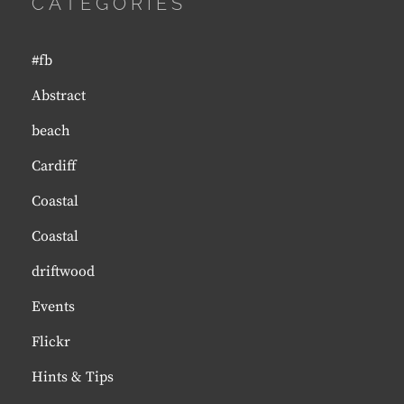
CATEGORIES
#fb
Abstract
beach
Cardiff
Coastal
Coastal
driftwood
Events
Flickr
Hints & Tips