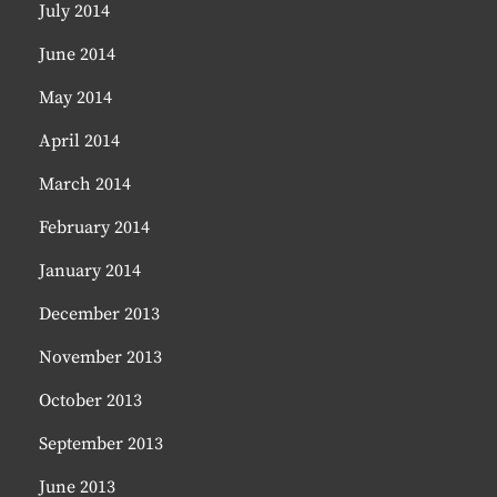
July 2014
June 2014
May 2014
April 2014
March 2014
February 2014
January 2014
December 2013
November 2013
October 2013
September 2013
June 2013