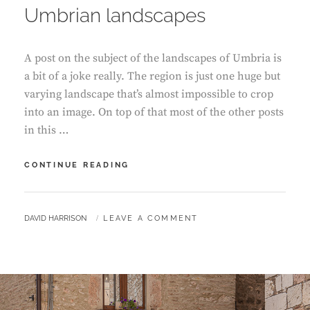
Umbrian landscapes
A post on the subject of the landscapes of Umbria is
a bit of a joke really. The region is just one huge but
varying landscape that’s almost impossible to crop
into an image. On top of that most of the other posts
in this …
UMBRIAN
CONTINUE READING
LANDSCAPES
BY
DAVID HARRISON
LEAVE A COMMENT