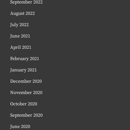
September 2022
August 2022
July 2022
June 2021
April 2021
February 2021
January 2021
December 2020
November 2020
October 2020
September 2020
June 2020