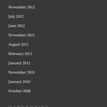
November 2012
July 2012
June 2012
November 2011
August 2011
February 2011
January 2011
November 2010
January 2010
October 2008