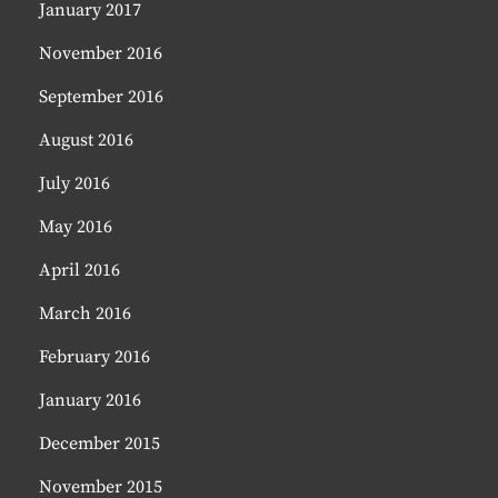
January 2017
November 2016
September 2016
August 2016
July 2016
May 2016
April 2016
March 2016
February 2016
January 2016
December 2015
November 2015