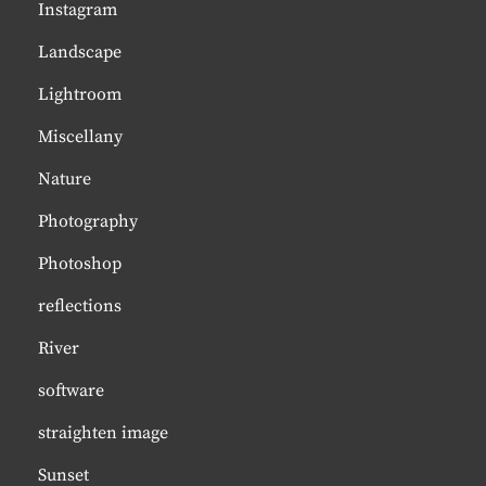
Instagram
Landscape
Lightroom
Miscellany
Nature
Photography
Photoshop
reflections
River
software
straighten image
Sunset