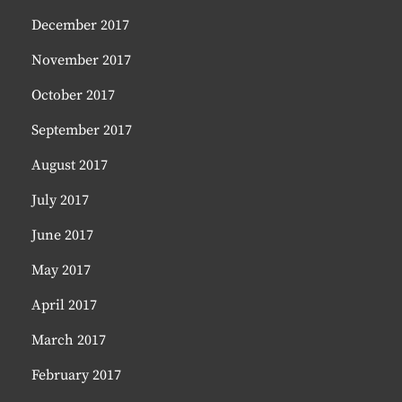
December 2017
November 2017
October 2017
September 2017
August 2017
July 2017
June 2017
May 2017
April 2017
March 2017
February 2017