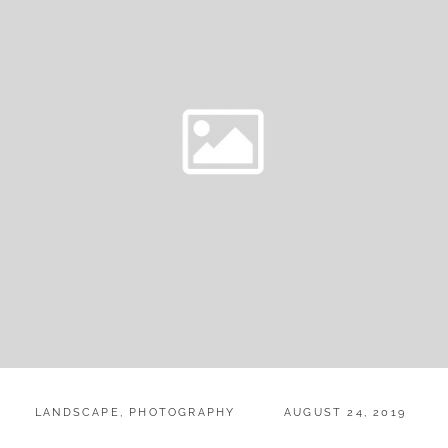
CATEGORIES:
POSTED
LANDSCAPE
,
PHOTOGRAPHY
AUGUST 24, 2019
ON