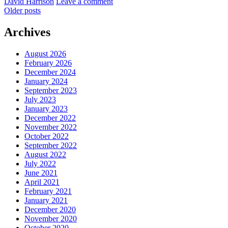
by
David Harrison
Leave a comment
Posts
Older posts
navigation
Archives
August 2026
February 2026
December 2024
January 2024
September 2023
July 2023
January 2023
December 2022
November 2022
October 2022
September 2022
August 2022
July 2022
June 2021
April 2021
February 2021
January 2021
December 2020
November 2020
October 2020