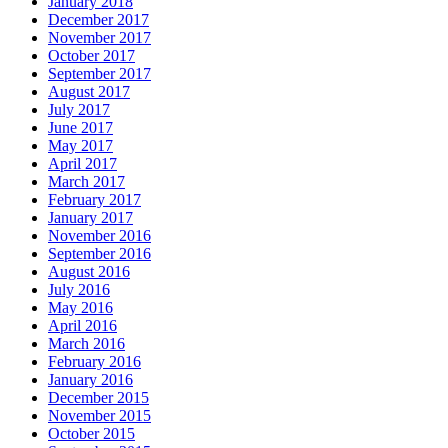
January 2018
December 2017
November 2017
October 2017
September 2017
August 2017
July 2017
June 2017
May 2017
April 2017
March 2017
February 2017
January 2017
November 2016
September 2016
August 2016
July 2016
May 2016
April 2016
March 2016
February 2016
January 2016
December 2015
November 2015
October 2015