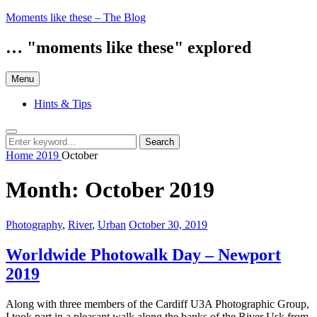
Skip
Moments like these – The Blog
to
content
… "moments like these" explored
Menu
Hints & Tips
Search
Search
Search
for:
Home
2019
October
Month:
October 2019
Categories:
Posted
Photography
,
River
,
Urban
October 30, 2019
on
Worldwide Photowalk Day – Newport
2019
Along with three members of the Cardiff U3A Photographic Group,
I took part in a pleasant walk along the banks of the River Usk from