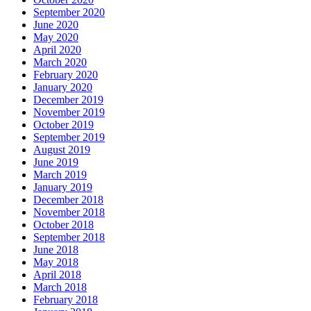
September 2020
June 2020
May 2020
April 2020
March 2020
February 2020
January 2020
December 2019
November 2019
October 2019
September 2019
August 2019
June 2019
March 2019
January 2019
December 2018
November 2018
October 2018
September 2018
June 2018
May 2018
April 2018
March 2018
February 2018