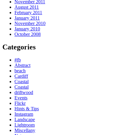
November 2011
August 2011
February 2011
January 2011
November 2010
January 2010
October 2008
Categories
#fb
Abstract
beach
Cardiff
Coastal
Coastal
driftwood
Events
Flickr
Hints & Tips
Instagram
Landscape
Lightroom
Miscellany