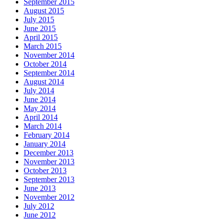
September 2015
August 2015
July 2015
June 2015
April 2015
March 2015
November 2014
October 2014
September 2014
August 2014
July 2014
June 2014
May 2014
April 2014
March 2014
February 2014
January 2014
December 2013
November 2013
October 2013
September 2013
June 2013
November 2012
July 2012
June 2012