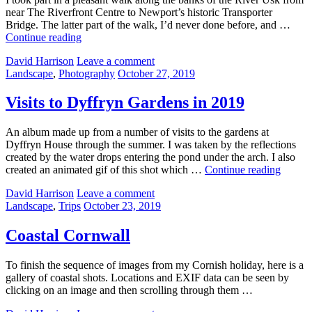
near The Riverfront Centre to Newport’s historic Transporter
Bridge. The latter part of the walk, I’d never done before, and …
Worldwide
Continue reading
Photowalk
by
David Harrison
Leave a comment
Day
Categories:
Posted
Landscape
,
Photography
October 27, 2019
–
on
Newport
2019
Visits to Dyffryn Gardens in 2019
An album made up from a number of visits to the gardens at
Dyffryn House through the summer. I was taken by the reflections
created by the water drops entering the pond under the arch. I also
Visits
created an animated gif of this shot which …
Continue reading
to
by
David Harrison
Leave a comment
Dyffry
Categories:
Posted
Landscape
,
Trips
October 23, 2019
Garden
on
in
2019
Coastal Cornwall
To finish the sequence of images from my Cornish holiday, here is a
gallery of coastal shots. Locations and EXIF data can be seen by
clicking on an image and then scrolling through them …