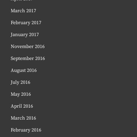
March 2017
February 2017
January 2017
November 2016
September 2016
August 2016
July 2016
May 2016
April 2016
March 2016
February 2016