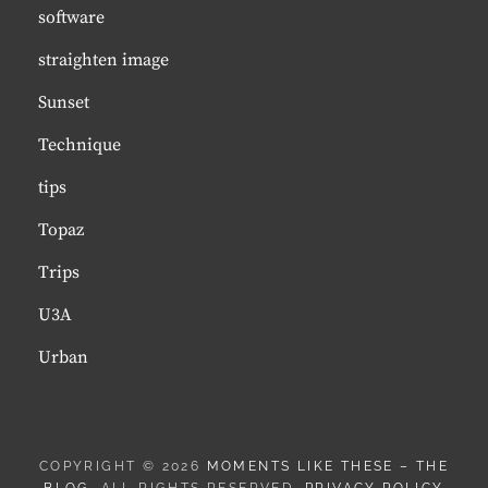
software
straighten image
Sunset
Technique
tips
Topaz
Trips
U3A
Urban
COPYRIGHT © 2026
MOMENTS LIKE THESE – THE