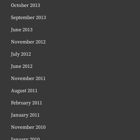
October 2013
September 2013
June 2013
November 2012
July 2012
June 2012
November 2011
August 2011
February 2011
January 2011
November 2010
January 2010