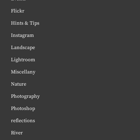
Flickr
Hints & Tips
Instagram
Landscape
Lightroom
Miscellany
Nature
Photography
Photoshop
reflections
River