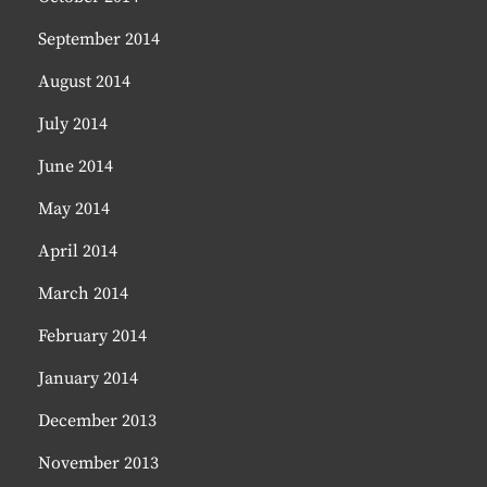
September 2014
August 2014
July 2014
June 2014
May 2014
April 2014
March 2014
February 2014
January 2014
December 2013
November 2013