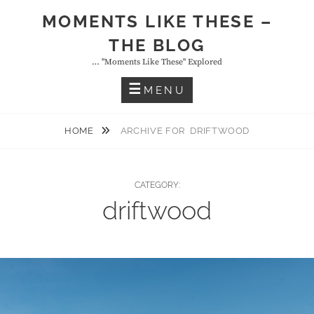
Skip
MOMENTS LIKE THESE –
to
THE BLOG
content
… "moments Like These" Explored
MENU
HOME
ARCHIVE FOR
DRIFTWOOD
CATEGORY:
driftwood