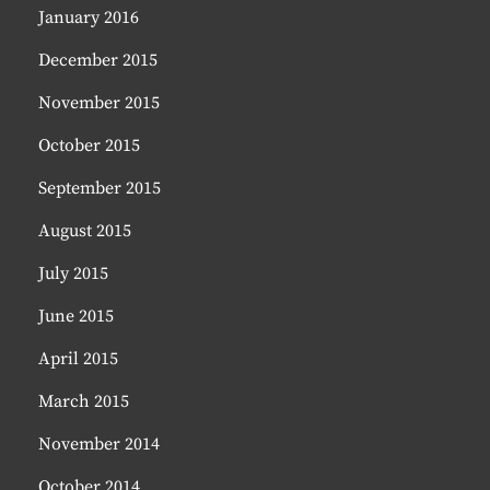
January 2016
December 2015
November 2015
October 2015
September 2015
August 2015
July 2015
June 2015
April 2015
March 2015
November 2014
October 2014