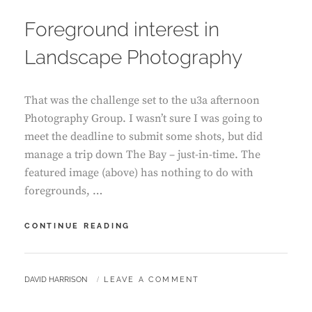
ON
Foreground interest in
Landscape Photography
That was the challenge set to the u3a afternoon
Photography Group. I wasn’t sure I was going to
meet the deadline to submit some shots, but did
manage a trip down The Bay – just-in-time. The
featured image (above) has nothing to do with
foregrounds, …
FOREGROUND
CONTINUE READING
INTEREST
IN
LANDSCAPE
BY
DAVID HARRISON
LEAVE A COMMENT
PHOTOGRAPHY