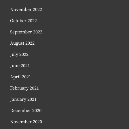
November 2022
October 2022
September 2022
August 2022
July 2022
June 2021
April 2021
February 2021
January 2021
December 2020
November 2020