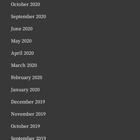
October 2020
September 2020
June 2020
May 2020
April 2020
March 2020
February 2020
January 2020
December 2019
November 2019
October 2019
September 2019