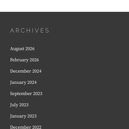
ARCHIVES
August 2026
February 2026
December 2024
January 2024
September 2023
July 2023
January 2023
December 2022