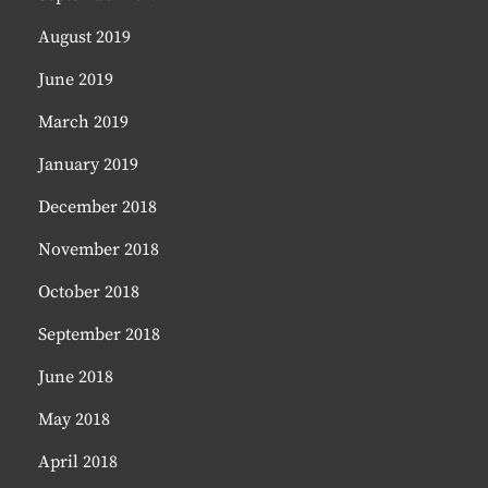
August 2019
June 2019
March 2019
January 2019
December 2018
November 2018
October 2018
September 2018
June 2018
May 2018
April 2018