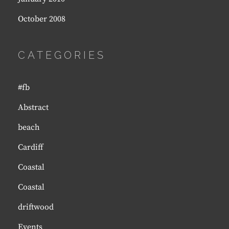
October 2008
CATEGORIES
#fb
Abstract
beach
Cardiff
Coastal
Coastal
driftwood
Events