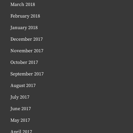
March 2018
February 2018
January 2018
December 2017
November 2017
October 2017
September 2017
August 2017
July 2017
June 2017
May 2017
April 2017