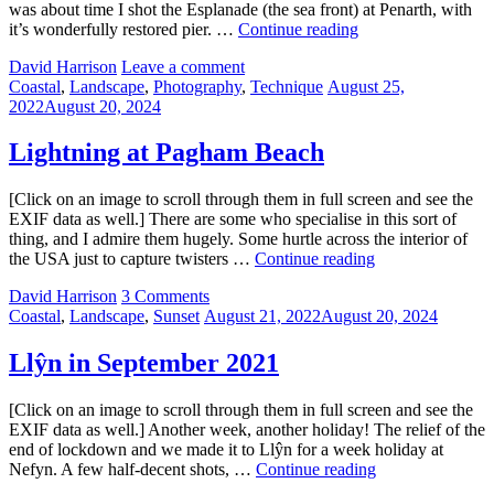
was about time I shot the Esplanade (the sea front) at Penarth, with
Penarth
it’s wonderfully restored pier. …
Continue reading
and
by
David Harrison
Leave a comment
lights
Categories:
Posted
Coastal
,
Landscape
,
Photography
,
Technique
August 25,
on
2022
August 20, 2024
Lightning at Pagham Beach
[Click on an image to scroll through them in full screen and see the
EXIF data as well.] There are some who specialise in this sort of
thing, and I admire them hugely. Some hurtle across the interior of
Lightning
the USA just to capture twisters …
Continue reading
at
by
David Harrison
3 Comments
Pagham
Categories:
Posted
Coastal
,
Landscape
,
Sunset
August 21, 2022
August 20, 2024
Beach
on
Llŷn in September 2021
[Click on an image to scroll through them in full screen and see the
EXIF data as well.] Another week, another holiday! The relief of the
end of lockdown and we made it to Llŷn for a week holiday at
Llŷn
Nefyn. A few half-decent shots, …
Continue reading
in