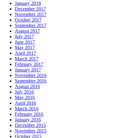
January 2018
December 2017
November 2017
October 2017
September 2017
August 2017
July 2017
June 2017
May 2017
April 2017
March 2017
February 2017
January 2017
November 2016
September 2016
August 2016
July 2016
May 2016
April 2016
March 2016
February 2016
January 2016
December 2015
November 2015
October 2015