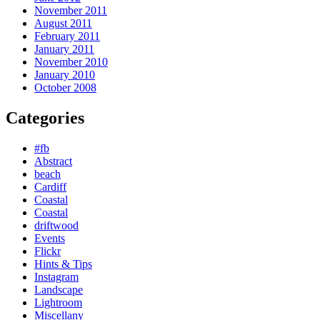
November 2011
August 2011
February 2011
January 2011
November 2010
January 2010
October 2008
Categories
#fb
Abstract
beach
Cardiff
Coastal
Coastal
driftwood
Events
Flickr
Hints & Tips
Instagram
Landscape
Lightroom
Miscellany