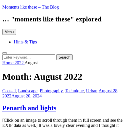
Skip
Moments like these – The Blog
to
content
… "moments like these" explored
Menu
Hints & Tips
Search
Search
Search
for:
Home
2022
August
Month:
August 2022
Categories:
Posted
Coastal
,
Landscape
,
Photography
,
Technique
,
Urban
August 28,
on
2022
August 20, 2024
Penarth and lights
[Click on an image to scroll through them in full screen and see the
EXIF data as well.] It was a lovely clear evening and I thought it