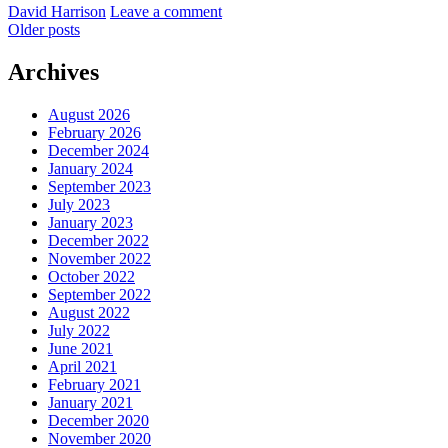
by
David Harrison
Leave a comment
September
Posts
Older posts
2021
navigation
Archives
August 2026
February 2026
December 2024
January 2024
September 2023
July 2023
January 2023
December 2022
November 2022
October 2022
September 2022
August 2022
July 2022
June 2021
April 2021
February 2021
January 2021
December 2020
November 2020