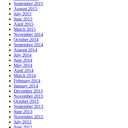
September 2015
August 2015
July 2015
June 2015
April 2015
March 2015
November 2014
October 2014
September 2014
August 2014
July 2014
June 2014
May 2014
April 2014
March 2014
February 2014
January 2014
December 2013
November 2013
October 2013
September 2013
June 2013
November 2012
July 2012
June 2012