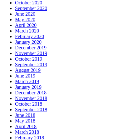
October 2020
September 2020
June 2020
May 2020
April 2020
March 2020
February 2020
January 2020
December 2019
November 2019
October 2019
September 2019
August 2019
June 2019
March 2019
January 2019
December 2018
November 2018
October 2018
September 2018
June 2018
May 2018
April 2018
March 2018
February 2018