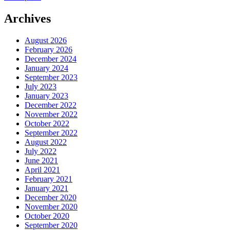
navigation
Archives
August 2026
February 2026
December 2024
January 2024
September 2023
July 2023
January 2023
December 2022
November 2022
October 2022
September 2022
August 2022
July 2022
June 2021
April 2021
February 2021
January 2021
December 2020
November 2020
October 2020
September 2020