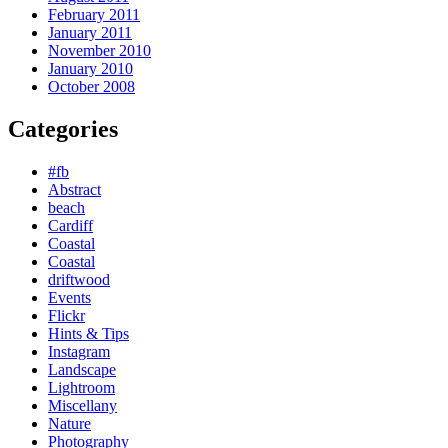
February 2011
January 2011
November 2010
January 2010
October 2008
Categories
#fb
Abstract
beach
Cardiff
Coastal
Coastal
driftwood
Events
Flickr
Hints & Tips
Instagram
Landscape
Lightroom
Miscellany
Nature
Photography