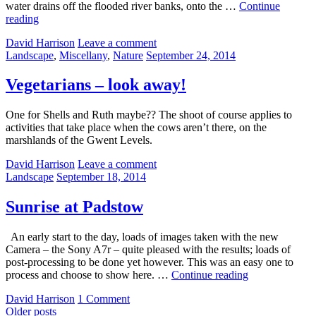
water drains off the flooded river banks, onto the …
Continue
Patterns
reading
in
by
David Harrison
Leave a comment
Mud
Categories:
Posted
Landscape
,
Miscellany
,
Nature
September 24, 2014
on
Vegetarians – look away!
One for Shells and Ruth maybe?? The shoot of course applies to
activities that take place when the cows aren’t there, on the
marshlands of the Gwent Levels.
by
David Harrison
Leave a comment
Categories:
Posted
Landscape
September 18, 2014
on
Sunrise at Padstow
An early start to the day, loads of images taken with the new
Camera – the Sony A7r – quite pleased with the results; loads of
post-processing to be done yet however. This was an easy one to
Sunrise
process and choose to show here. …
Continue reading
at
by
David Harrison
1 Comment
Padstow
Posts
Older posts