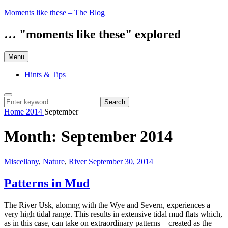
Skip
Moments like these – The Blog
to
content
… "moments like these" explored
Menu
Hints & Tips
Search
Search
Search
for:
Home
2014
September
Month:
September 2014
Categories:
Posted
Miscellany
,
Nature
,
River
September 30, 2014
on
Patterns in Mud
The River Usk, alomng with the Wye and Severn, experiences a
very high tidal range. This results in extensive tidal mud flats which,
as in this case, can take on extraordinary patterns – created as the