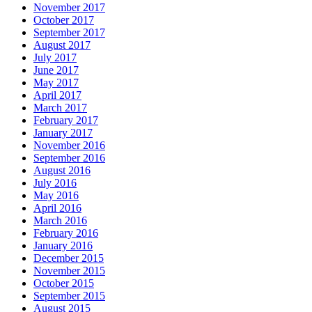
November 2017
October 2017
September 2017
August 2017
July 2017
June 2017
May 2017
April 2017
March 2017
February 2017
January 2017
November 2016
September 2016
August 2016
July 2016
May 2016
April 2016
March 2016
February 2016
January 2016
December 2015
November 2015
October 2015
September 2015
August 2015