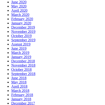
June 2020
May 2020
April 2020
March 2020
February 2020
January 2020
December 2019
November 2019
October 2019
September 2019
August 2019
June 2019
March 2019
January 2019
December 2018
November 2018
October 2018
September 2018
June 2018
May 2018
April 2018
March 2018
February 2018
January 2018
December 2017