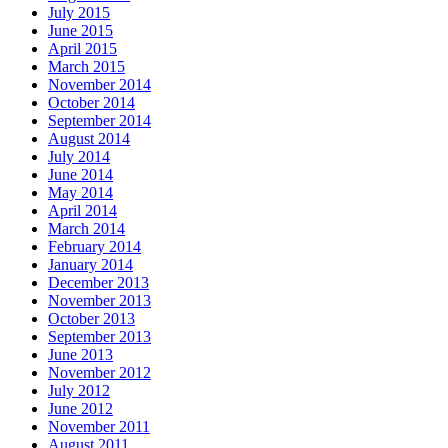
July 2015
June 2015
April 2015
March 2015
November 2014
October 2014
September 2014
August 2014
July 2014
June 2014
May 2014
April 2014
March 2014
February 2014
January 2014
December 2013
November 2013
October 2013
September 2013
June 2013
November 2012
July 2012
June 2012
November 2011
August 2011