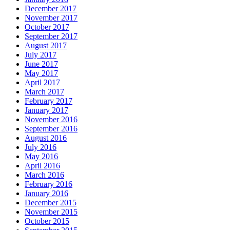
December 2017
November 2017
October 2017
September 2017
August 2017
July 2017
June 2017
May 2017
April 2017
March 2017
February 2017
January 2017
November 2016
September 2016
August 2016
July 2016
May 2016
April 2016
March 2016
February 2016
January 2016
December 2015
November 2015
October 2015