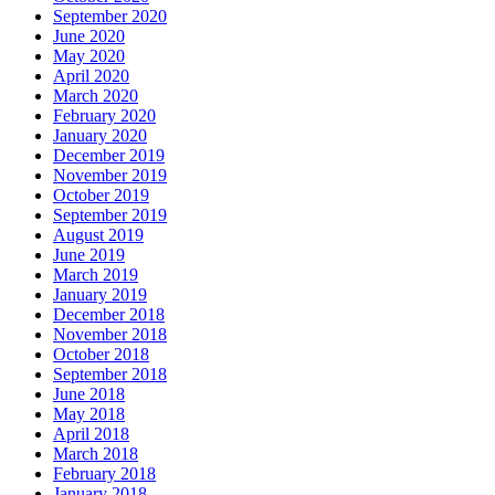
September 2020
June 2020
May 2020
April 2020
March 2020
February 2020
January 2020
December 2019
November 2019
October 2019
September 2019
August 2019
June 2019
March 2019
January 2019
December 2018
November 2018
October 2018
September 2018
June 2018
May 2018
April 2018
March 2018
February 2018
January 2018