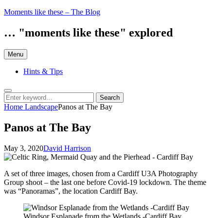
Skip
Moments like these – The Blog
to
content
… "moments like these" explored
Menu
Hints & Tips
Search
Search
Search
for:
Home
Landscape
Panos at The Bay
Panos at The Bay
Posted
by
May 3, 2020
David Harrison
on
A set of three images, chosen from a Cardiff U3A Photography
Group shoot – the last one before Covid-19 lockdown. The theme
was “Panoramas”, the location Cardiff Bay.
Windsor Esplanade from the Wetlands -Cardiff Bay