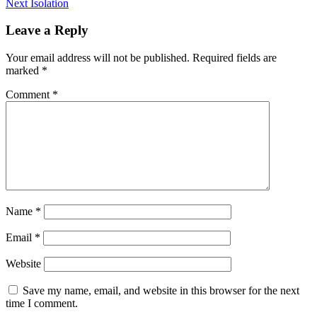
Next
post:
Next
Isolation
navigation
post:
Leave a Reply
Your email address will not be published.
Required fields are
marked
*
Comment
*
Name
*
Email
*
Website
Save my name, email, and website in this browser for the next
time I comment.