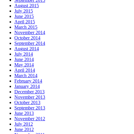
September 2015
August 2015
July 2015
June 2015
April 2015
March 2015
November 2014
October 2014
September 2014
August 2014
July 2014
June 2014
May 2014
April 2014
March 2014
February 2014
January 2014
December 2013
November 2013
October 2013
September 2013
June 2013
November 2012
July 2012
June 2012