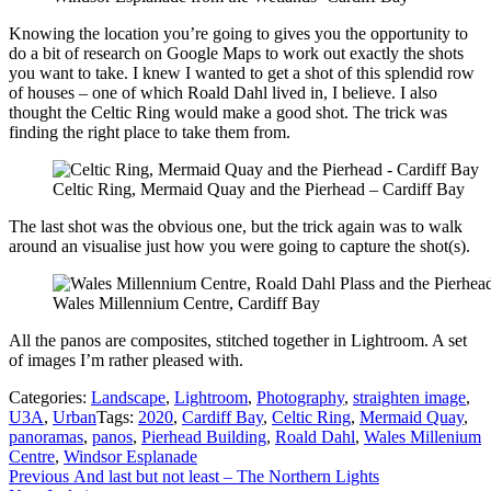
Knowing the location you’re going to gives you the opportunity to
do a bit of research on Google Maps to work out exactly the shots
you want to take. I knew I wanted to get a shot of this splendid row
of houses – one of which Roald Dahl lived in, I believe. I also
thought the Celtic Ring would make a good shot. The trick was
finding the right place to take them from.
Celtic Ring, Mermaid Quay and the Pierhead – Cardiff Bay
The last shot was the obvious one, but the trick again was to walk
around an visualise just how you were going to capture the shot(s).
Wales Millennium Centre, Cardiff Bay
All the panos are composites, stitched together in Lightroom. A set
of images I’m rather pleased with.
Categories:
Landscape
,
Lightroom
,
Photography
,
straighten image
,
U3A
,
Urban
Tags:
2020
,
Cardiff Bay
,
Celtic Ring
,
Mermaid Quay
,
panoramas
,
panos
,
Pierhead Building
,
Roald Dahl
,
Wales Millenium
Centre
,
Windsor Esplanade
Post
Previous
Previous
And last but not least – The Northern Lights