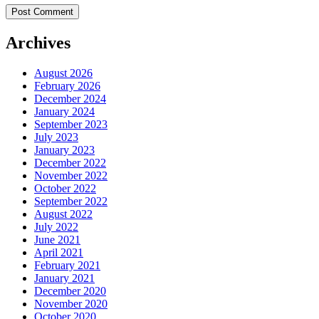
Archives
August 2026
February 2026
December 2024
January 2024
September 2023
July 2023
January 2023
December 2022
November 2022
October 2022
September 2022
August 2022
July 2022
June 2021
April 2021
February 2021
January 2021
December 2020
November 2020
October 2020