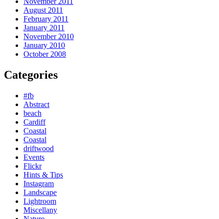
November 2011
August 2011
February 2011
January 2011
November 2010
January 2010
October 2008
Categories
#fb
Abstract
beach
Cardiff
Coastal
Coastal
driftwood
Events
Flickr
Hints & Tips
Instagram
Landscape
Lightroom
Miscellany
Nature