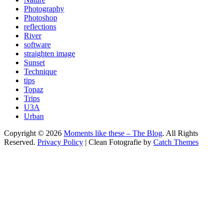
Photography
Photoshop
reflections
River
software
straighten image
Sunset
Technique
tips
Topaz
Trips
U3A
Urban
Copyright © 2026
Moments like these – The Blog
. All Rights
Reserved.
Privacy Policy
| Clean Fotografie by
Catch Themes
Scroll
Up