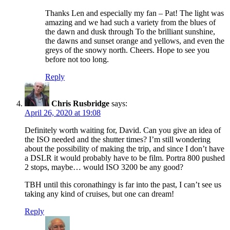
Thanks Len and especially my fan – Pat! The light was
amazing and we had such a variety from the blues of
the dawn and dusk through To the brilliant sunshine,
the dawns and sunset orange and yellows, and even the
greys of the snowy north. Cheers. Hope to see you
before not too long.
Reply
Chris Rusbridge
says:
April 26, 2020 at 19:08
Definitely worth waiting for, David. Can you give an idea of
the ISO needed and the shutter times? I’m still wondering
about the possibility of making the trip, and since I don’t have
a DSLR it would probably have to be film. Portra 800 pushed
2 stops, maybe… would ISO 3200 be any good?
TBH until this coronathingy is far into the past, I can’t see us
taking any kind of cruises, but one can dream!
Reply