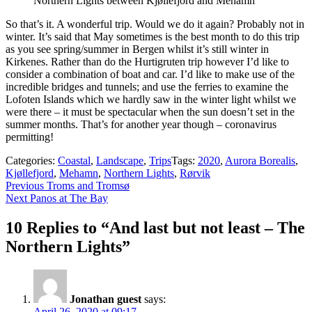
Northern Lights between Kjøllefjord and Mehamn
So that’s it. A wonderful trip. Would we do it again? Probably not in
winter. It’s said that May sometimes is the best month to do this trip
as you see spring/summer in Bergen whilst it’s still winter in
Kirkenes. Rather than do the Hurtigruten trip however I’d like to
consider a combination of boat and car. I’d like to make use of the
incredible bridges and tunnels; and use the ferries to examine the
Lofoten Islands which we hardly saw in the winter light whilst we
were there – it must be spectacular when the sun doesn’t set in the
summer months. That’s for another year though – coronavirus
permitting!
Categories:
Coastal
,
Landscape
,
Trips
Tags:
2020
,
Aurora Borealis
,
Kjøllefjord
,
Mehamn
,
Northern Lights
,
Rørvik
Post
Previous
Previous
Troms and Tromsø
Next
post:
Next
Panos at The Bay
navigation
post:
10 Replies to “And last but not least – The
Northern Lights”
Jonathan guest
says:
April 26, 2020 at 09:17