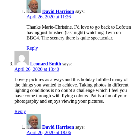
David Harrison
says:
April 26, 2020 at 11:26
Thanks Marie-Christine. I’d love to go back to Lofoten
having just finished (last night) watching Twin on
BBC4. The scenery there is quite spectacular.
Reply
Leonard Smith
says:
April 26, 2020 at 13:40
Lovely pictures as always and this holiday fulfilled many of
the things you wanted to achieve. Taking photos in different
lighting conditions is no doubt a challenge which I feel you
have come through with flying colours. Pat is a fan of your
photography and enjoys viewing your pictures.
Reply
David Harrison
says:
April 26, 2020 at 18:06