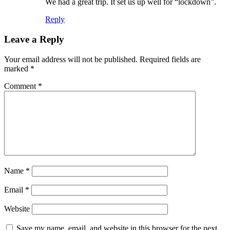
We had a great trip. It set us up well for “lockdown”.
Reply
Leave a Reply
Your email address will not be published.
Required fields are
marked
*
Comment
*
Name
*
Email
*
Website
Save my name, email, and website in this browser for the next