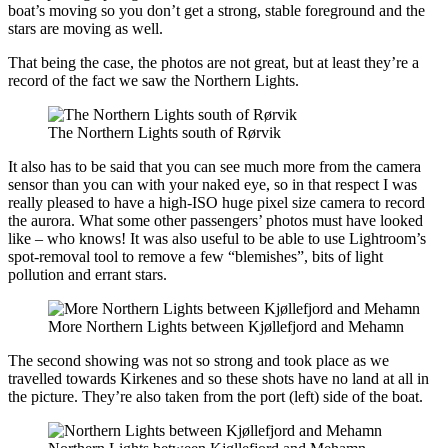
boat’s moving so you don’t get a strong, stable foreground and the
stars are moving as well.
That being the case, the photos are not great, but at least they’re a
record of the fact we saw the Northern Lights.
The Northern Lights south of Rørvik
It also has to be said that you can see much more from the camera
sensor than you can with your naked eye, so in that respect I was
really pleased to have a high-ISO huge pixel size camera to record
the aurora. What some other passengers’ photos must have looked
like – who knows! It was also useful to be able to use Lightroom’s
spot-removal tool to remove a few “blemishes”, bits of light
pollution and errant stars.
More Northern Lights between Kjøllefjord and Mehamn
The second showing was not so strong and took place as we
travelled towards Kirkenes and so these shots have no land at all in
the picture. They’re also taken from the port (left) side of the boat.