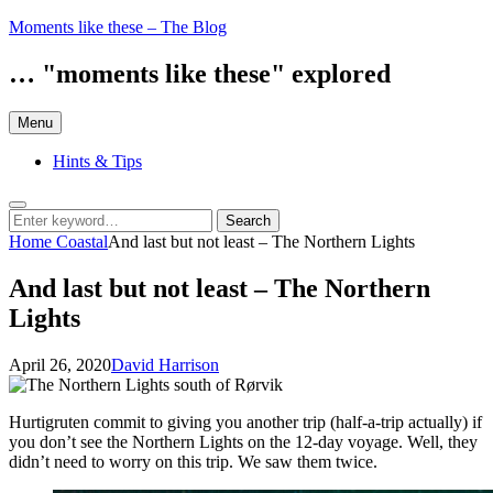
Skip
Moments like these – The Blog
to
content
… "moments like these" explored
Menu
Hints & Tips
Search
Search
Search
for:
Home
Coastal
And last but not least – The Northern Lights
And last but not least – The Northern
Lights
Posted
by
April 26, 2020
David Harrison
on
Hurtigruten commit to giving you another trip (half-a-trip actually) if
you don’t see the Northern Lights on the 12-day voyage. Well, they
didn’t need to worry on this trip. We saw them twice.