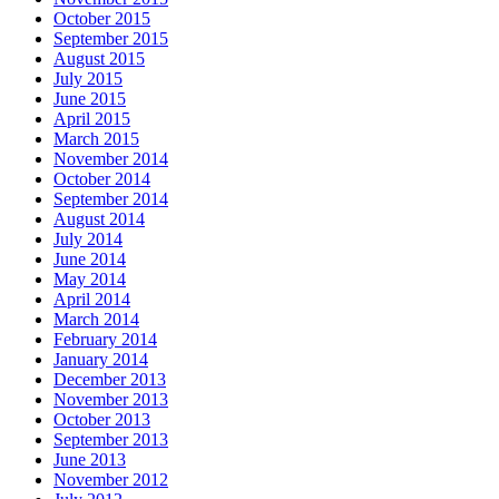
October 2015
September 2015
August 2015
July 2015
June 2015
April 2015
March 2015
November 2014
October 2014
September 2014
August 2014
July 2014
June 2014
May 2014
April 2014
March 2014
February 2014
January 2014
December 2013
November 2013
October 2013
September 2013
June 2013
November 2012