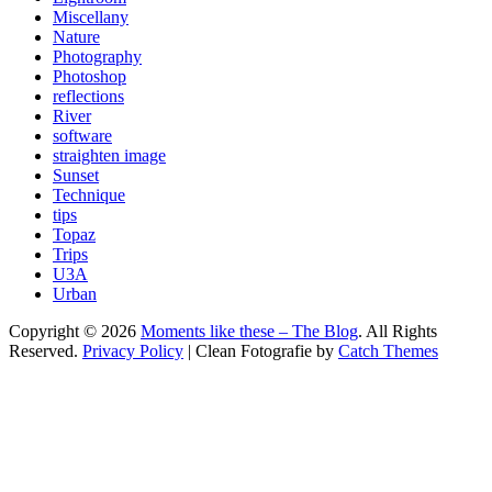
Miscellany
Nature
Photography
Photoshop
reflections
River
software
straighten image
Sunset
Technique
tips
Topaz
Trips
U3A
Urban
Copyright © 2026
Moments like these – The Blog
. All Rights
Reserved.
Privacy Policy
| Clean Fotografie by
Catch Themes
Scroll
Up