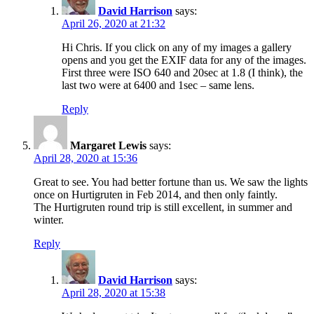
David Harrison
says:
April 26, 2020 at 21:32
Hi Chris. If you click on any of my images a gallery
opens and you get the EXIF data for any of the images.
First three were ISO 640 and 20sec at 1.8 (I think), the
last two were at 6400 and 1sec – same lens.
Reply
Margaret Lewis
says:
April 28, 2020 at 15:36
Great to see. You had better fortune than us. We saw the lights
once on Hurtigruten in Feb 2014, and then only faintly.
The Hurtigruten round trip is still excellent, in summer and
winter.
Reply
David Harrison
says:
April 28, 2020 at 15:38