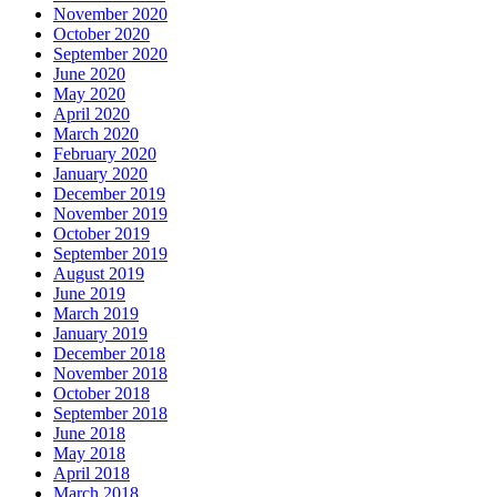
November 2020
October 2020
September 2020
June 2020
May 2020
April 2020
March 2020
February 2020
January 2020
December 2019
November 2019
October 2019
September 2019
August 2019
June 2019
March 2019
January 2019
December 2018
November 2018
October 2018
September 2018
June 2018
May 2018
April 2018
March 2018