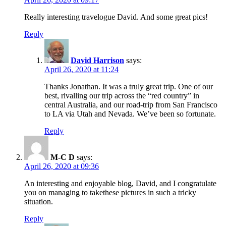
Really interesting travelogue David. And some great pics!
Reply
David Harrison
says:
April 26, 2020 at 11:24
Thanks Jonathan. It was a truly great trip. One of our
best, rivalling our trip across the “red country” in
central Australia, and our road-trip from San Francisco
to LA via Utah and Nevada. We’ve been so fortunate.
Reply
M-C D
says:
April 26, 2020 at 09:36
An interesting and enjoyable blog, David, and I congratulate
you on managing to takethese pictures in such a tricky
situation.
Reply