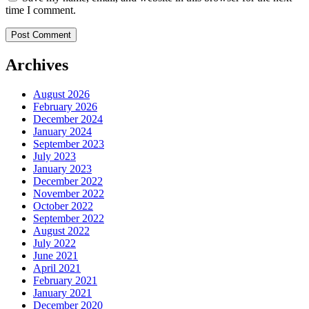
time I comment.
Archives
August 2026
February 2026
December 2024
January 2024
September 2023
July 2023
January 2023
December 2022
November 2022
October 2022
September 2022
August 2022
July 2022
June 2021
April 2021
February 2021
January 2021
December 2020