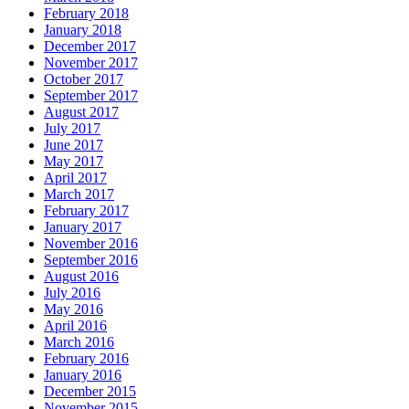
February 2018
January 2018
December 2017
November 2017
October 2017
September 2017
August 2017
July 2017
June 2017
May 2017
April 2017
March 2017
February 2017
January 2017
November 2016
September 2016
August 2016
July 2016
May 2016
April 2016
March 2016
February 2016
January 2016
December 2015
November 2015