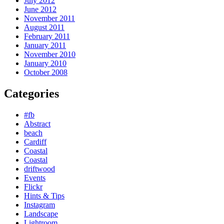
July 2012
June 2012
November 2011
August 2011
February 2011
January 2011
November 2010
January 2010
October 2008
Categories
#fb
Abstract
beach
Cardiff
Coastal
Coastal
driftwood
Events
Flickr
Hints & Tips
Instagram
Landscape
Lightroom