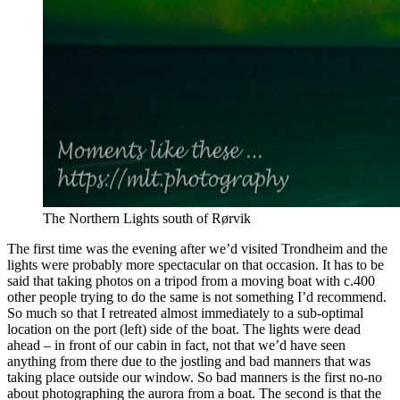
The Northern Lights south of Rørvik
The first time was the evening after we’d visited Trondheim and the
lights were probably more spectacular on that occasion. It has to be
said that taking photos on a tripod from a moving boat with c.400
other people trying to do the same is not something I’d recommend.
So much so that I retreated almost immediately to a sub-optimal
location on the port (left) side of the boat. The lights were dead
ahead – in front of our cabin in fact, not that we’d have seen
anything from there due to the jostling and bad manners that was
taking place outside our window. So bad manners is the first no-no
about photographing the aurora from a boat. The second is that the