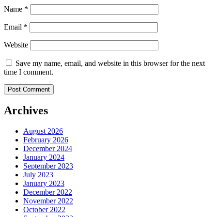
Name
*
Email
*
Website
Save my name, email, and website in this browser for the next
time I comment.
Archives
August 2026
February 2026
December 2024
January 2024
September 2023
July 2023
January 2023
December 2022
November 2022
October 2022