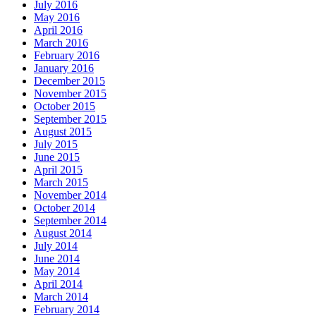
July 2016
May 2016
April 2016
March 2016
February 2016
January 2016
December 2015
November 2015
October 2015
September 2015
August 2015
July 2015
June 2015
April 2015
March 2015
November 2014
October 2014
September 2014
August 2014
July 2014
June 2014
May 2014
April 2014
March 2014
February 2014