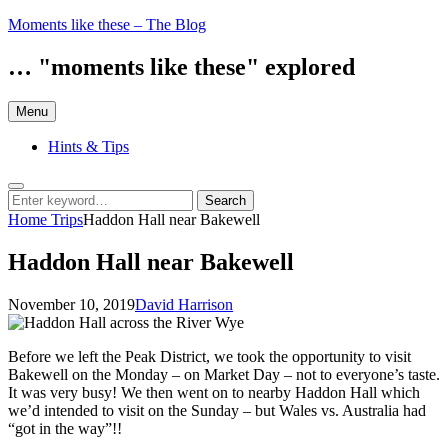
Skip
Moments like these – The Blog
to
content
… "moments like these" explored
Menu
Hints & Tips
Search
Search
Search
for:
Home
Trips
Haddon Hall near Bakewell
Haddon Hall near Bakewell
Posted
by
November 10, 2019
David Harrison
on
Before we left the Peak District, we took the opportunity to visit
Bakewell on the Monday – on Market Day – not to everyone’s taste.
It was very busy! We then went on to nearby Haddon Hall which
we’d intended to visit on the Sunday – but Wales vs. Australia had
“got in the way”!!