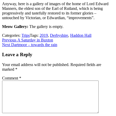
Anyway, here is a gallery of images of the home of Lord Edward
Manners, the eldest son of the Earl of Rutland, which is being
progressively and tastefully restored to its former glories –
untouched by Victorian, or Edwardian, “improvements”.
Meow Gallery:
The gallery is empty.
Categories:
Trips
Tags:
2019
,
Derbyshire
,
Haddon Hall
Post
Previous
Previous
A Saturday in Buxton
Next
post:
Next
Dartmoor – towards the rain
navigation
post:
Leave a Reply
Your email address will not be published.
Required fields are
marked
*
Comment
*