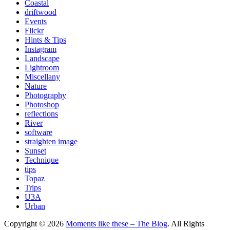
Coastal
driftwood
Events
Flickr
Hints & Tips
Instagram
Landscape
Lightroom
Miscellany
Nature
Photography
Photoshop
reflections
River
software
straighten image
Sunset
Technique
tips
Topaz
Trips
U3A
Urban
Copyright © 2026
Moments like these – The Blog
. All Rights