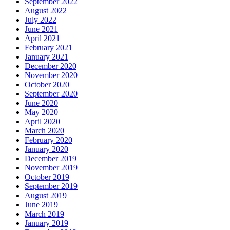
September 2022
August 2022
July 2022
June 2021
April 2021
February 2021
January 2021
December 2020
November 2020
October 2020
September 2020
June 2020
May 2020
April 2020
March 2020
February 2020
January 2020
December 2019
November 2019
October 2019
September 2019
August 2019
June 2019
March 2019
January 2019