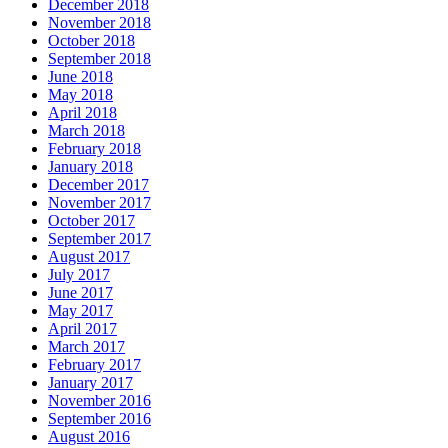
December 2018
November 2018
October 2018
September 2018
June 2018
May 2018
April 2018
March 2018
February 2018
January 2018
December 2017
November 2017
October 2017
September 2017
August 2017
July 2017
June 2017
May 2017
April 2017
March 2017
February 2017
January 2017
November 2016
September 2016
August 2016