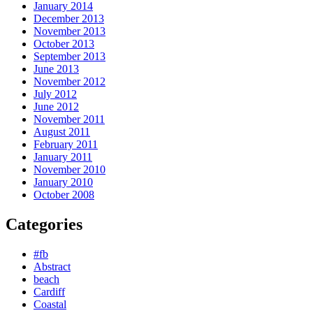
January 2014
December 2013
November 2013
October 2013
September 2013
June 2013
November 2012
July 2012
June 2012
November 2011
August 2011
February 2011
January 2011
November 2010
January 2010
October 2008
Categories
#fb
Abstract
beach
Cardiff
Coastal