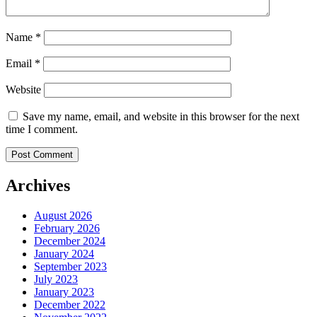
Name
*
Email
*
Website
Save my name, email, and website in this browser for the next
time I comment.
Archives
August 2026
February 2026
December 2024
January 2024
September 2023
July 2023
January 2023
December 2022