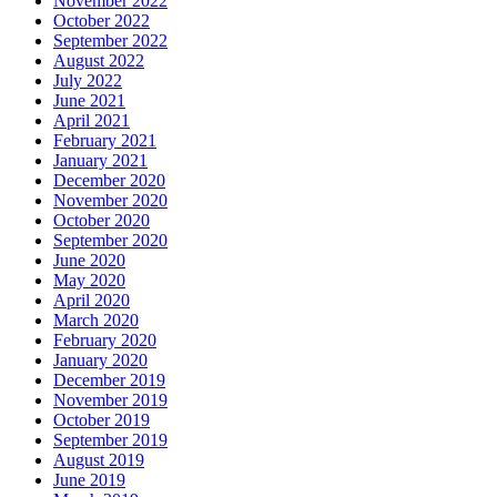
November 2022
October 2022
September 2022
August 2022
July 2022
June 2021
April 2021
February 2021
January 2021
December 2020
November 2020
October 2020
September 2020
June 2020
May 2020
April 2020
March 2020
February 2020
January 2020
December 2019
November 2019
October 2019
September 2019
August 2019
June 2019