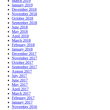
March 2019
January 2019
December 2018
November 2018
October 2018
September 2018
June 2018
May 2018
April 2018
March 2018
February 2018
January 2018
December 2017
November 2017
October 2017
September 2017
August 2017
July 2017
June 2017
May 2017
April 2017
March 2017
February 2017
January 2017
November 2016