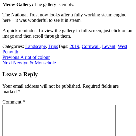
Meow Gallery:
The gallery is empty.
The National Trust now looks after a fully working steam engine
here – it was wonderful to see it in steam.
A quick reminder. To view the gallery in full-screen, just click on an
image and then scroll through them.
Categories:
Landscape
,
Trips
Tags:
2019
,
Cornwall
,
Levant
,
West
Penwith
Post
Previous
Previous
A riot of colour
Next
post:
Next
Newlyn & Mousehole
navigation
post:
Leave a Reply
Your email address will not be published.
Required fields are
marked
*
Comment
*