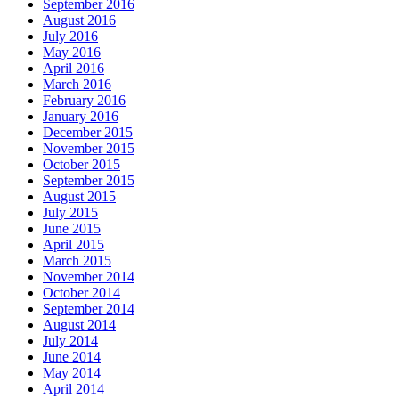
September 2016
August 2016
July 2016
May 2016
April 2016
March 2016
February 2016
January 2016
December 2015
November 2015
October 2015
September 2015
August 2015
July 2015
June 2015
April 2015
March 2015
November 2014
October 2014
September 2014
August 2014
July 2014
June 2014
May 2014
April 2014