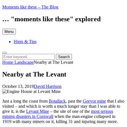
Skip
Moments like these – The Blog
to
content
… "moments like these" explored
Menu
Hints & Tips
Search
Search
Search
for:
Home
Landscape
Nearby at The Levant
Nearby at The Levant
Posted
by
October 13, 2019
David Harrison
on
Just a long the coast from
Botallack
, past the
Geevor mine
that I also
visited – and which is worth a much longer stay than I was able to
give it, is the
Levant Mine
– the site of one of the
most serious
mining disasters in Cornwall
when the man-engine collapsed in
1919 with many miners on it, killing 31 and injuring many more.