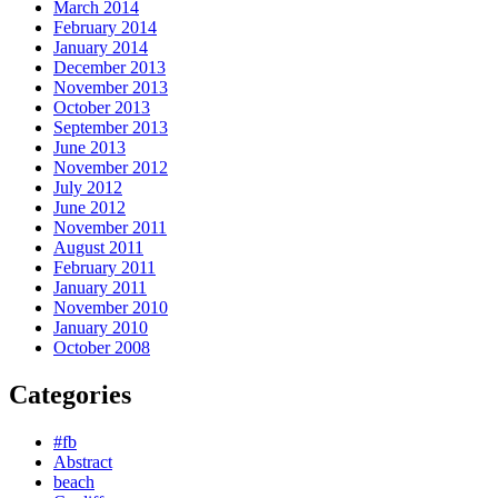
March 2014
February 2014
January 2014
December 2013
November 2013
October 2013
September 2013
June 2013
November 2012
July 2012
June 2012
November 2011
August 2011
February 2011
January 2011
November 2010
January 2010
October 2008
Categories
#fb
Abstract
beach