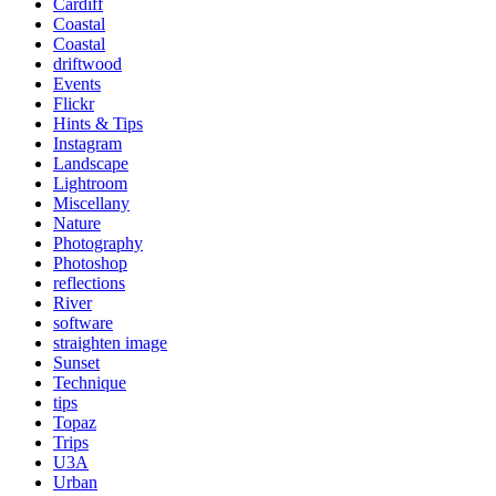
Cardiff
Coastal
Coastal
driftwood
Events
Flickr
Hints & Tips
Instagram
Landscape
Lightroom
Miscellany
Nature
Photography
Photoshop
reflections
River
software
straighten image
Sunset
Technique
tips
Topaz
Trips
U3A
Urban