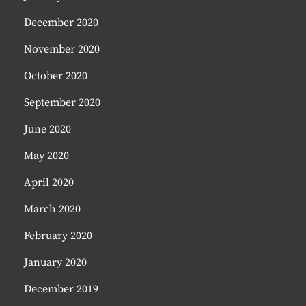
December 2020
November 2020
October 2020
September 2020
June 2020
May 2020
April 2020
March 2020
February 2020
January 2020
December 2019