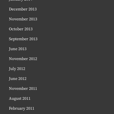
December 2013
November 2013
October 2013
September 2013
June 2013
November 2012
July 2012
June 2012
November 2011
August 2011
February 2011