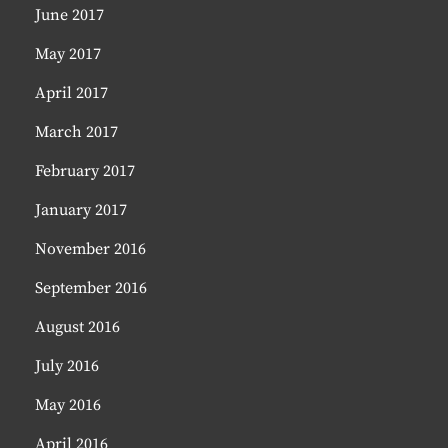
June 2017
May 2017
April 2017
March 2017
February 2017
January 2017
November 2016
September 2016
August 2016
July 2016
May 2016
April 2016