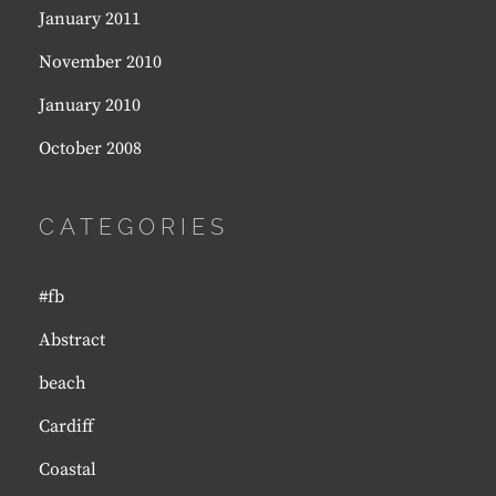
January 2011
November 2010
January 2010
October 2008
CATEGORIES
#fb
Abstract
beach
Cardiff
Coastal