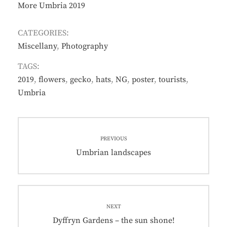
More Umbria 2019
CATEGORIES:
Miscellany
,
Photography
TAGS:
2019
,
flowers
,
gecko
,
hats
,
NG
,
poster
,
tourists
,
Umbria
Post
PREVIOUS
navigation
Previous
Umbrian landscapes
post:
NEXT
Next
Dyffryn Gardens – the sun shone!