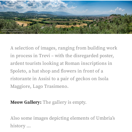
A selection of images, ranging from building work
in process in Trevi – with the disregarded poster,
ardent tourists looking at Roman inscriptions in
Spoleto, a hat shop and flowers in front of a
ristorante in Assisi to a pair of geckos on Isola
Maggiore, Lago Trasimeno.
Meow Gallery:
The gallery is empty.
Also some images depicting elements of Umbria’s
history …