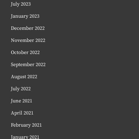
July 2023
January 2023
December 2022
November 2022
October 2022
September 2022
August 2022
July 2022
June 2021
April 2021
February 2021
January 2021