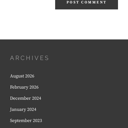
ARCHIVES
August 2026
February 2026
December 2024
January 2024
September 2023