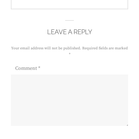
post:
LEAVE A REPLY
Your email address will not be published.
Required fields are marked
*
Comment
*