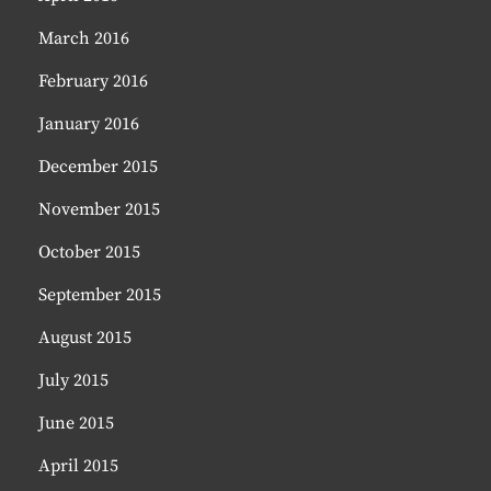
March 2016
February 2016
January 2016
December 2015
November 2015
October 2015
September 2015
August 2015
July 2015
June 2015
April 2015