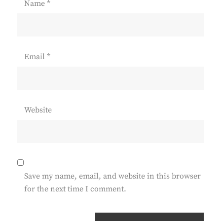
Name
*
Email
*
Website
Save my name, email, and website in this browser
for the next time I comment.