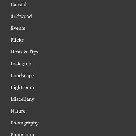
Coastal
driftwood
Events
Flickr
Hints & Tips
Instagram
Landscape
Lightroom
Miscellany
Nature
Photography
Photoshop