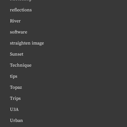
reflections
River
software
straighten image
Sunset
Technique
tips
Topaz
Trips
U3A
Urban