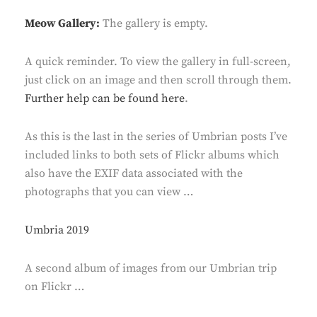
Meow Gallery:
The gallery is empty.
A quick reminder. To view the gallery in full-screen,
just click on an image and then scroll through them.
Further help can be found here
.
As this is the last in the series of Umbrian posts I’ve
included links to both sets of Flickr albums which
also have the EXIF data associated with the
photographs that you can view …
Umbria 2019
A second album of images from our Umbrian trip
on Flickr …