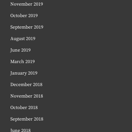
November 2019
October 2019
September 2019
August 2019
June 2019
March 2019
January 2019
December 2018
November 2018
October 2018
September 2018
June 2018