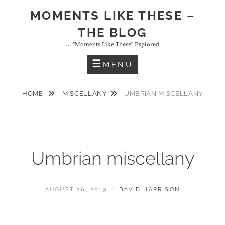
Skip
MOMENTS LIKE THESE –
to
THE BLOG
content
… "moments Like These" Explored
MENU
HOME
MISCELLANY
UMBRIAN MISCELLANY
Umbrian miscellany
POSTED
BY
AUGUST 26, 2019
DAVID HARRISON
ON