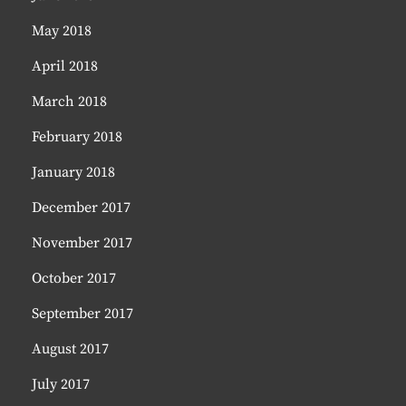
May 2018
April 2018
March 2018
February 2018
January 2018
December 2017
November 2017
October 2017
September 2017
August 2017
July 2017