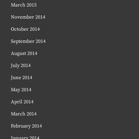
March 2015
November 2014
October 2014
September 2014
August 2014
July 2014
June 2014
May 2014
April 2014
March 2014
February 2014
January 2014