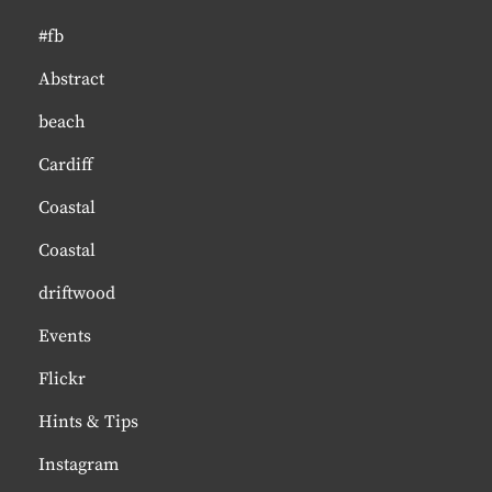
#fb
Abstract
beach
Cardiff
Coastal
Coastal
driftwood
Events
Flickr
Hints & Tips
Instagram