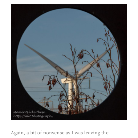
Again, a bit of nonsense as I was leaving the