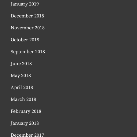
January 2019
December 2018
November 2018
October 2018
September 2018
June 2018
May 2018
April 2018
March 2018
February 2018
January 2018
December 2017