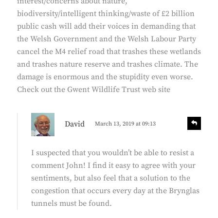
interest/concerns about nature,
:
biodiversity/intelligent thinking/waste of £2 billion
public cash will add their voices in demanding that
the Welsh Government and the Welsh Labour Party
cancel the M4 relief road that trashes these wetlands
and trashes nature reserve and trashes climate. The
damage is enormous and the stupidity even worse.
Check out the Gwent Wildlife Trust web site
s
R
David
March 13, 2019 at 09:13
e
a
p
y
l
I suspected that you wouldn’t be able to resist a
s
y
comment John! I find it easy to agree with your
:
sentiments, but also feel that a solution to the
congestion that occurs every day at the Brynglas
tunnels must be found.