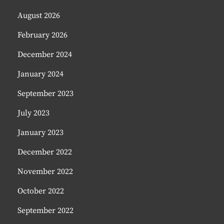
August 2026
February 2026
December 2024
January 2024
September 2023
July 2023
January 2023
December 2022
November 2022
October 2022
September 2022