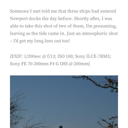
Someone I met told me that three ships had entered
Newport docks the day before. Shortly after, I was
able to take this shot of two of them, I’m presuming,
leaving as the tide came in. Just an atmospheric shot
– I’d got my long lens out too!
[EXIF: 1/200sec @ f/13; ISO 100; Sony ILCE-7RM3;
Sony FE 70-200mm F4 G OSS @ 200mm]