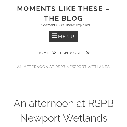
Skip
MOMENTS LIKE THESE –
to
THE BLOG
content
… "moments Like These" Explored
MENU
HOME
LANDSCAPE
AN AFTERNOON AT RSPB NEWPORT WETLANDS
An afternoon at RSPB
Newport Wetlands