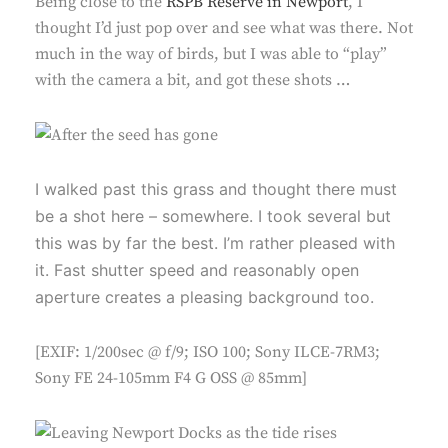
Being close to the
RSPB Reserve in Newport
, I
thought I’d just pop over and see what was there. Not
much in the way of birds, but I was able to “play”
with the camera a bit, and got these shots …
I walked past this grass and thought there must
be a shot here – somewhere. I took several but
this was by far the best. I’m rather pleased with
it. Fast shutter speed and reasonably open
aperture creates a pleasing background too.
[EXIF: 1/200sec @ f/9; ISO 100; Sony ILCE-7RM3;
Sony FE 24-105mm F4 G OSS @ 85mm]