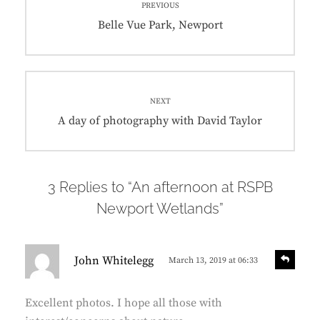
PREVIOUS
navigation
Previous
Belle Vue Park, Newport
post:
NEXT
Next
A day of photography with David Taylor
post:
3 Replies to “An afternoon at RSPB
Newport Wetlands”
s
R
John Whitelegg
March 13, 2019 at 06:33
e
a
p
y
l
Excellent photos. I hope all those with
s
y