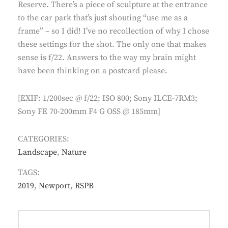
Reserve. There’s a piece of sculpture at the entrance
to the car park that’s just shouting “use me as a
frame” – so I did! I’ve no recollection of why I chose
these settings for the shot. The only one that makes
sense is f/22. Answers to the way my brain might
have been thinking on a postcard please.
[EXIF: 1/200sec @ f/22; ISO 800; Sony ILCE-7RM3;
Sony FE 70-200mm F4 G OSS @ 185mm]
CATEGORIES:
Landscape
,
Nature
TAGS:
2019
,
Newport
,
RSPB
Post