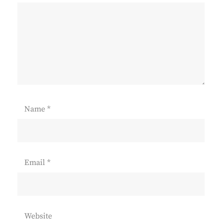
Name
*
Email
*
Website