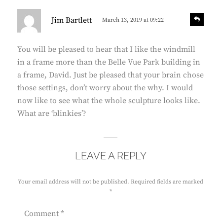
s
R
Jim Bartlett
March 13, 2019 at 09:22
e
a
p
y
l
You will be pleased to hear that I like the windmill
s
y
in a frame more than the Belle Vue Park building in
:
a frame, David. Just be pleased that your brain chose
those settings, don’t worry about the why. I would
now like to see what the whole sculpture looks like.
What are ‘blinkies’?
LEAVE A REPLY
Your email address will not be published.
Required fields are marked
*
Comment
*