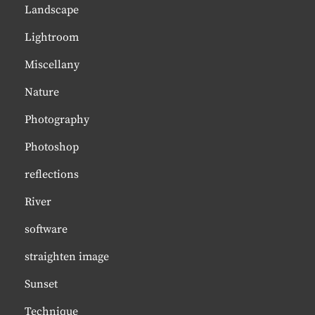
Landscape
Lightroom
Miscellany
Nature
Photography
Photoshop
reflections
River
software
straighten image
Sunset
Technique