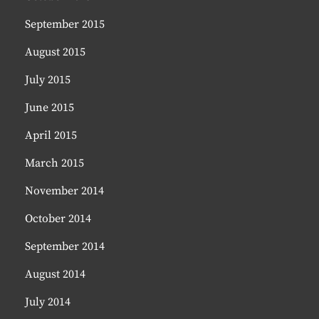
September 2015
August 2015
July 2015
June 2015
April 2015
March 2015
November 2014
October 2014
September 2014
August 2014
July 2014