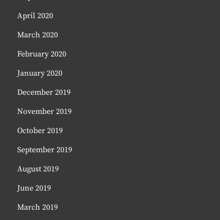
April 2020
March 2020
February 2020
January 2020
December 2019
November 2019
October 2019
September 2019
August 2019
June 2019
March 2019