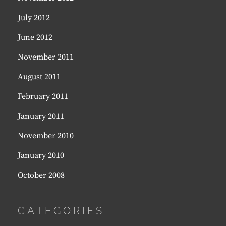
July 2012
June 2012
November 2011
August 2011
February 2011
January 2011
November 2010
January 2010
October 2008
CATEGORIES