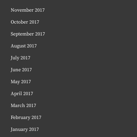
November 2017
October 2017
September 2017
August 2017
July 2017
June 2017
May 2017
April 2017
March 2017
February 2017
January 2017