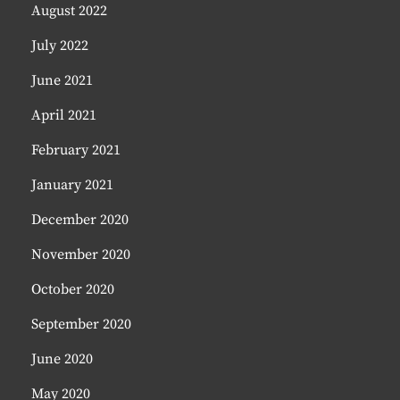
August 2022
July 2022
June 2021
April 2021
February 2021
January 2021
December 2020
November 2020
October 2020
September 2020
June 2020
May 2020