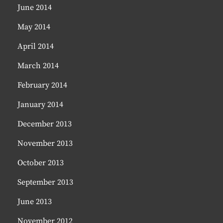
June 2014
May 2014
April 2014
March 2014
February 2014
January 2014
December 2013
November 2013
October 2013
September 2013
June 2013
November 2012