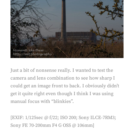
Just a bit of nonsense really. I wanted to test the
camera and lens combination to see how sharp I
could get an image front to back. I obviously didn’t
get it quite right even though I think I was using
manual focus with “blinkies”.
[EXIF: 1/125sec @ f/22; ISO 200; Sony ILCE-7RM3;
Sony FE 70-200mm F4 G OSS @ 106mm]