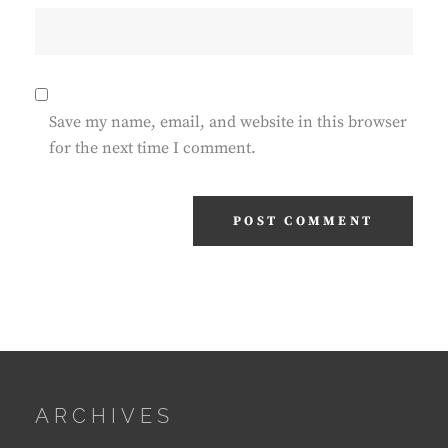
Save my name, email, and website in this browser
for the next time I comment.
ARCHIVES