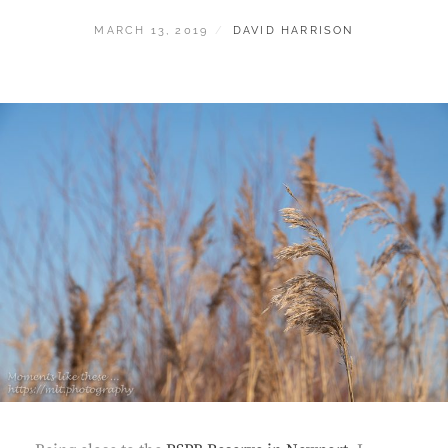
POSTED
BY
MARCH 13, 2019
DAVID HARRISON
ON