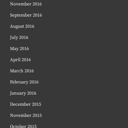
November 2016
September 2016
August 2016
July 2016
May 2016
April 2016
March 2016
February 2016
January 2016
December 2015
November 2015
October 2015