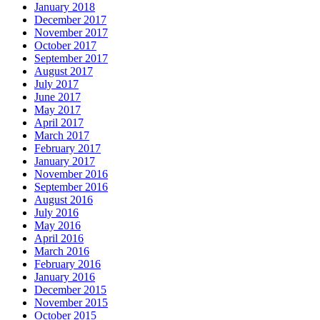
January 2018
December 2017
November 2017
October 2017
September 2017
August 2017
July 2017
June 2017
May 2017
April 2017
March 2017
February 2017
January 2017
November 2016
September 2016
August 2016
July 2016
May 2016
April 2016
March 2016
February 2016
January 2016
December 2015
November 2015
October 2015