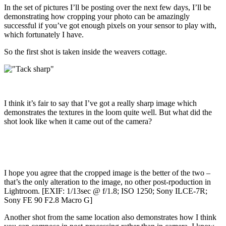
In the set of pictures I’ll be posting over the next few days, I’ll be
demonstrating how cropping your photo can be amazingly
successful if you’ve got enough pixels on your sensor to play with,
which fortunately I have.
So the first shot is taken inside the weavers cottage.
I think it’s fair to say that I’ve got a really sharp image which
demonstrates the textures in the loom quite well. But what did the
shot look like when it came out of the camera?
I hope you agree that the cropped image is the better of the two –
that’s the only alteration to the image, no other post-rpoduction in
Lightroom. [EXIF: 1/13sec @ f/1.8; ISO 1250; Sony ILCE-7R;
Sony FE 90 F2.8 Macro G]
Another shot from the same location also demonstrates how I think