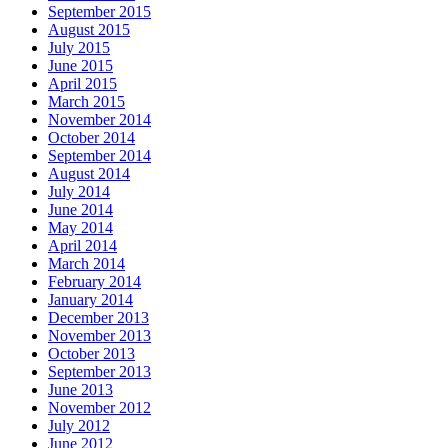
September 2015
August 2015
July 2015
June 2015
April 2015
March 2015
November 2014
October 2014
September 2014
August 2014
July 2014
June 2014
May 2014
April 2014
March 2014
February 2014
January 2014
December 2013
November 2013
October 2013
September 2013
June 2013
November 2012
July 2012
June 2012