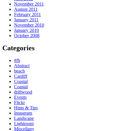
November 2011
August 2011
February 2011
January 2011
November 2010
January 2010
October 2008
Categories
#fb
Abstract
beach
Cardiff
Coastal
Coastal
driftwood
Events
Flickr
Hints & Tips
Instagram
Landscape
Lightroom
Miscellany