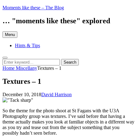
Skip
Moments like these – The Blog
to
content
… "moments like these" explored
Menu
Hints & Tips
Search
Search
Search
for:
Home
Miscellany
Textures – 1
Textures – 1
Posted
by
December 10, 2018
David Harrison
on
So the theme for the photo shoot at St Fagans with the U3A
Photography group was textures. I’ve said before that having a
theme actually makes you look at familiar objects in a different way
as you try and tease out from the subject something that you
possibly hadn’t seen before.