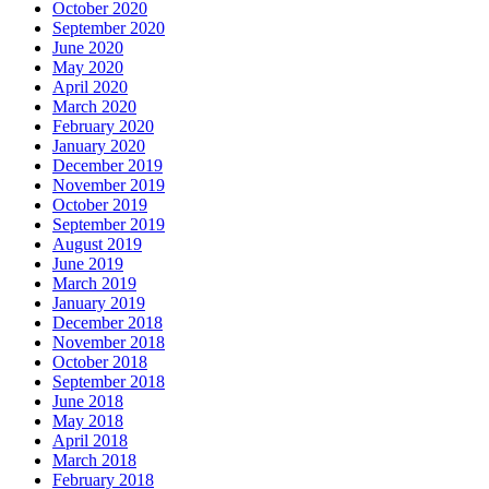
October 2020
September 2020
June 2020
May 2020
April 2020
March 2020
February 2020
January 2020
December 2019
November 2019
October 2019
September 2019
August 2019
June 2019
March 2019
January 2019
December 2018
November 2018
October 2018
September 2018
June 2018
May 2018
April 2018
March 2018
February 2018