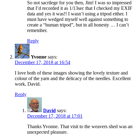
So not sacrilege for you then, Jim! I was so impressed
that I’d recorded it as 1/13sec that I checked my EXIF
data and yes it was!! I wasn’t using a tripod either. I
must have wedged myself well against something to
create a “human tripod”, but in all honesty … I can’t
remember.
Reply
Yvonne
says:
December 17, 2018 at 16:54
I love both of these images showing the lovely texture and
colour of the yarn and the delicacy of the needles. Excellent
work, David.
Reply
David
says:
December 17, 2018 at 17:01
Thanks Yvonne. That visit to the weavers shed was an
unexpected pleasure.