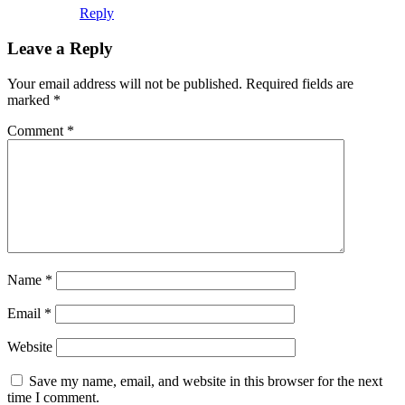
Reply
Leave a Reply
Your email address will not be published.
Required fields are
marked
*
Comment
*
Name
*
Email
*
Website
Save my name, email, and website in this browser for the next
time I comment.