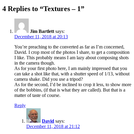
post:
4 Replies to “Textures – 1”
Jim Bartlett
says:
December 11, 2018 at 20:13
You’re preaching to the converted as far as I’m concerned,
David. I crop most of the photos I share, to get a composition
I like. This probably means I am lazy about composing shots
in the camera though.
As for your first photo here, I am mainly impressed that you
can take a shot like that, with a shutter speed of 1/13, without
camera shake. Did you use a tripod?
As for the second, I’d be inclined to crop it less, to show more
of the bobbins, (if that is what they are called). But that is a
matter of taste of course.
Reply
David
says:
December 11, 2018 at 21:12