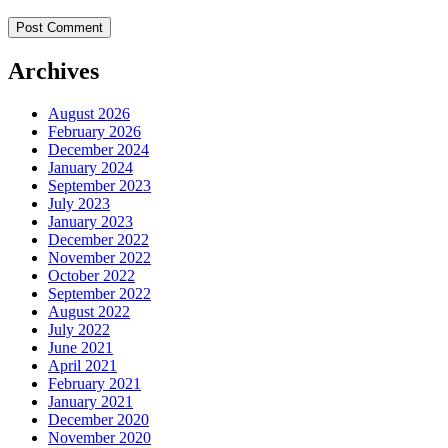
Archives
August 2026
February 2026
December 2024
January 2024
September 2023
July 2023
January 2023
December 2022
November 2022
October 2022
September 2022
August 2022
July 2022
June 2021
April 2021
February 2021
January 2021
December 2020
November 2020