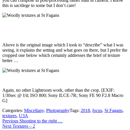
you can compose in post-processing rather than in camera. I know
this is sacrilege to some but I don’t care!
Above is the original image which I took to “describe” what I was
seeing, it explains the setting and what goes on there, but I prefer the
cropped one below which certainly addresses the brief of texture
better …
Again, no other Lightroom work, other than the crop. [EXIF:
1/30sec @ f/4; ISO 800; Sony ILCE-7R; Sony FE 90 F2.8 Macro
G]
Categories:
Miscellany
,
Photography
Tags:
2018
,
focus
,
St Fagans
,
textures
,
U3A
Post
Previous
Previous
Shooting to the right …
Next
post:
Next
Textures – 2
navigation