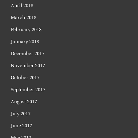
April 2018
March 2018
February 2018
January 2018
December 2017
November 2017
October 2017
September 2017
August 2017
July 2017
June 2017
May 2017