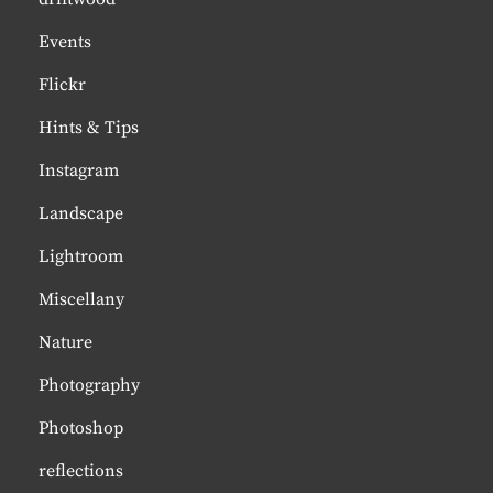
Events
Flickr
Hints & Tips
Instagram
Landscape
Lightroom
Miscellany
Nature
Photography
Photoshop
reflections