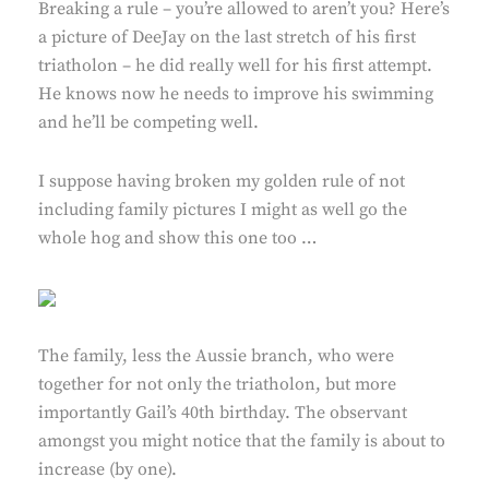
Breaking a rule – you’re allowed to aren’t you? Here’s
a picture of DeeJay on the last stretch of his first
triatholon – he did really well for his first attempt.
He knows now he needs to improve his swimming
and he’ll be competing well.
I suppose having broken my golden rule of not
including family pictures I might as well go the
whole hog and show this one too …
The family, less the Aussie branch, who were
together for not only the triatholon, but more
importantly Gail’s 40th birthday. The observant
amongst you might notice that the family is about to
increase (by one).