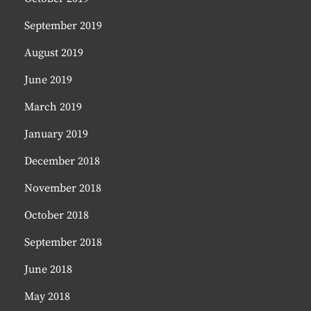
September 2019
August 2019
June 2019
March 2019
January 2019
December 2018
November 2018
October 2018
September 2018
June 2018
May 2018