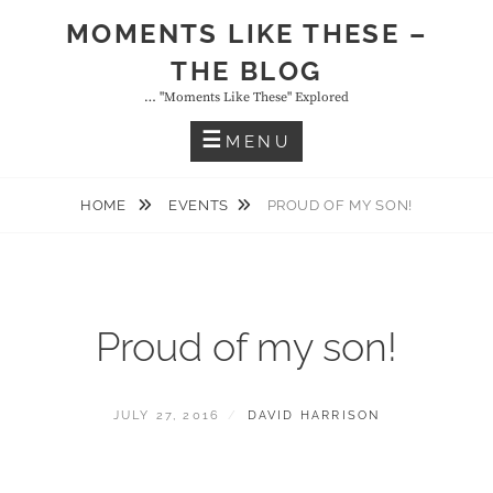
Skip
MOMENTS LIKE THESE –
to
THE BLOG
content
… "moments Like These" Explored
MENU
HOME
EVENTS
PROUD OF MY SON!
Proud of my son!
POSTED
BY
JULY 27, 2016
DAVID HARRISON
ON