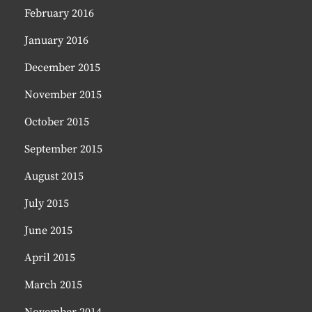
February 2016
January 2016
December 2015
November 2015
October 2015
September 2015
August 2015
July 2015
June 2015
April 2015
March 2015