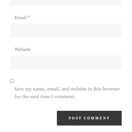
Email
*
Website
Save my name, email, and website in this browser
for the next time I comment.