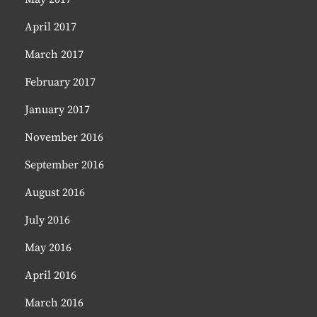
April 2017
March 2017
February 2017
January 2017
November 2016
September 2016
August 2016
July 2016
May 2016
April 2016
March 2016