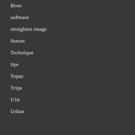
River
software
straighten image
Sunset
Technique
tips
Topaz
Trips
U3A
Urban