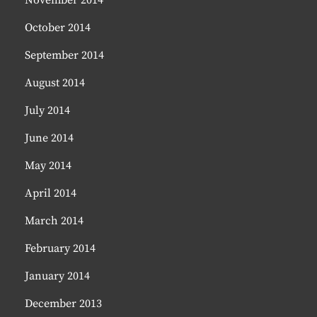
November 2014
October 2014
September 2014
August 2014
July 2014
June 2014
May 2014
April 2014
March 2014
February 2014
January 2014
December 2013