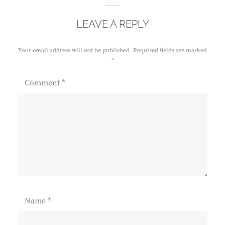
LEAVE A REPLY
Your email address will not be published.
Required fields are marked
*
Comment
*
Name
*