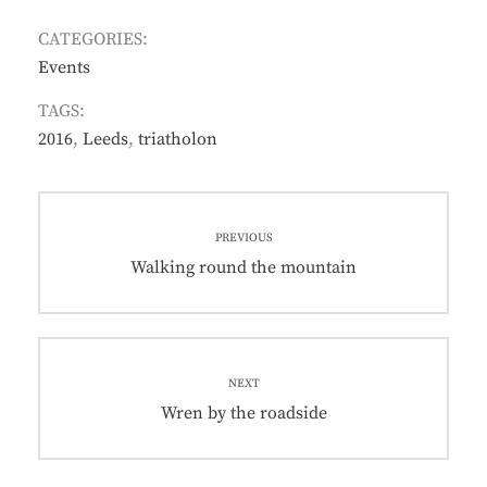
CATEGORIES:
Events
TAGS:
2016
,
Leeds
,
triatholon
Post
PREVIOUS
navigation
Previous
Walking round the mountain
post:
NEXT
Next
Wren by the roadside
post: