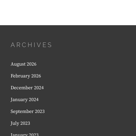
ARCHIVES
August 2026
February 2026
December 2024
January 2024
September 2023
July 2023
January 2023