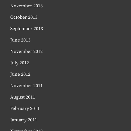
November 2013
October 2013
September 2013
June 2013
November 2012
July 2012
June 2012
November 2011
August 2011
February 2011
January 2011