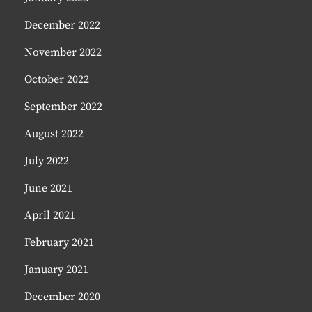
December 2022
November 2022
October 2022
September 2022
August 2022
July 2022
June 2021
April 2021
February 2021
January 2021
December 2020