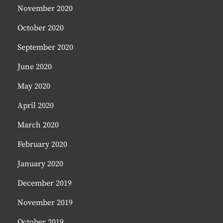
November 2020
October 2020
September 2020
June 2020
May 2020
April 2020
March 2020
February 2020
January 2020
December 2019
November 2019
October 2019