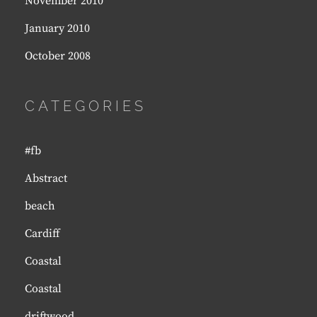
November 2010
January 2010
October 2008
CATEGORIES
#fb
Abstract
beach
Cardiff
Coastal
Coastal
driftwood