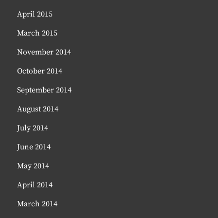
April 2015
March 2015
November 2014
October 2014
September 2014
August 2014
July 2014
June 2014
May 2014
April 2014
March 2014