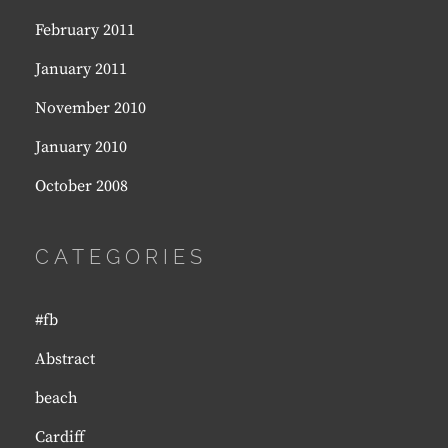
February 2011
January 2011
November 2010
January 2010
October 2008
CATEGORIES
#fb
Abstract
beach
Cardiff