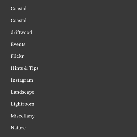
Coastal
Coastal
driftwood
Events
Flickr
Hints & Tips
Instagram
Landscape
Lightroom
Miscellany
Nature