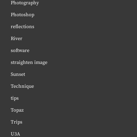
Photography
Photoshop
reflections
River
software
straighten image
Sunset
Technique
tips
Topaz
Trips
U3A