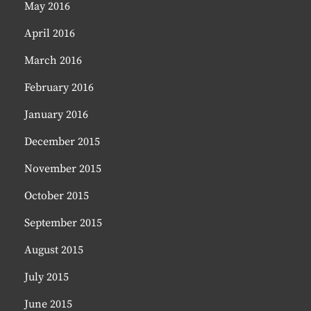
May 2016
April 2016
March 2016
February 2016
January 2016
December 2015
November 2015
October 2015
September 2015
August 2015
July 2015
June 2015