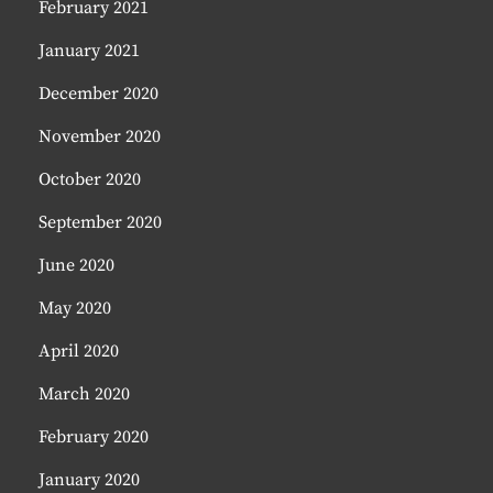
February 2021
January 2021
December 2020
November 2020
October 2020
September 2020
June 2020
May 2020
April 2020
March 2020
February 2020
January 2020