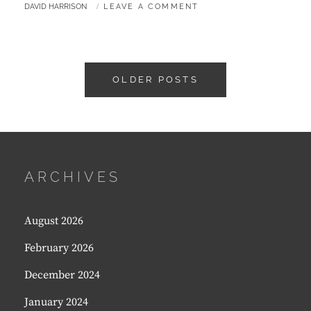
BY
DAVID HARRISON
LEAVE A COMMENT
–
AUTUMN
2016
Posts
OLDER POSTS
navigation
ARCHIVES
August 2026
February 2026
December 2024
January 2024