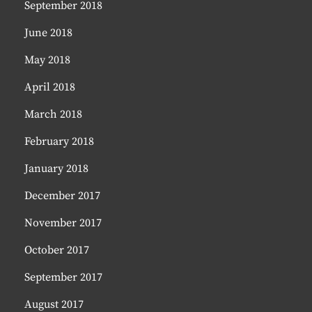
September 2018
June 2018
May 2018
April 2018
March 2018
February 2018
January 2018
December 2017
November 2017
October 2017
September 2017
August 2017