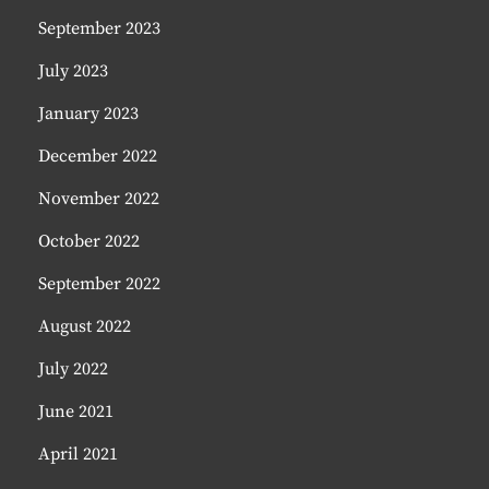
September 2023
July 2023
January 2023
December 2022
November 2022
October 2022
September 2022
August 2022
July 2022
June 2021
April 2021