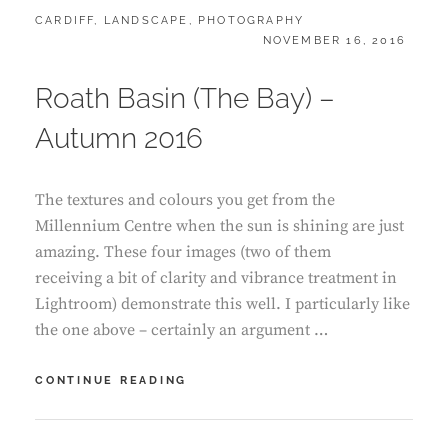
CATEGORIES:
CARDIFF
,
LANDSCAPE
,
PHOTOGRAPHY
POSTED
NOVEMBER 16, 2016
ON
Roath Basin (The Bay) –
Autumn 2016
The textures and colours you get from the
Millennium Centre when the sun is shining are just
amazing. These four images (two of them
receiving a bit of clarity and vibrance treatment in
Lightroom) demonstrate this well. I particularly like
the one above – certainly an argument …
ROATH
CONTINUE READING
BASIN
(THE
BAY)