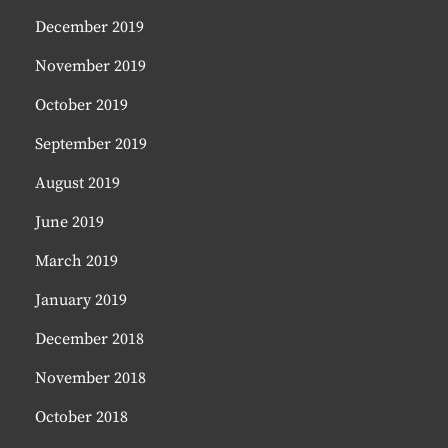
December 2019
November 2019
October 2019
September 2019
August 2019
June 2019
March 2019
January 2019
December 2018
November 2018
October 2018