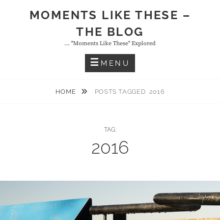
Skip
MOMENTS LIKE THESE –
to
THE BLOG
content
… "moments Like These" Explored
MENU
HOME
POSTS TAGGED
2016
TAG:
2016