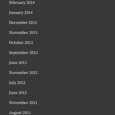
February 2014
January 2014
December 2013
November 2013
October 2013
September 2013
June 2013
November 2012
July 2012
June 2012
November 2011
August 2011