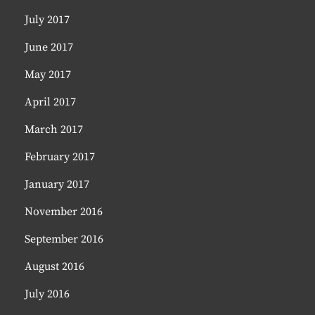
July 2017
June 2017
May 2017
April 2017
March 2017
February 2017
January 2017
November 2016
September 2016
August 2016
July 2016