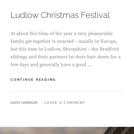
ON
Ludlow Christmas Festival
At about this time of the year a very pleasurable
family get together is enacted – usually in Europe,
but this time in Ludlow, Shropshire – the Bradford
siblings and their partners let their hair down for a
few days and generally have a good …
LUDLOW
CONTINUE READING
CHRISTMAS
FESTIVAL
BY
DAVID HARRISON
LEAVE A COMMENT