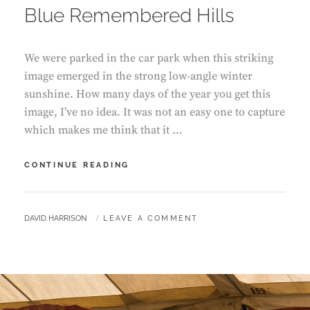
Blue Remembered Hills
We were parked in the car park when this striking
image emerged in the strong low-angle winter
sunshine. How many days of the year you get this
image, I’ve no idea. It was not an easy one to capture
which makes me think that it …
BLUE
CONTINUE READING
REMEMBERED
HILLS
BY
DAVID HARRISON
LEAVE A COMMENT