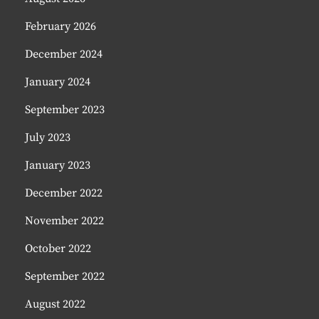
February 2026
December 2024
January 2024
September 2023
July 2023
January 2023
December 2022
November 2022
October 2022
September 2022
August 2022