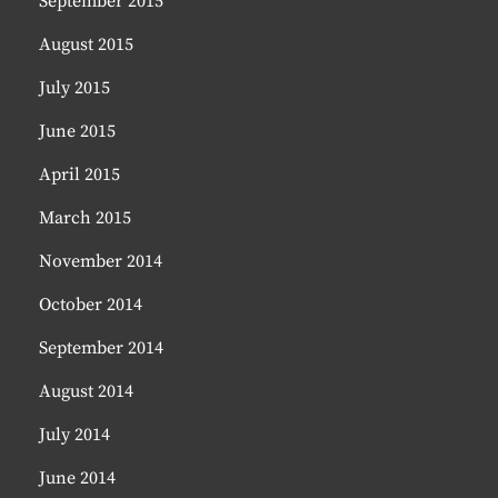
September 2015
August 2015
July 2015
June 2015
April 2015
March 2015
November 2014
October 2014
September 2014
August 2014
July 2014
June 2014