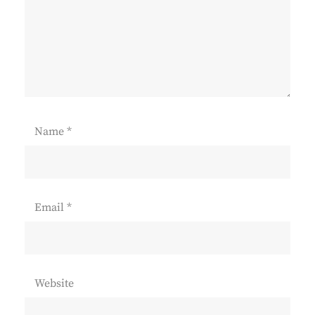
Name
*
Email
*
Website