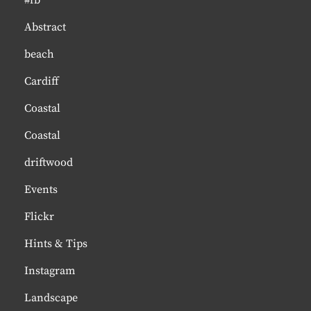
#fb
Abstract
beach
Cardiff
Coastal
Coastal
driftwood
Events
Flickr
Hints & Tips
Instagram
Landscape