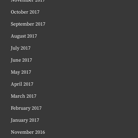
November 2017
October 2017
September 2017
August 2017
July 2017
June 2017
May 2017
April 2017
March 2017
February 2017
January 2017
November 2016