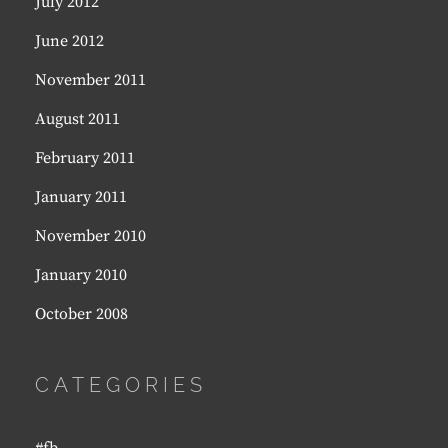
July 2012
June 2012
November 2011
August 2011
February 2011
January 2011
November 2010
January 2010
October 2008
CATEGORIES