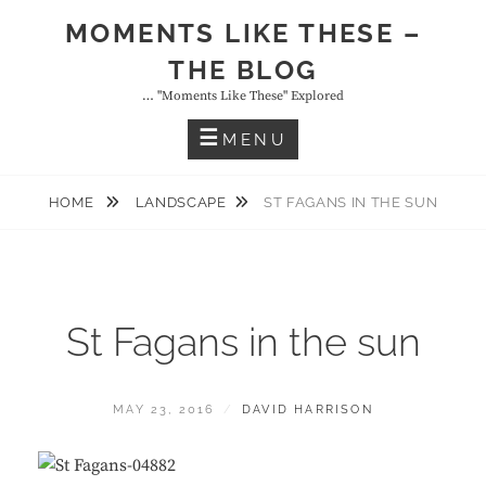
Skip
MOMENTS LIKE THESE –
to
THE BLOG
content
… "moments Like These" Explored
MENU
HOME
LANDSCAPE
ST FAGANS IN THE SUN
St Fagans in the sun
POSTED
BY
MAY 23, 2016
DAVID HARRISON
ON