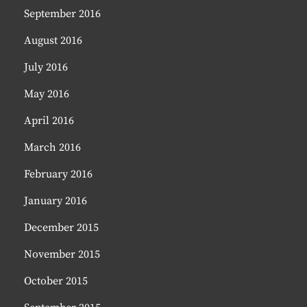
September 2016
August 2016
July 2016
May 2016
April 2016
March 2016
February 2016
January 2016
December 2015
November 2015
October 2015