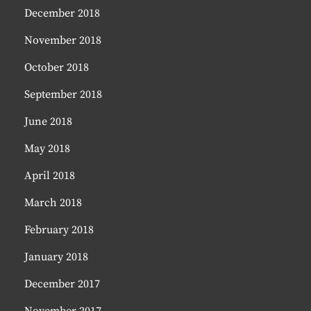
December 2018
November 2018
October 2018
September 2018
June 2018
May 2018
April 2018
March 2018
February 2018
January 2018
December 2017