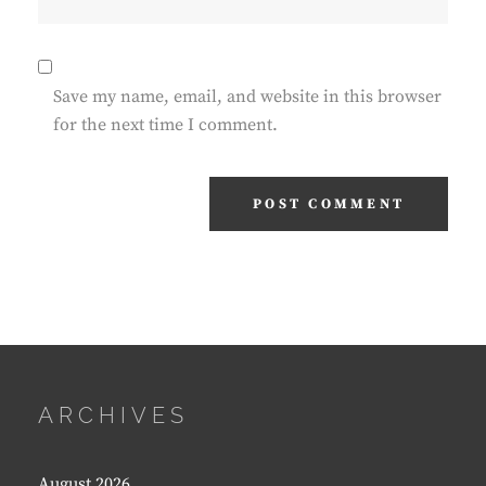
Save my name, email, and website in this browser
for the next time I comment.
ARCHIVES
August 2026