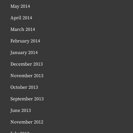
May 2014
April 2014
March 2014
February 2014
January 2014
December 2013
November 2013
October 2013
September 2013
June 2013
November 2012