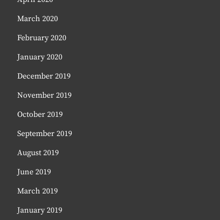
March 2020
February 2020
January 2020
December 2019
November 2019
October 2019
September 2019
August 2019
June 2019
March 2019
January 2019