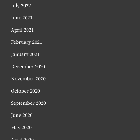
July 2022
June 2021
April 2021
February 2021
January 2021
December 2020
November 2020
October 2020
September 2020
June 2020
May 2020
April 2020