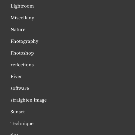
Lightroom
Miscellany
Nature
Photography
Photoshop
reflections
River
software
straighten image
Sunset
Technique