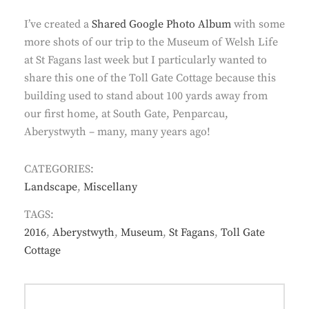
I’ve created a
Shared Google Photo Album
with some
more shots of our trip to the Museum of Welsh Life
at St Fagans last week but I particularly wanted to
share this one of the Toll Gate Cottage because this
building used to stand about 100 yards away from
our first home, at South Gate, Penparcau,
Aberystwyth – many, many years ago!
CATEGORIES:
Landscape
,
Miscellany
TAGS:
2016
,
Aberystwyth
,
Museum
,
St Fagans
,
Toll Gate
Cottage
Post