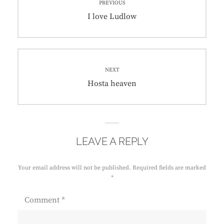
PREVIOUS
navigation
Previous
I love Ludlow
post:
NEXT
Next
Hosta heaven
post:
LEAVE A REPLY
Your email address will not be published.
Required fields are marked
*
Comment
*