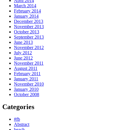
April 2014
March 2014
February 2014
January 2014
December 2013
November 2013
October 2013
September 2013
June 2013
November 2012
July 2012
June 2012
November 2011
August 2011
February 2011
January 2011
November 2010
January 2010
October 2008
Categories
#fb
Abstract
beach