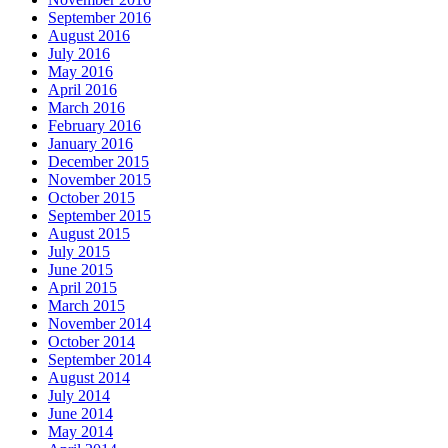
September 2016
August 2016
July 2016
May 2016
April 2016
March 2016
February 2016
January 2016
December 2015
November 2015
October 2015
September 2015
August 2015
July 2015
June 2015
April 2015
March 2015
November 2014
October 2014
September 2014
August 2014
July 2014
June 2014
May 2014