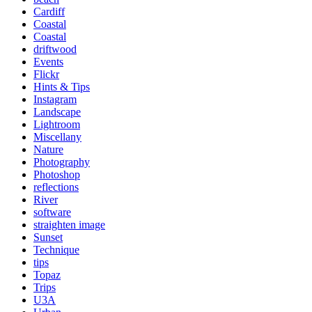
Cardiff
Coastal
Coastal
driftwood
Events
Flickr
Hints & Tips
Instagram
Landscape
Lightroom
Miscellany
Nature
Photography
Photoshop
reflections
River
software
straighten image
Sunset
Technique
tips
Topaz
Trips
U3A