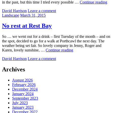
Bef
in the past, but this time I tried every possible …
Continue reading
and
by
David Harrison
Leave a comment
afte
Categories:
Posted
Landscape
March 31, 2015
–
on
Tak
3
No rest at Rest Bay
So … we went out for a drink – first Tuesday of the month – and on
the spot, decided to go for a walk at Porthcawl the next day. The
weather being set fair. So lovely company in Jenny, Roger and
No
Karen, lovely sunshine, …
Continue reading
rest
by
David Harrison
Leave a comment
at
Rest
Bay
Archives
August 2026
February 2026
December 2024
January 2024
September 2023
July 2023
January 2023
December 2022