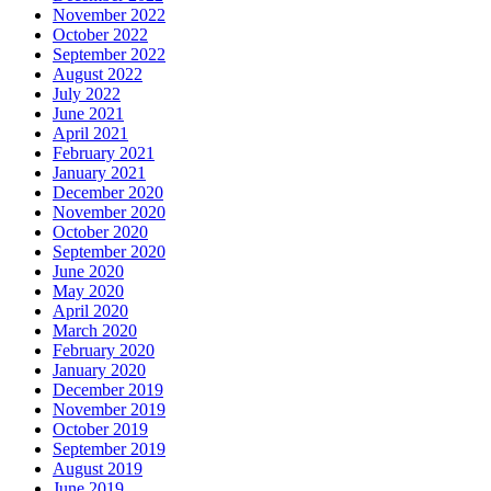
November 2022
October 2022
September 2022
August 2022
July 2022
June 2021
April 2021
February 2021
January 2021
December 2020
November 2020
October 2020
September 2020
June 2020
May 2020
April 2020
March 2020
February 2020
January 2020
December 2019
November 2019
October 2019
September 2019
August 2019
June 2019