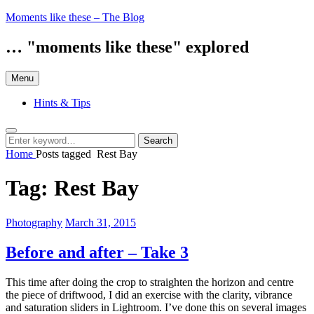
Skip
Moments like these – The Blog
to
content
… "moments like these" explored
Menu
Hints & Tips
Search
Search
Search
for:
Home
Posts tagged
Rest Bay
Tag:
Rest Bay
Categories:
Posted
Photography
March 31, 2015
on
Before and after – Take 3
This time after doing the crop to straighten the horizon and centre
the piece of driftwood, I did an exercise with the clarity, vibrance
and saturation sliders in Lightroom. I’ve done this on several images