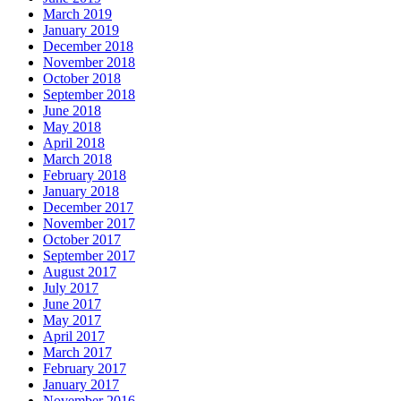
March 2019
January 2019
December 2018
November 2018
October 2018
September 2018
June 2018
May 2018
April 2018
March 2018
February 2018
January 2018
December 2017
November 2017
October 2017
September 2017
August 2017
July 2017
June 2017
May 2017
April 2017
March 2017
February 2017
January 2017
November 2016