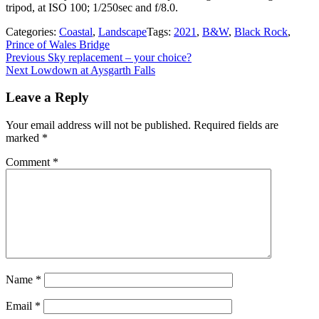
tripod, at ISO 100; 1/250sec and f/8.0.
Categories:
Coastal
,
Landscape
Tags:
2021
,
B&W
,
Black Rock
,
Prince of Wales Bridge
Post
Previous
Previous
Sky replacement – your choice?
Next
post:
Next
Lowdown at Aysgarth Falls
navigation
post:
Leave a Reply
Your email address will not be published.
Required fields are
marked
*
Comment
*
Name
*
Email
*