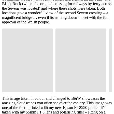
Black Rock (where the original crossing for railways by ferry across
the Severn was located) and where these shots were taken. Both
locations give a wonderful view of the second Severn crossing – a
magnificent bridge … even if its naming doesn’t meet with the full
approval of the Welsh people.
This image taken in colour and changed to B&W showcases the
amazing cloudscapes you often see over the estuary. This image was
one of the first I printed with my new Epson ET8550 printer. It’s
taken with my 55mm F1.8 lens and polarising filter – sitting on a