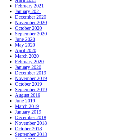
April 2021
February 2021
January 2021
December 2020
November 2020
October 2020
September 2020
June 2020
May 2020
April 2020
March 2020
February 2020
January 2020
December 2019
November 2019
October 2019
September 2019
August 2019
June 2019
March 2019
January 2019
December 2018
November 2018
October 2018
September 2018