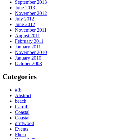
September 2013
June 2013
November 2012
July 2012
June 2012
November 2011
August 2011
February 2011
January 2011
November 2010
January 2010
October 2008
Categories
#fb
Abstract
beach
Cardiff
Coastal
Coastal
driftwood
Events
Flickr