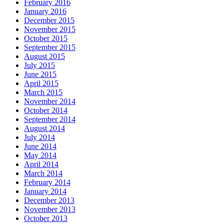
February 2016
January 2016
December 2015
November 2015
October 2015
September 2015
August 2015
July 2015
June 2015
April 2015
March 2015
November 2014
October 2014
September 2014
August 2014
July 2014
June 2014
May 2014
April 2014
March 2014
February 2014
January 2014
December 2013
November 2013
October 2013