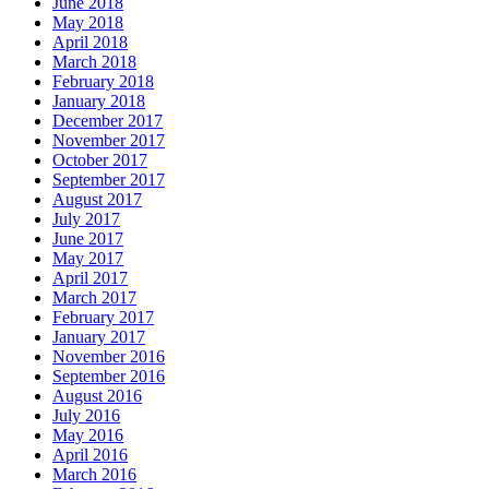
June 2018
May 2018
April 2018
March 2018
February 2018
January 2018
December 2017
November 2017
October 2017
September 2017
August 2017
July 2017
June 2017
May 2017
April 2017
March 2017
February 2017
January 2017
November 2016
September 2016
August 2016
July 2016
May 2016
April 2016
March 2016