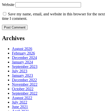
Website
Save my name, email, and website in this browser for the next
time I comment.
Archives
August 2026
February 2026
December 2024
January 2024
September 2023
July 2023
January 2023
December 2022
November 2022
October 2022
September 2022
August 2022
July 2022
June 2021