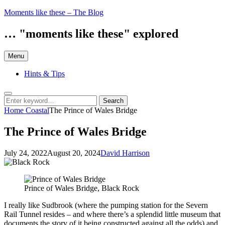
Skip
Moments like these – The Blog
to
content
… "moments like these" explored
Menu
Hints & Tips
Search
Search
Search
for:
Home
Coastal
The Prince of Wales Bridge
The Prince of Wales Bridge
Posted
by
July 24, 2022
August 20, 2024
David Harrison
on
Prince of Wales Bridge, Black Rock
I really like Sudbrook (where the pumping station for the Severn
Rail Tunnel resides – and where there’s a splendid little museum that
documents the story of it being constructed against all the odds) and