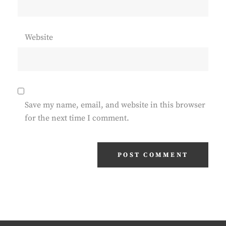
Website
Save my name, email, and website in this browser
for the next time I comment.