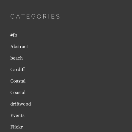
CATEGORIES
#fb
Abstract
beach
Cardiff
Coastal
Coastal
driftwood
Events
Flickr