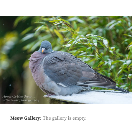
Meow Gallery:
The gallery is empty.