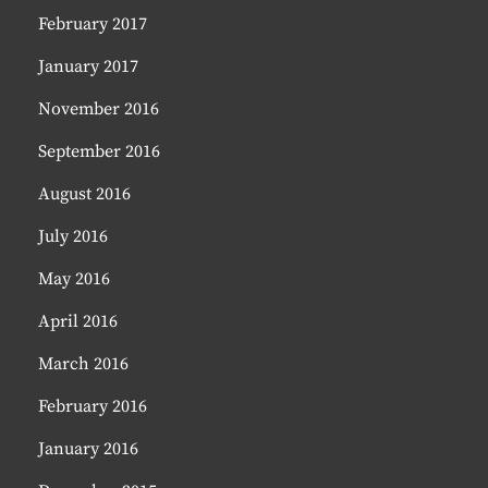
February 2017
January 2017
November 2016
September 2016
August 2016
July 2016
May 2016
April 2016
March 2016
February 2016
January 2016