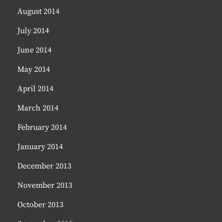
August 2014
July 2014
June 2014
May 2014
April 2014
March 2014
February 2014
January 2014
December 2013
November 2013
October 2013