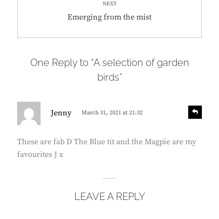
NEXT
Next
Emerging from the mist
post:
One Reply to “A selection of garden
birds”
s
R
Jenny
March 31, 2021 at 21:32
e
a
p
y
l
These are fab D The Blue tit and the Magpie are my
s
y
favourites J x
:
LEAVE A REPLY