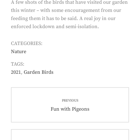
A few shots of the birds that have visited our garden
this winter – with some encouragement from our
feeding them it has to be said. A real joy in our
enforced lockdown and semi-isolation.
CATEGORIES:
Nature
TAGS:
2021
,
Garden Birds
Post
PREVIOUS
navigation
Previous
Fun with Pigeons
post: