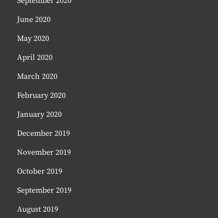
September 2020
June 2020
May 2020
April 2020
March 2020
February 2020
January 2020
December 2019
November 2019
October 2019
September 2019
August 2019