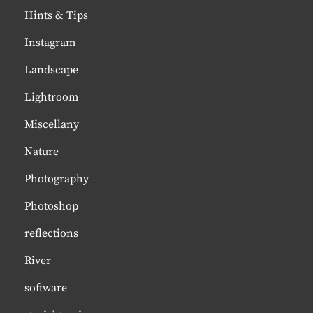
Hints & Tips
Instagram
Landscape
Lightroom
Miscellany
Nature
Photography
Photoshop
reflections
River
software