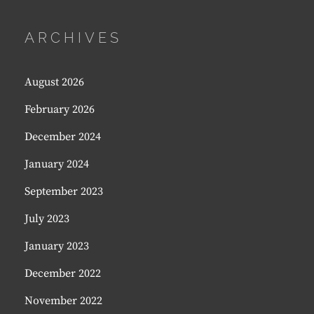
ARCHIVES
August 2026
February 2026
December 2024
January 2024
September 2023
July 2023
January 2023
December 2022
November 2022