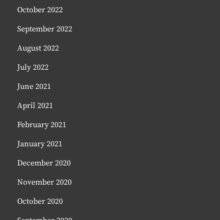
October 2022
September 2022
August 2022
July 2022
June 2021
April 2021
February 2021
January 2021
December 2020
November 2020
October 2020