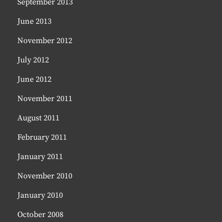
September 2013
June 2013
November 2012
July 2012
June 2012
November 2011
August 2011
February 2011
January 2011
November 2010
January 2010
October 2008