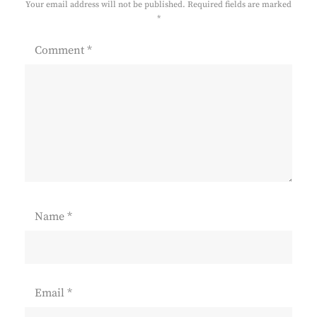
Your email address will not be published.
Required fields are marked
*
Comment
*
Name
*
Email
*