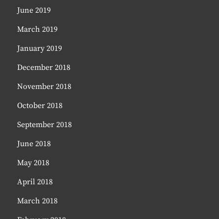
June 2019
March 2019
January 2019
December 2018
November 2018
October 2018
September 2018
June 2018
May 2018
April 2018
March 2018