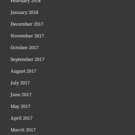
February 2018
January 2018
December 2017
November 2017
October 2017
September 2017
August 2017
July 2017
June 2017
May 2017
April 2017
March 2017