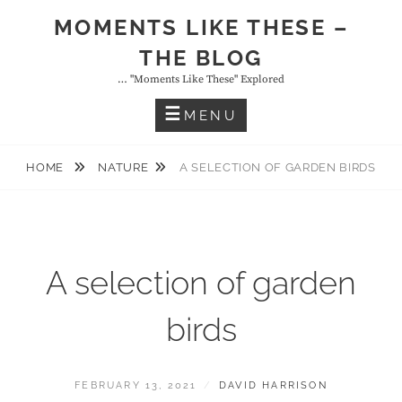
Skip
MOMENTS LIKE THESE –
to
THE BLOG
content
… "moments Like These" Explored
MENU
HOME
NATURE
A SELECTION OF GARDEN BIRDS
A selection of garden
birds
POSTED
BY
FEBRUARY 13, 2021
DAVID HARRISON
ON