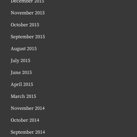
December 2015
November 2015
October 2015
September 2015
August 2015
July 2015
June 2015
April 2015
March 2015
November 2014
October 2014
September 2014