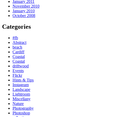
January 2011
November 2010
January 2010
October 2008
Categories
#fb
Abstract
beach
Cardiff
Coastal
Coastal
driftwood
Events
Flickr
Hints & Tips
Instagram
Landscape
Lightroom
Miscellany
Nature
Photography
Photoshop