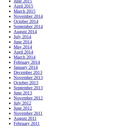
June 2015
April 2015
March 2015
November 2014
October 2014
September 2014
August 2014
July 2014
June 2014
May 2014
April 2014
March 2014
February 2014
January 2014
December 2013
November 2013
October 2013
September 2013
June 2013
November 2012
July 2012
June 2012
November 2011
August 2011
February 2011