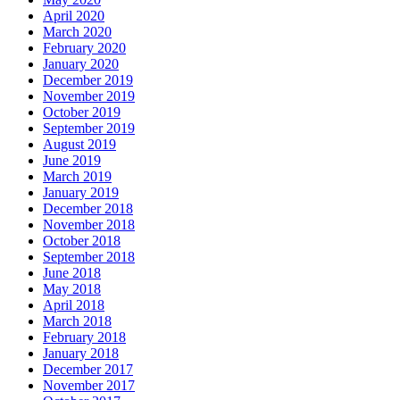
April 2020
March 2020
February 2020
January 2020
December 2019
November 2019
October 2019
September 2019
August 2019
June 2019
March 2019
January 2019
December 2018
November 2018
October 2018
September 2018
June 2018
May 2018
April 2018
March 2018
February 2018
January 2018
December 2017
November 2017