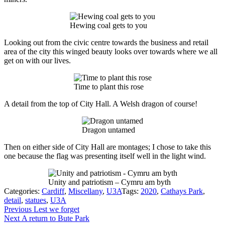
Hewing coal gets to you
Looking out from the civic centre towards the business and retail
area of the city this winged beauty looks over towards where we all
get on with our lives.
Time to plant this rose
A detail from the top of City Hall. A Welsh dragon of course!
Dragon untamed
Then on either side of City Hall are montages; I chose to take this
one because the flag was presenting itself well in the light wind.
Unity and patriotism – Cymru am byth
Categories:
Cardiff
,
Miscellany
,
U3A
Tags:
2020
,
Cathays Park
,
detail
,
statues
,
U3A
Post
Previous
Previous
Lest we forget
Next
post:
Next
A return to Bute Park
navigation