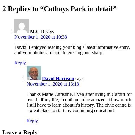
post:
2 Replies to “Cathays Park in detail”
M-C D
says:
November 1, 2020 at 10:38
David, I enjoyed reading your blog’s latest informative entry,
and your photos are both interesting and sharp.
Reply
David Harrison
says:
November 1, 2020 at 13:18
Thanks Marie-Christine. Even after living in Cardiff for
over half my life, I continue to be amazed at how much
I still have to learn about it’s history. The civic centre is
a great place to start my continuing education!
Reply
Leave a Reply