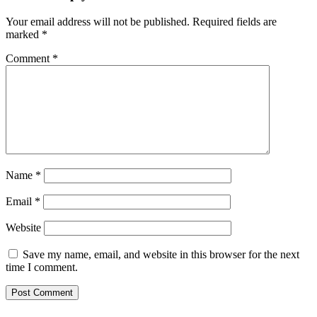
Your email address will not be published.
Required fields are
marked
*
Comment
*
Name
*
Email
*
Website
Save my name, email, and website in this browser for the next
time I comment.