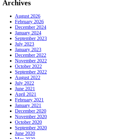
Archives
August 2026
February 2026
December 2024
January 2024
September 2023
July 2023
January 2023
December 2022
November 2022
October 2022
September 2022
August 2022
July 2022
June 2021
April 2021
February 2021
January 2021
December 2020
November 2020
October 2020
September 2020
June 2020
May 2020