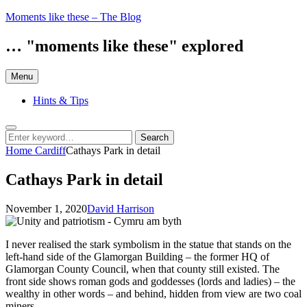
Skip
Moments like these – The Blog
to
content
… "moments like these" explored
Menu
Hints & Tips
Search
Search
Search
for:
Home
Cardiff
Cathays Park in detail
Cathays Park in detail
Posted
by
November 1, 2020
David Harrison
on
I never realised the stark symbolism in the statue that stands on the
left-hand side of the Glamorgan Building – the former HQ of
Glamorgan County Council, when that county still existed. The
front side shows roman gods and goddesses (lords and ladies) – the
wealthy in other words – and behind, hidden from view are two coal
miners.