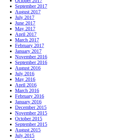
October 2017
September 2017
August 2017
July 2017
June 2017
May 2017
April 2017
March 2017
February 2017
January 2017
November 2016
September 2016
August 2016
July 2016
May 2016
April 2016
March 2016
February 2016
January 2016
December 2015
November 2015
October 2015
September 2015
August 2015
July 2015