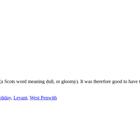
h (a Scots word meaning dull, or gloomy). It was therefore good to have
oliday
,
Levant
,
West Penwith