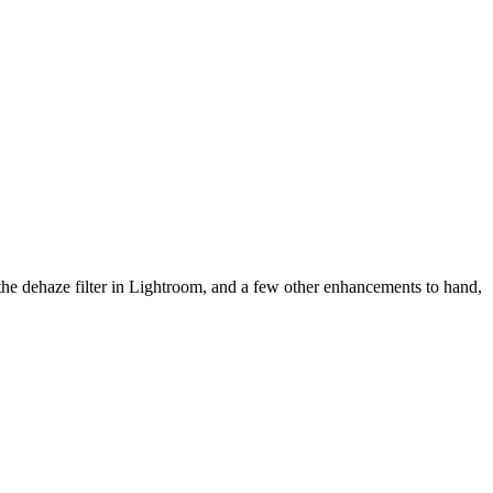
 the dehaze filter in Lightroom, and a few other enhancements to hand,