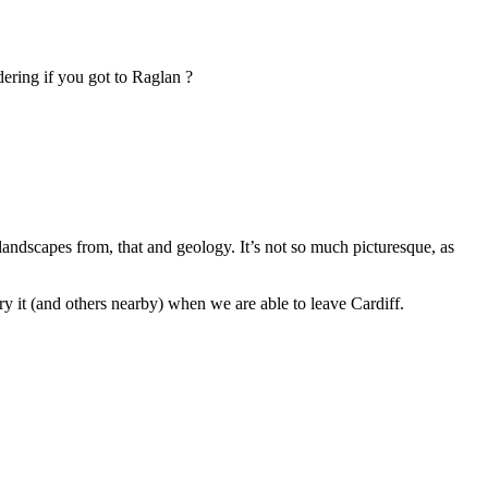
dering if you got to Raglan ?
 landscapes from, that and geology. It’s not so much picturesque, as
y it (and others nearby) when we are able to leave Cardiff.