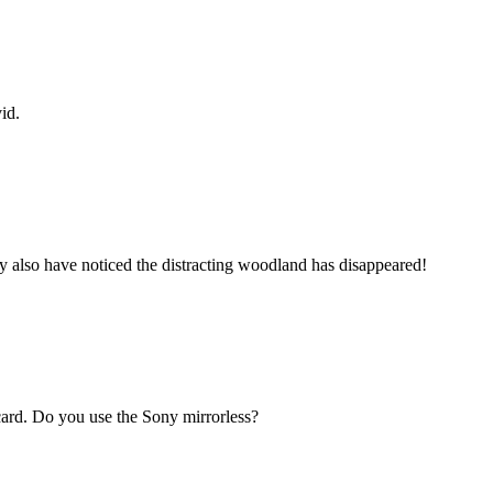
id.
ay also have noticed the distracting woodland has disappeared!
tcard. Do you use the Sony mirrorless?