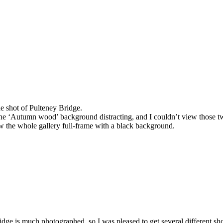
he shot of Pulteney Bridge.
 the ‘Autumn wood’ background distracting, and I couldn’t view those t
ew the whole gallery full-frame with a black background.
idge is much photographed, so I was pleased to get several different shot