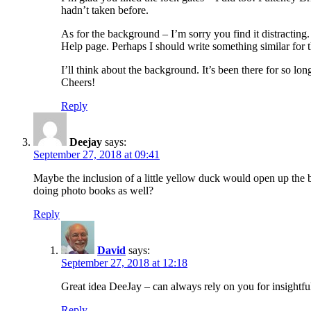
hadn’t taken before.
As for the background – I’m sorry you find it distracti
Help page. Perhaps I should write something similar for 
I’ll think about the background. It’s been there for so lo
Cheers!
Reply
Deejay
says:
September 27, 2018 at 09:41
Maybe the inclusion of a little yellow duck would open up the 
doing photo books as well?
Reply
David
says:
September 27, 2018 at 12:18
Great idea DeeJay – can always rely on you for insightf
Reply