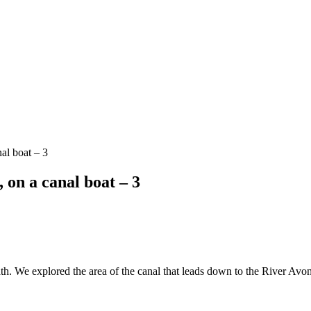
al boat – 3
on a canal boat – 3
We explored the area of the canal that leads down to the River Avon, an