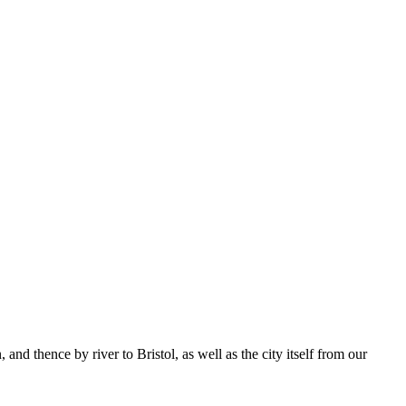
d thence by river to Bristol, as well as the city itself from our