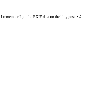
 remember I put the EXIF data on the blog posts 🙂