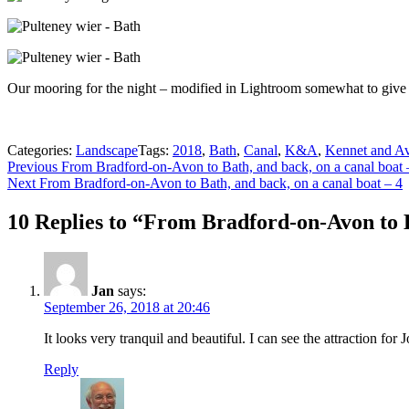
Our mooring for the night – modified in Lightroom somewhat to give
Categories:
Landscape
Tags:
2018
,
Bath
,
Canal
,
K&A
,
Kennet and A
Post
Previous
Previous
From Bradford-on-Avon to Bath, and back, on a canal boat 
Next
post:
Next
From Bradford-on-Avon to Bath, and back, on a canal boat – 4
navigation
post:
10 Replies to “From Bradford-on-Avon to B
Jan
says:
September 26, 2018 at 20:46
It looks very tranquil and beautiful. I can see the attraction for
Reply