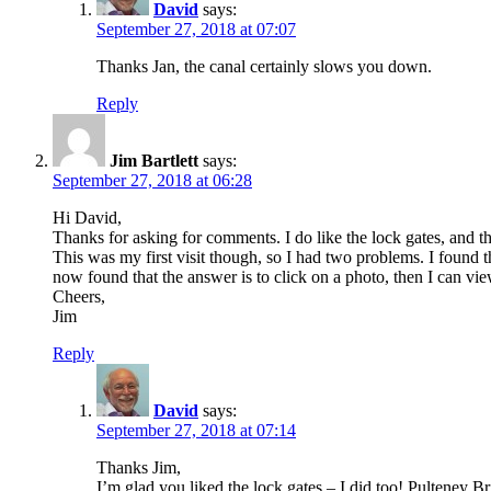
David
says:
September 27, 2018 at 07:07
Thanks Jan, the canal certainly slows you down.
Reply
Jim Bartlett
says:
September 27, 2018 at 06:28
Hi David,
Thanks for asking for comments. I do like the lock gates, and t
This was my first visit though, so I had two problems. I found
now found that the answer is to click on a photo, then I can vi
Cheers,
Jim
Reply
David
says:
September 27, 2018 at 07:14
Thanks Jim,
I’m glad you liked the lock gates – I did too! Pulteney Br