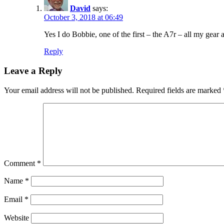
David
says:
October 3, 2018 at 06:49
Yes I do Bobbie, one of the first – the A7r – all my gear 
Reply
Leave a Reply
Your email address will not be published.
Required fields are marked
Comment
*
Name
*
Email
*
Website