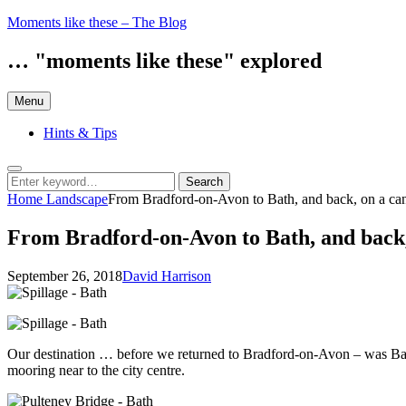
Skip
Moments like these – The Blog
to
content
… "moments like these" explored
Menu
Hints & Tips
Search
Search
Search
for:
Home
Landscape
From Bradford-on-Avon to Bath, and back, on a can
From Bradford-on-Avon to Bath, and back, 
Posted
by
September 26, 2018
David Harrison
on
Our destination … before we returned to Bradford-on-Avon – was Bath. 
mooring near to the city centre.