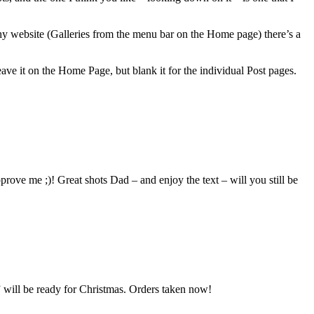
hy website (Galleries from the menu bar on the Home page) there’s a
leave it on the Home Page, but blank it for the individual Post pages.
ove me ;)! Great shots Dad – and enjoy the text – will you still be
 will be ready for Christmas. Orders taken now!