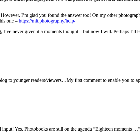
ng. However, I’m glad you found the answer too! On my other photograp
this one –
https://mlt.photography/help/
ng, I’ve never given it a moments thought – but now I will. Perhaps I’ll 
blog to younger readers/viewers…My first comment to enable you to appr
ul input! Yes, Photobooks are still on the agenda “Eighteen moments …”