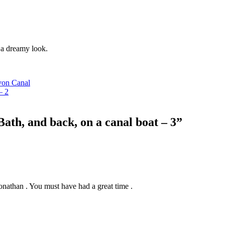
 a dreamy look.
von Canal
– 2
ath, and back, on a canal boat – 3”
 Jonathan . You must have had a great time .