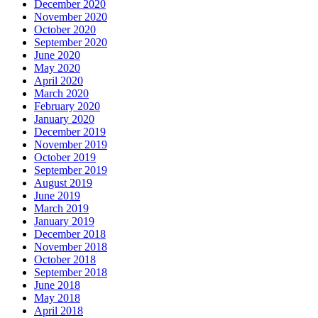
December 2020
November 2020
October 2020
September 2020
June 2020
May 2020
April 2020
March 2020
February 2020
January 2020
December 2019
November 2019
October 2019
September 2019
August 2019
June 2019
March 2019
January 2019
December 2018
November 2018
October 2018
September 2018
June 2018
May 2018
April 2018