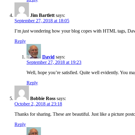
Jim Bartlett
says:
September 27, 2018 at 18:05
I’m
just
wondering how your blog copes with HTML tags, Dav
Reply
David
says:
September 27, 2018 at 19:23
Well, hope you’re satisfied. Quite well evidently. You m
Reply
Bobbie Ross
says:
October 2, 2018 at 23:18
Thanks for sharing. These are beautiful. Just like a picture pos
Reply