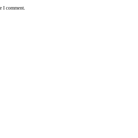
me I comment.