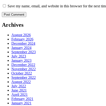
Save my name, email, and website in this browser for the next ti
Archives
August 2026
February 2026
December 2024
January 2024
September 2023
July 2023
January 2023
December 2022
November 2022
October 2022
September 2022
August 2022
July 2022
June 2021
April 2021
February 2021
January 2021