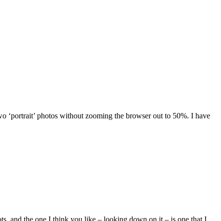
wo ‘portrait’ photos without zooming the browser out to 50%. I have
s, and the one I think you like – looking down on it – is one that I