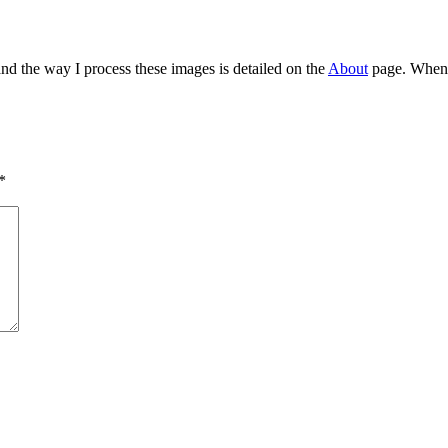
and the way I process these images is detailed on the
About
page. When I
*