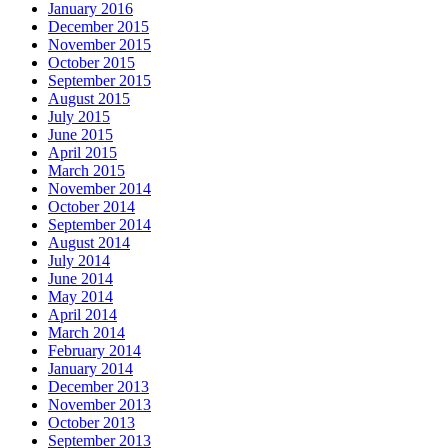
January 2016
December 2015
November 2015
October 2015
September 2015
August 2015
July 2015
June 2015
April 2015
March 2015
November 2014
October 2014
September 2014
August 2014
July 2014
June 2014
May 2014
April 2014
March 2014
February 2014
January 2014
December 2013
November 2013
October 2013
September 2013