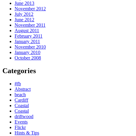
June 2013
November 2012
July 2012
June 2012
November 2011
August 2011
February 2011
January 2011
November 2010
January 2010
October 2008
Categories
#fb
Abstract
beach
Cardiff
Coastal
Coastal
driftwood
Events
Flickr
Hints & Tips