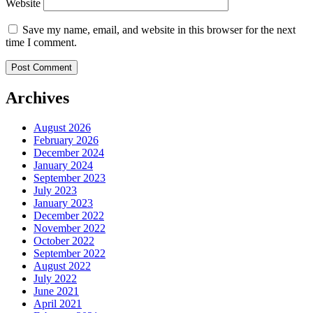
Website
Save my name, email, and website in this browser for the next
time I comment.
Archives
August 2026
February 2026
December 2024
January 2024
September 2023
July 2023
January 2023
December 2022
November 2022
October 2022
September 2022
August 2022
July 2022
June 2021
April 2021