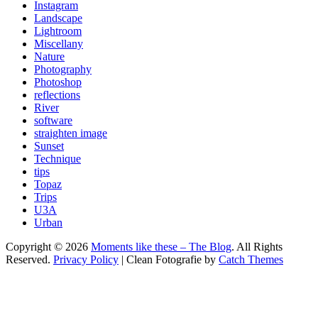
Instagram
Landscape
Lightroom
Miscellany
Nature
Photography
Photoshop
reflections
River
software
straighten image
Sunset
Technique
tips
Topaz
Trips
U3A
Urban
Copyright © 2026
Moments like these – The Blog
. All Rights
Reserved.
Privacy Policy
| Clean Fotografie by
Catch Themes
Scroll
Up