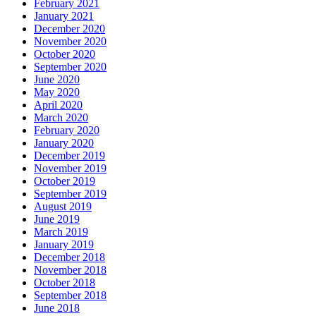
February 2021
January 2021
December 2020
November 2020
October 2020
September 2020
June 2020
May 2020
April 2020
March 2020
February 2020
January 2020
December 2019
November 2019
October 2019
September 2019
August 2019
June 2019
March 2019
January 2019
December 2018
November 2018
October 2018
September 2018
June 2018