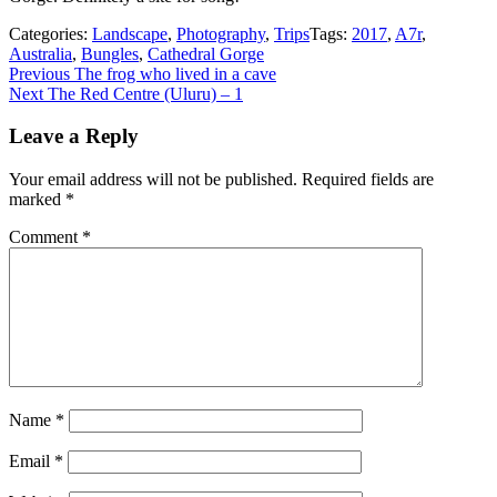
Categories:
Landscape
,
Photography
,
Trips
Tags:
2017
,
A7r
,
Australia
,
Bungles
,
Cathedral Gorge
Post
Previous
Previous
The frog who lived in a cave
Next
post:
Next
The Red Centre (Uluru) – 1
navigation
post:
Leave a Reply
Your email address will not be published.
Required fields are
marked
*
Comment
*
Name
*
Email
*