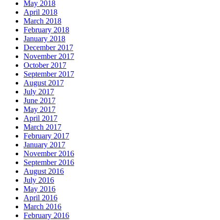
May 2018
April 2018
March 2018
February 2018
January 2018
December 2017
November 2017
October 2017
September 2017
August 2017
July 2017
June 2017
May 2017
April 2017
March 2017
February 2017
January 2017
November 2016
September 2016
August 2016
July 2016
May 2016
April 2016
March 2016
February 2016