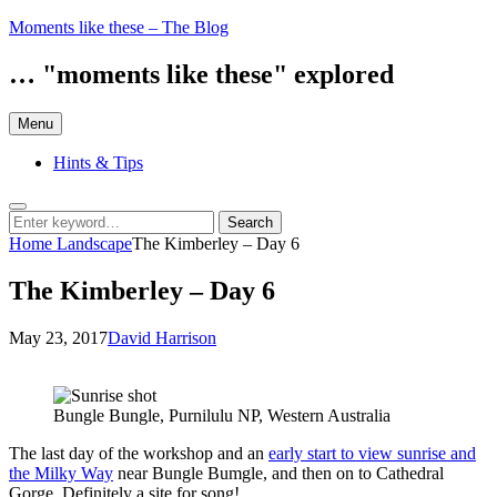
Skip
Moments like these – The Blog
to
content
… "moments like these" explored
Menu
Hints & Tips
Search
Search
Search
for:
Home
Landscape
The Kimberley – Day 6
The Kimberley – Day 6
Posted
by
May 23, 2017
David Harrison
on
Bungle Bungle, Purnilulu NP, Western Australia
The last day of the workshop and an
early start to view sunrise and
the Milky Way
near Bungle Bumgle, and then on to Cathedral
Gorge. Definitely a site for song!