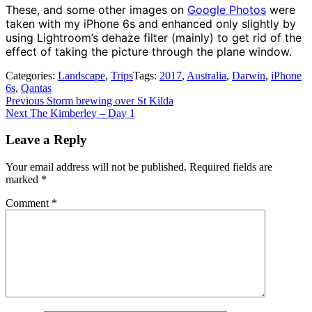
These, and some other images on
Google Photos
were
taken with my iPhone 6s and enhanced only slightly by
using Lightroom’s dehaze filter (mainly) to get rid of the
effect of taking the picture through the plane window.
Categories:
Landscape
,
Trips
Tags:
2017
,
Australia
,
Darwin
,
iPhone
6s
,
Qantas
Post
Previous
Previous
Storm brewing over St Kilda
Next
post:
Next
The Kimberley – Day 1
navigation
post:
Leave a Reply
Your email address will not be published.
Required fields are
marked
*
Comment
*