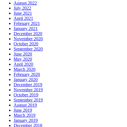
August 2022
July 2022
June 2021
April 2021
February 2021
January 2021
December 2020
November 2020
October 2020
September 2020
June 2020
May 2020
April 2020
March 2020
February 2020
January 2020
December 2019
November 2019
October 2019
September 2019
August 2019
June 2019
March 2019
January 2019
December 2018