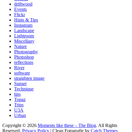
driftwood
Events
Flickr
Hints & Tips
Instagram
Landscape
Lightroom
Miscellany
Nature
Photography
Photoshop
reflections
River
software
straighten image
Sunset
Technique
tips
Topaz
Trips
U3A
Urban
Copyright © 2026
Moments like these – The Blog
. All Rights
Reserved.
Privacy Policy
| Clean Fotografie by
Catch Themes