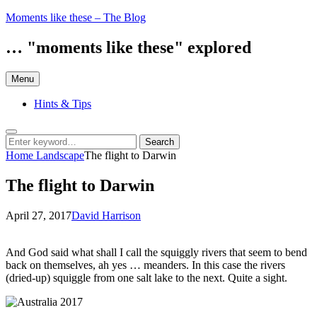
Skip
Moments like these – The Blog
to
content
… "moments like these" explored
Menu
Hints & Tips
Search
Search
Search
for:
Home
Landscape
The flight to Darwin
The flight to Darwin
Posted
by
April 27, 2017
David Harrison
on
And God said what shall I call the squiggly rivers that seem to bend
back on themselves, ah yes … meanders. In this case the rivers
(dried-up) squiggle from one salt lake to the next. Quite a sight.