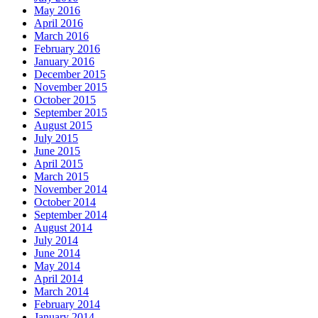
May 2016
April 2016
March 2016
February 2016
January 2016
December 2015
November 2015
October 2015
September 2015
August 2015
July 2015
June 2015
April 2015
March 2015
November 2014
October 2014
September 2014
August 2014
July 2014
June 2014
May 2014
April 2014
March 2014
February 2014
January 2014