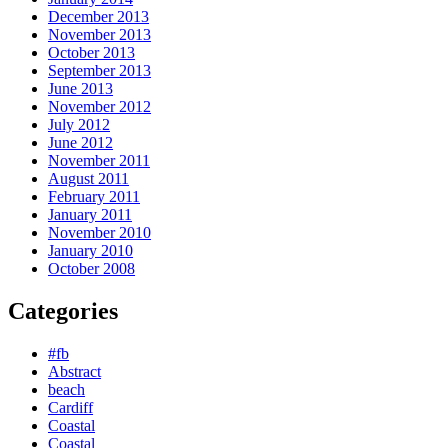
December 2013
November 2013
October 2013
September 2013
June 2013
November 2012
July 2012
June 2012
November 2011
August 2011
February 2011
January 2011
November 2010
January 2010
October 2008
Categories
#fb
Abstract
beach
Cardiff
Coastal
Coastal