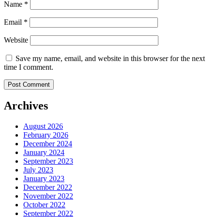
Name
*
Email
*
Website
Save my name, email, and website in this browser for the next
time I comment.
Archives
August 2026
February 2026
December 2024
January 2024
September 2023
July 2023
January 2023
December 2022
November 2022
October 2022
September 2022