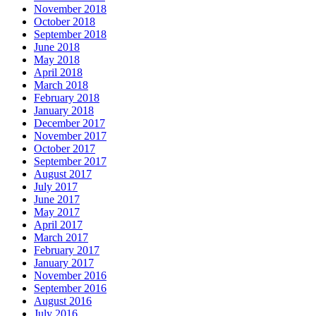
November 2018
October 2018
September 2018
June 2018
May 2018
April 2018
March 2018
February 2018
January 2018
December 2017
November 2017
October 2017
September 2017
August 2017
July 2017
June 2017
May 2017
April 2017
March 2017
February 2017
January 2017
November 2016
September 2016
August 2016
July 2016