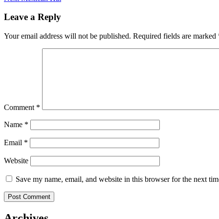
navigation
post:
Leave a Reply
Your email address will not be published.
Required fields are marked
Comment
*
Name
*
Email
*
Website
Save my name, email, and website in this browser for the next ti
Archives