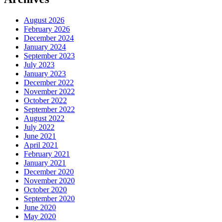
August 2026
February 2026
December 2024
January 2024
September 2023
July 2023
January 2023
December 2022
November 2022
October 2022
September 2022
August 2022
July 2022
June 2021
April 2021
February 2021
January 2021
December 2020
November 2020
October 2020
September 2020
June 2020
May 2020