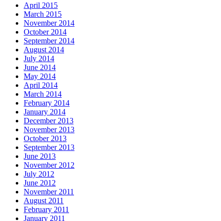
April 2015
March 2015
November 2014
October 2014
September 2014
August 2014
July 2014
June 2014
May 2014
April 2014
March 2014
February 2014
January 2014
December 2013
November 2013
October 2013
September 2013
June 2013
November 2012
July 2012
June 2012
November 2011
August 2011
February 2011
January 2011