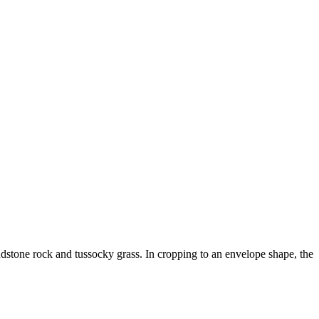
ndstone rock and tussocky grass. In cropping to an envelope shape, the