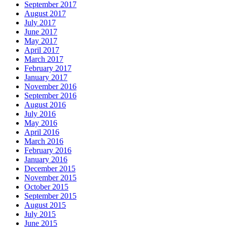
September 2017
August 2017
July 2017
June 2017
May 2017
April 2017
March 2017
February 2017
January 2017
November 2016
September 2016
August 2016
July 2016
May 2016
April 2016
March 2016
February 2016
January 2016
December 2015
November 2015
October 2015
September 2015
August 2015
July 2015
June 2015