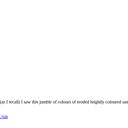
 I recall) I saw this jumble of colours of eroded brightly coloured sa
Utah