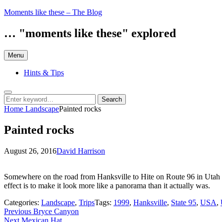
Skip
Moments like these – The Blog
to
content
… "moments like these" explored
Menu
Hints & Tips
Search
Search
Search
for:
Home
Landscape
Painted rocks
Painted rocks
Posted
by
August 26, 2016
David Harrison
on
Somewhere on the road from Hanksville to Hite on Route 96 in Utah (as
effect is to make it look more like a panorama than it actually was.
Categories:
Landscape
,
Trips
Tags:
1999
,
Hanksville
,
State 95
,
USA
,
Post
Previous
Previous
Bryce Canyon
Next
post:
Next
Mexican Hat