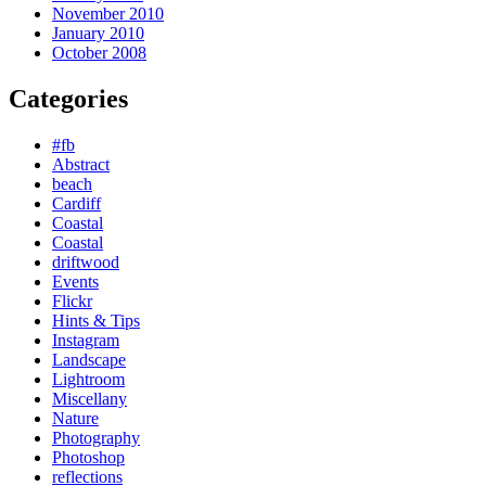
November 2010
January 2010
October 2008
Categories
#fb
Abstract
beach
Cardiff
Coastal
Coastal
driftwood
Events
Flickr
Hints & Tips
Instagram
Landscape
Lightroom
Miscellany
Nature
Photography
Photoshop
reflections