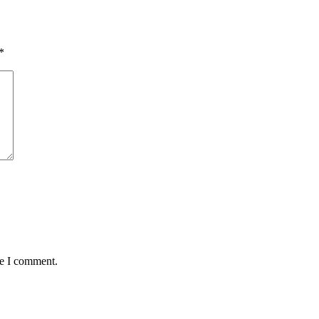
*
me I comment.