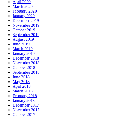
April 2020
March 2020
February 2020
January 2020
December 2019
November 2019
October 2019
September 2019
August 2019
June 2019
March 2019
January 2019
December 2018
November 2018
October 2018
September 2018
June 2018
May 2018
April 2018
March 2018
February 2018
January 2018
December 2017
November 2017
October 2017