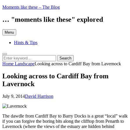
Skip
Moments like these – The Blog
to
content
… "moments like these" explored
Menu
Hints & Tips
Search
Search
Search
for:
Home
Landscape
Looking across to Cardiff Bay from Lavernock
Looking across to Cardiff Bay from
Lavernock
Posted
by
July 9, 2014
David Harrison
on
The dawdle from Cardiff Bay to Barry Docks is a great “local” walk
if you can forgive the boring bits along the clifftop from Penarth to
Lavernock (where the views of the estuary are hidden behind