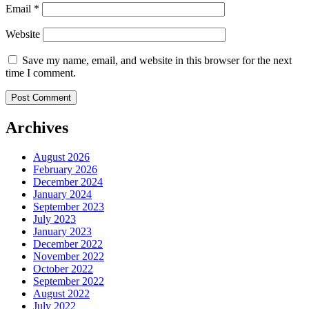
Email
*
Website
Save my name, email, and website in this browser for the next
time I comment.
Archives
August 2026
February 2026
December 2024
January 2024
September 2023
July 2023
January 2023
December 2022
November 2022
October 2022
September 2022
August 2022
July 2022