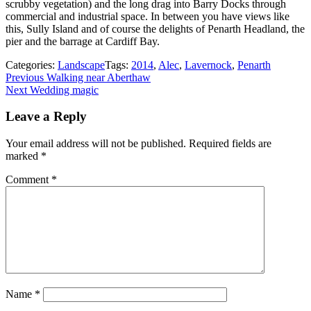
scrubby vegetation) and the long drag into Barry Docks through
commercial and industrial space. In between you have views like
this, Sully Island and of course the delights of Penarth Headland, the
pier and the barrage at Cardiff Bay.
Categories:
Landscape
Tags:
2014
,
Alec
,
Lavernock
,
Penarth
Post
Previous
Previous
Walking near Aberthaw
Next
post:
Next
Wedding magic
navigation
post:
Leave a Reply
Your email address will not be published.
Required fields are
marked
*
Comment
*
Name
*