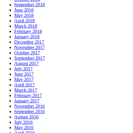
September 2018
June 2018
May 2018
April 2018
March 2018
February 2018
January 2018
December 2017
November 2017
October 2017
September 2017
August 2017
July 2017
June 2017
May 2017
April 2017
March 2017
February 2017
January 2017
November 2016
September 2016
August 2016
July 2016
May 2016
April 2016