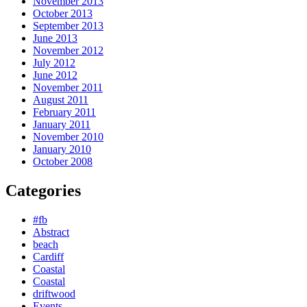
November 2013
October 2013
September 2013
June 2013
November 2012
July 2012
June 2012
November 2011
August 2011
February 2011
January 2011
November 2010
January 2010
October 2008
Categories
#fb
Abstract
beach
Cardiff
Coastal
Coastal
driftwood
Events