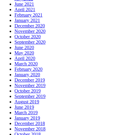
June 2021
April 2021
February 2021
January 2021
December 2020
November 2020
October 2020
September 2020
June 2020
May 2020
April 2020
March 2020
February 2020
January 2020
December 2019
November 2019
October 2019
September 2019
August 2019
June 2019
March 2019
January 2019
December 2018
November 2018
October 2018