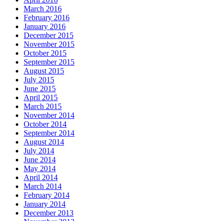
March 2016
February 2016
January 2016
December 2015
November 2015
October 2015
September 2015
August 2015
July 2015
June 2015
April 2015
March 2015
November 2014
October 2014
September 2014
August 2014
July 2014
June 2014
May 2014
April 2014
March 2014
February 2014
January 2014
December 2013