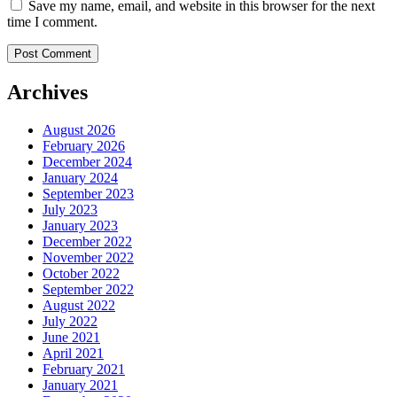
Save my name, email, and website in this browser for the next
time I comment.
Archives
August 2026
February 2026
December 2024
January 2024
September 2023
July 2023
January 2023
December 2022
November 2022
October 2022
September 2022
August 2022
July 2022
June 2021
April 2021
February 2021
January 2021