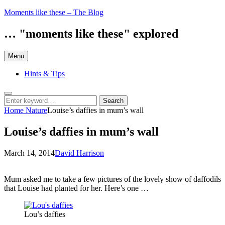
Skip
Moments like these – The Blog
to
content
… "moments like these" explored
Menu
Hints & Tips
Search
Search
Search
for:
Home
Nature
Louise’s daffies in mum’s wall
Louise’s daffies in mum’s wall
Posted
by
March 14, 2014
David Harrison
on
Mum asked me to take a few pictures of the lovely show of daffodils
that Louise had planted for her. Here’s one …
Lou’s daffies