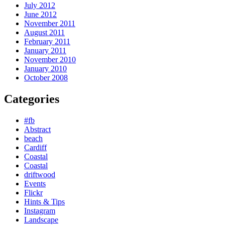
July 2012
June 2012
November 2011
August 2011
February 2011
January 2011
November 2010
January 2010
October 2008
Categories
#fb
Abstract
beach
Cardiff
Coastal
Coastal
driftwood
Events
Flickr
Hints & Tips
Instagram
Landscape