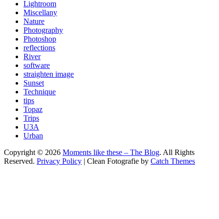
Lightroom
Miscellany
Nature
Photography
Photoshop
reflections
River
software
straighten image
Sunset
Technique
tips
Topaz
Trips
U3A
Urban
Copyright © 2026
Moments like these – The Blog
. All Rights
Reserved.
Privacy Policy
| Clean Fotografie by
Catch Themes
Scroll
Up