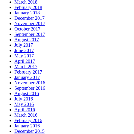
March 2018
February 2018
January 2018
December 2017
November 2017
October 2017
September 2017
August 2017
July 2017
June 2017
May 2017
April 2017
March 2017
February 2017
January 2017
November 2016
September 2016
August 2016
July 2016
May 2016
April 2016
March 2016
February 2016
January 2016
December 2015