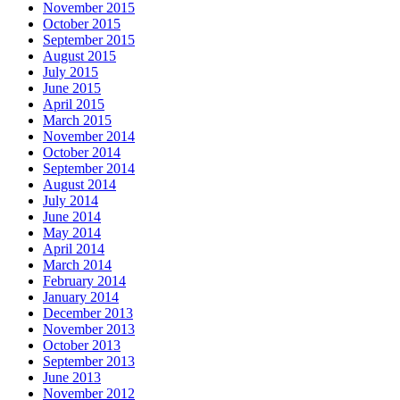
November 2015
October 2015
September 2015
August 2015
July 2015
June 2015
April 2015
March 2015
November 2014
October 2014
September 2014
August 2014
July 2014
June 2014
May 2014
April 2014
March 2014
February 2014
January 2014
December 2013
November 2013
October 2013
September 2013
June 2013
November 2012