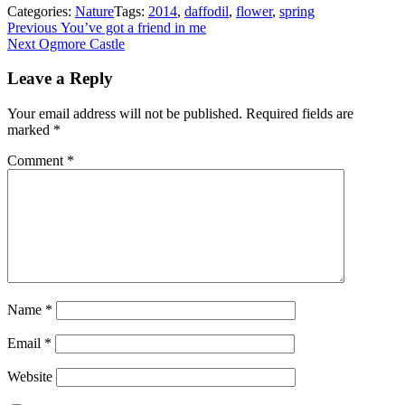
Categories:
Nature
Tags:
2014
,
daffodil
,
flower
,
spring
Post
Previous
Previous
You’ve got a friend in me
Next
post:
Next
Ogmore Castle
navigation
post:
Leave a Reply
Your email address will not be published.
Required fields are
marked
*
Comment
*
Name
*
Email
*
Website