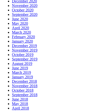
December 2020
November 2020
October 2020
September 2020
June 2020
May 2020
April 2020
March 2020
February 2020
January 2020
December 2019
November 2019
October 2019
September 2019
August 2019
June 2019
March 2019
January 2019
December 2018
November 2018
October 2018
September 2018
June 2018
May 2018
April 2018