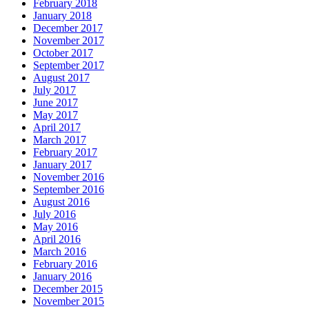
February 2018
January 2018
December 2017
November 2017
October 2017
September 2017
August 2017
July 2017
June 2017
May 2017
April 2017
March 2017
February 2017
January 2017
November 2016
September 2016
August 2016
July 2016
May 2016
April 2016
March 2016
February 2016
January 2016
December 2015
November 2015