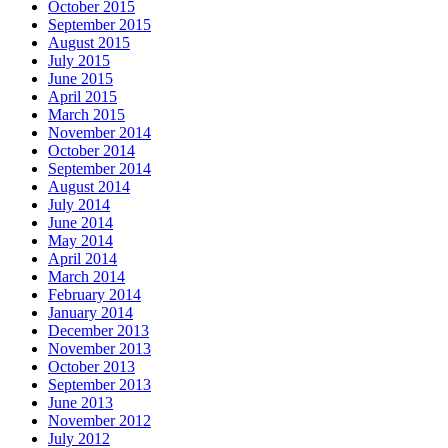
October 2015
September 2015
August 2015
July 2015
June 2015
April 2015
March 2015
November 2014
October 2014
September 2014
August 2014
July 2014
June 2014
May 2014
April 2014
March 2014
February 2014
January 2014
December 2013
November 2013
October 2013
September 2013
June 2013
November 2012
July 2012