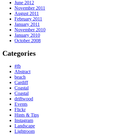
June 2012
November 2011
August 2011
February 2011
January 2011
November 2010
January 2010
October 2008
Categories
#fb
Abstract
beach
Cardiff
Coastal
Coastal
driftwood
Events
Flickr
Hints & Tips
Instagram
Landscape
Lightroom