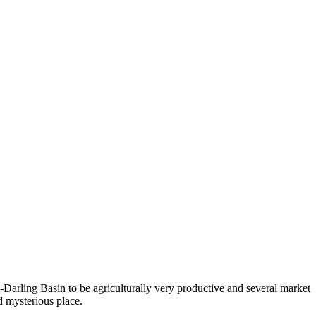
Darling Basin to be agriculturally very productive and several market
d mysterious place.