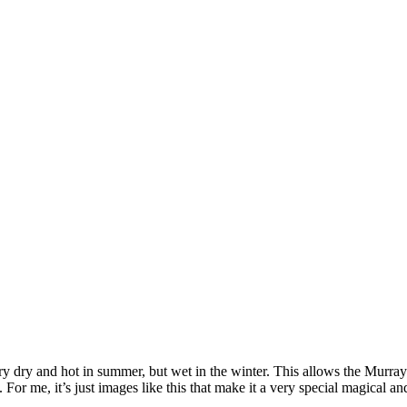
 dry and hot in summer, but wet in the winter. This allows the Murray-
r me, it’s just images like this that make it a very special magical an