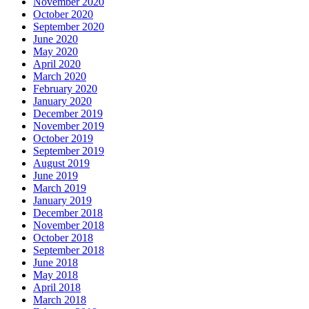
November 2020
October 2020
September 2020
June 2020
May 2020
April 2020
March 2020
February 2020
January 2020
December 2019
November 2019
October 2019
September 2019
August 2019
June 2019
March 2019
January 2019
December 2018
November 2018
October 2018
September 2018
June 2018
May 2018
April 2018
March 2018