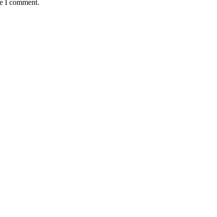
me I comment.