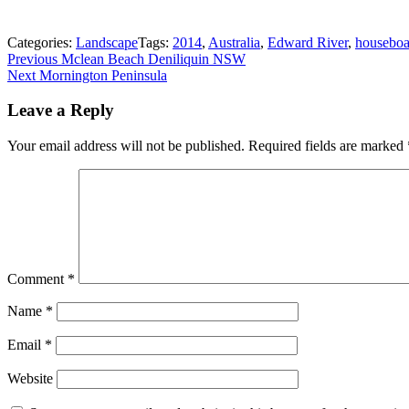
Categories:
Landscape
Tags:
2014
,
Australia
,
Edward River
,
houseboa
Post
Previous
Previous
Mclean Beach Deniliquin NSW
Next
post:
Next
Mornington Peninsula
navigation
post:
Leave a Reply
Your email address will not be published.
Required fields are marked
Comment
*
Name
*
Email
*
Website