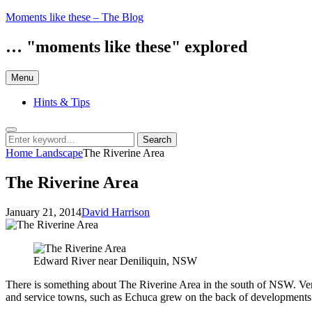
Skip
Moments like these – The Blog
to
content
… "moments like these" explored
Menu
Hints & Tips
Search
Search
Search
for:
Home
Landscape
The Riverine Area
The Riverine Area
Posted
by
January 21, 2014
David Harrison
on
Edward River near Deniliquin, NSW
There is something about The Riverine Area in the south of NSW. Very
and service towns, such as Echuca grew on the back of developments. Fo