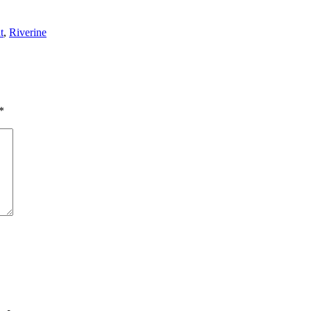
t
,
Riverine
*