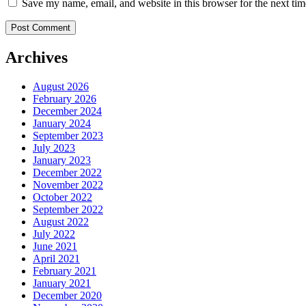
Save my name, email, and website in this browser for the next ti
Archives
August 2026
February 2026
December 2024
January 2024
September 2023
July 2023
January 2023
December 2022
November 2022
October 2022
September 2022
August 2022
July 2022
June 2021
April 2021
February 2021
January 2021
December 2020