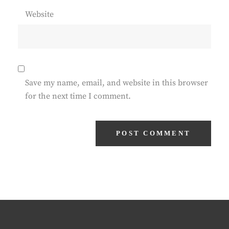
Website
Save my name, email, and website in this browser
for the next time I comment.