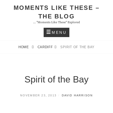
Skip
MOMENTS LIKE THESE –
to
THE BLOG
content
… "moments Like These" Explored
MENU
HOME
CARDIFF
SPIRIT OF THE BAY
Spirit of the Bay
POSTED
BY
NOVEMBER 23, 2013
DAVID HARRISON
ON