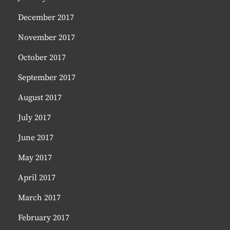
December 2017
November 2017
October 2017
September 2017
August 2017
July 2017
June 2017
May 2017
April 2017
March 2017
February 2017