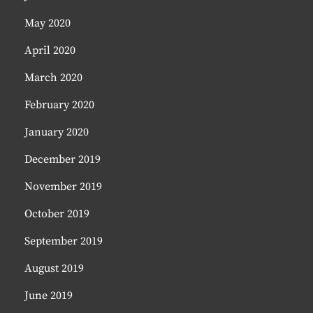
May 2020
April 2020
March 2020
February 2020
January 2020
December 2019
November 2019
October 2019
September 2019
August 2019
June 2019