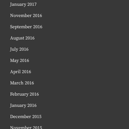
January 2017
November 2016
September 2016
August 2016
July 2016
May 2016
April 2016
March 2016
February 2016
January 2016
December 2015
November 2015