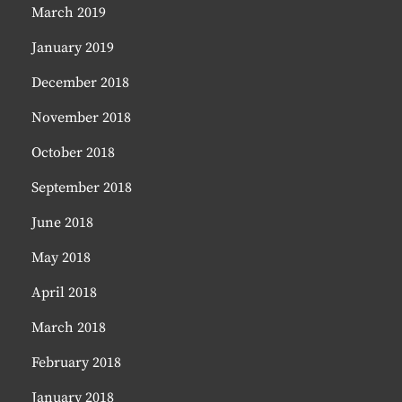
March 2019
January 2019
December 2018
November 2018
October 2018
September 2018
June 2018
May 2018
April 2018
March 2018
February 2018
January 2018