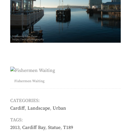
Fishermen Waiting
CATEGORIES:
Cardiff
,
Landscape
,
Urban
TAGS:
2013
,
Cardiff Bay
,
Statue
,
T189