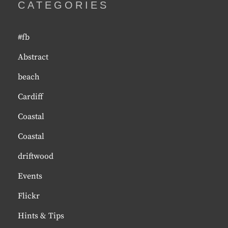
CATEGORIES
#fb
Abstract
beach
Cardiff
Coastal
Coastal
driftwood
Events
Flickr
Hints & Tips