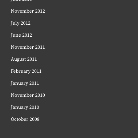
November 2012
July 2012
June 2012
November 2011
August 2011
February 2011
January 2011
November 2010
January 2010
October 2008