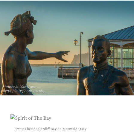
Statues beside Cardiff Bay on Mermaid Quay