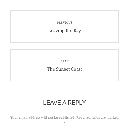
Post
PREVIOUS
navigation
Previous
Leaving the Bay
post:
NEXT
Next
The Sunset Coast
post:
LEAVE A REPLY
Your email address will not be published.
Required fields are marked
*