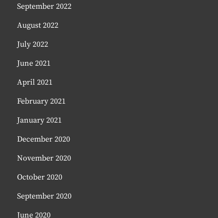
September 2022
August 2022
July 2022
June 2021
April 2021
February 2021
January 2021
December 2020
November 2020
October 2020
September 2020
June 2020