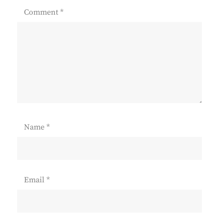
Comment
*
Name
*
Email
*