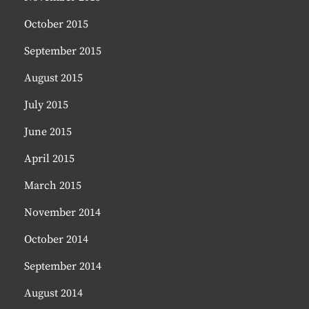
October 2015
September 2015
August 2015
July 2015
June 2015
April 2015
March 2015
November 2014
October 2014
September 2014
August 2014