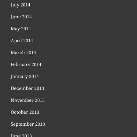
July 2014
June 2014
May 2014
April 2014
March 2014
February 2014
January 2014
December 2013
November 2013
October 2013
September 2013
June 2013