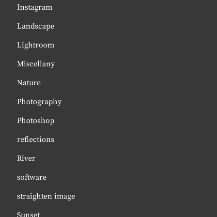
Instagram
Landscape
Lightroom
Miscellany
Nature
Photography
Photoshop
reflections
River
software
straighten image
Sunset