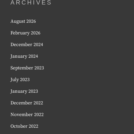
ARCHIVES
August 2026
February 2026
December 2024
January 2024
September 2023
July 2023
January 2023
December 2022
November 2022
October 2022