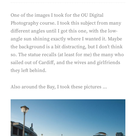
One of the images I took for the OU Digital
Photography course. I took this subject from many
different angles until I got this one, with the low-
angle sun shining exactly where I wanted it. Maybe
the background is a bit distracting, but I don’t think
so. The statue recalls (at least for me) the many who
sailed out of Cardiff, and the wives and girlfriends
they left behind.
Also around the Bay, I took these pictures …