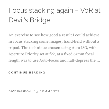
ON
Focus stacking again – VoR at
Devil’s Bridge
An exercise to see how good a result I could achieve
in focus stacking some images, hand-held without a
tripod. The technique chosen using Auto ISO, with
Aperture Priority set at f22, at a fixed 64mm focal
length was to use Auto-Focus and half-depress the …
FOCUS
CONTINUE READING
STACKING
AGAIN
–
BY
DAVID HARRISON
3 COMMENTS
VOR
AT
DEVIL’S
BRIDGE