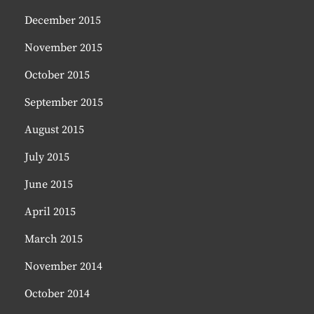
December 2015
November 2015
October 2015
September 2015
August 2015
July 2015
June 2015
April 2015
March 2015
November 2014
October 2014