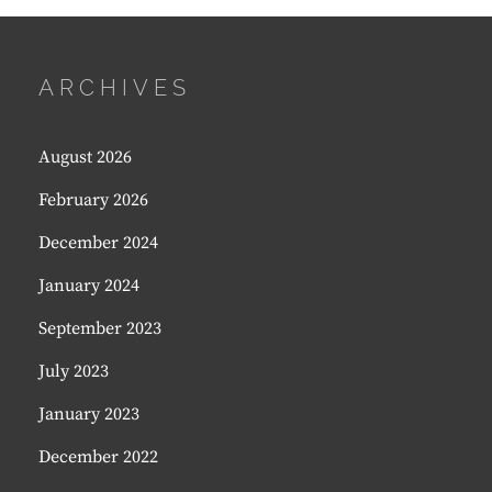
ARCHIVES
August 2026
February 2026
December 2024
January 2024
September 2023
July 2023
January 2023
December 2022