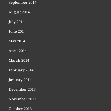
September 2014
August 2014
July 2014
June 2014
May 2014
April 2014
March 2014
February 2014
January 2014
December 2013
November 2013
October 2013