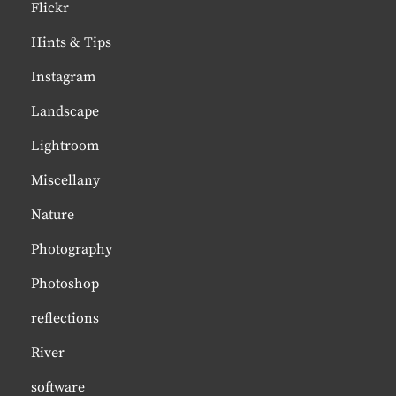
Flickr
Hints & Tips
Instagram
Landscape
Lightroom
Miscellany
Nature
Photography
Photoshop
reflections
River
software