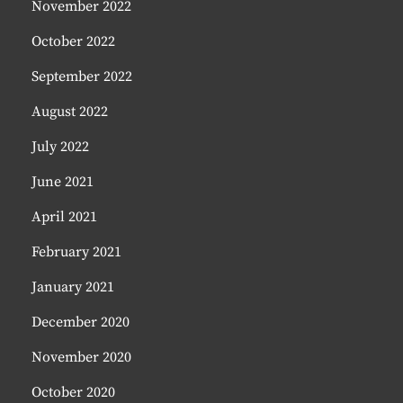
November 2022
October 2022
September 2022
August 2022
July 2022
June 2021
April 2021
February 2021
January 2021
December 2020
November 2020
October 2020