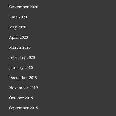
September 2020
June 2020
May 2020
April 2020
March 2020
February 2020
January 2020
December 2019
November 2019
October 2019
September 2019