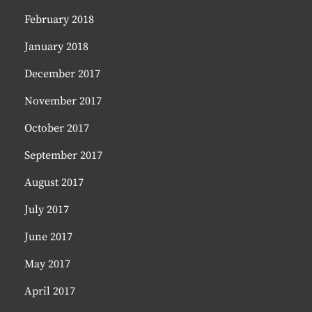
February 2018
January 2018
December 2017
November 2017
October 2017
September 2017
August 2017
July 2017
June 2017
May 2017
April 2017