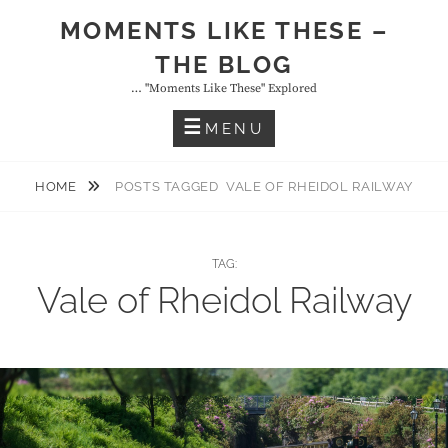
Skip
MOMENTS LIKE THESE –
to
THE BLOG
content
… "moments Like These" Explored
MENU
HOME
POSTS TAGGED
VALE OF RHEIDOL RAILWAY
TAG:
Vale of Rheidol Railway