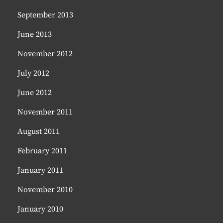
September 2013
June 2013
November 2012
July 2012
June 2012
November 2011
August 2011
February 2011
January 2011
November 2010
January 2010