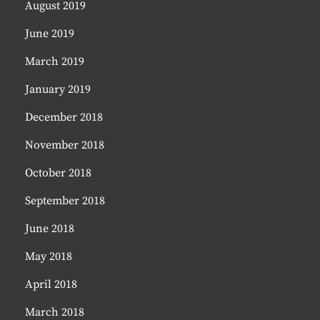
August 2019
June 2019
March 2019
January 2019
December 2018
November 2018
October 2018
September 2018
June 2018
May 2018
April 2018
March 2018