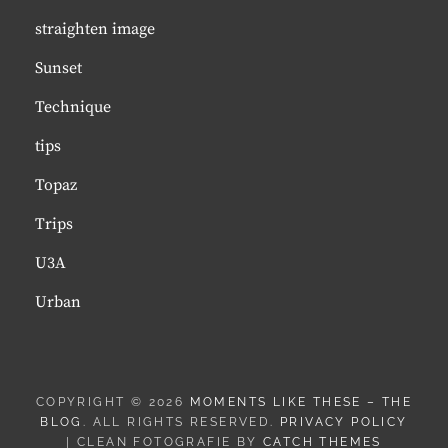
straighten image
Sunset
Technique
tips
Topaz
Trips
U3A
Urban
COPYRIGHT © 2026
MOMENTS LIKE THESE – THE
BLOG
. ALL RIGHTS RESERVED.
PRIVACY POLICY
| CLEAN FOTOGRAFIE BY
CATCH THEMES