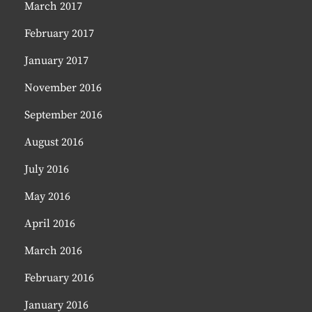
March 2017
February 2017
January 2017
November 2016
September 2016
August 2016
July 2016
May 2016
April 2016
March 2016
February 2016
January 2016