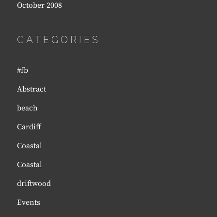
October 2008
CATEGORIES
#fb
Abstract
beach
Cardiff
Coastal
Coastal
driftwood
Events