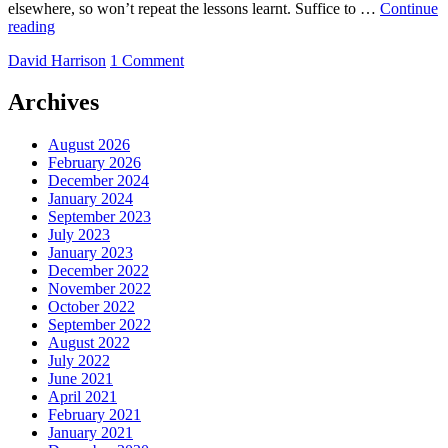
elsewhere, so won’t repeat the lessons learnt. Suffice to …
Continue
Detail
reading
at
by
David Harrison
1 Comment
the
Cathedral
Archives
August 2026
February 2026
December 2024
January 2024
September 2023
July 2023
January 2023
December 2022
November 2022
October 2022
September 2022
August 2022
July 2022
June 2021
April 2021
February 2021
January 2021