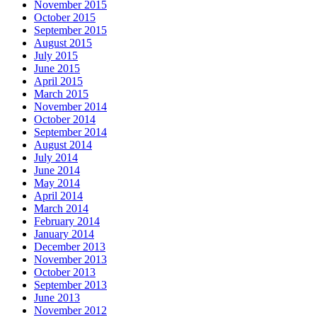
November 2015
October 2015
September 2015
August 2015
July 2015
June 2015
April 2015
March 2015
November 2014
October 2014
September 2014
August 2014
July 2014
June 2014
May 2014
April 2014
March 2014
February 2014
January 2014
December 2013
November 2013
October 2013
September 2013
June 2013
November 2012