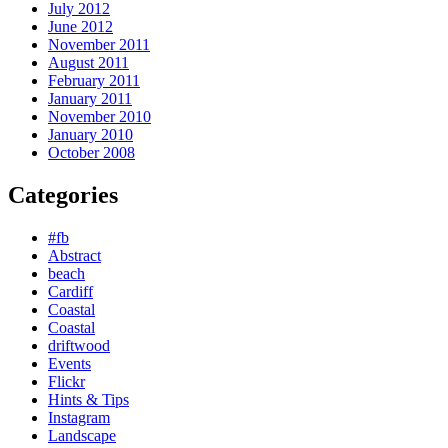
July 2012
June 2012
November 2011
August 2011
February 2011
January 2011
November 2010
January 2010
October 2008
Categories
#fb
Abstract
beach
Cardiff
Coastal
Coastal
driftwood
Events
Flickr
Hints & Tips
Instagram
Landscape