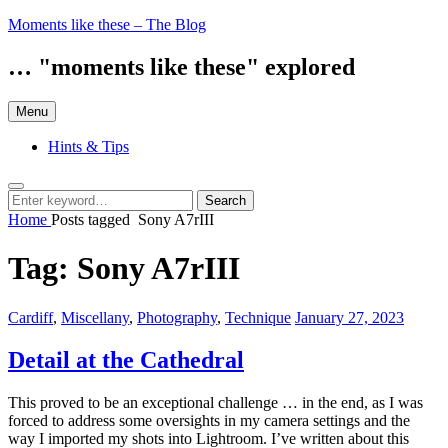
Skip
Moments like these – The Blog
to
content
… "moments like these" explored
Menu
Hints & Tips
Search
Search
Search
for:
Home
Posts tagged
Sony A7rIII
Tag:
Sony A7rIII
Categories:
Posted
Cardiff
,
Miscellany
,
Photography
,
Technique
January 27, 2023
on
Detail at the Cathedral
This proved to be an exceptional challenge … in the end, as I was
forced to address some oversights in my camera settings and the
way I imported my shots into Lightroom. I’ve written about this