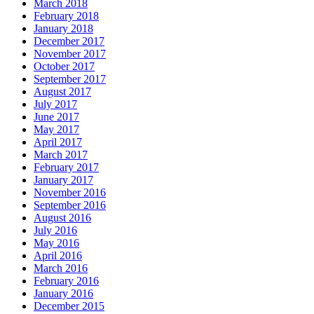
March 2018
February 2018
January 2018
December 2017
November 2017
October 2017
September 2017
August 2017
July 2017
June 2017
May 2017
April 2017
March 2017
February 2017
January 2017
November 2016
September 2016
August 2016
July 2016
May 2016
April 2016
March 2016
February 2016
January 2016
December 2015