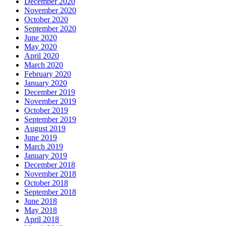
December 2020
November 2020
October 2020
September 2020
June 2020
May 2020
April 2020
March 2020
February 2020
January 2020
December 2019
November 2019
October 2019
September 2019
August 2019
June 2019
March 2019
January 2019
December 2018
November 2018
October 2018
September 2018
June 2018
May 2018
April 2018