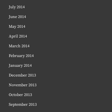
July 2014
June 2014
May 2014
April 2014
March 2014
February 2014
January 2014
December 2013
November 2013
October 2013
September 2013