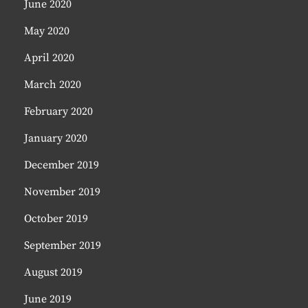
June 2020
May 2020
April 2020
March 2020
February 2020
January 2020
December 2019
November 2019
October 2019
September 2019
August 2019
June 2019