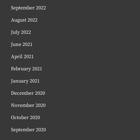
September 2022
August 2022
July 2022
June 2021
April 2021
February 2021
January 2021
December 2020
November 2020
October 2020
September 2020