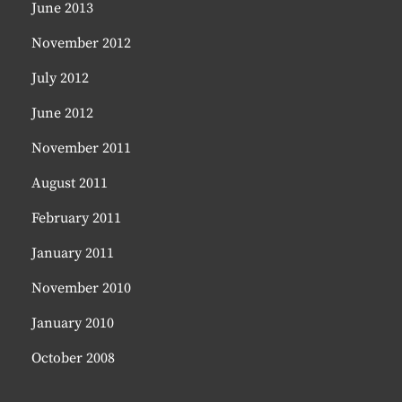
June 2013
November 2012
July 2012
June 2012
November 2011
August 2011
February 2011
January 2011
November 2010
January 2010
October 2008