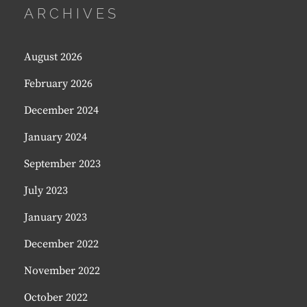
ARCHIVES
August 2026
February 2026
December 2024
January 2024
September 2023
July 2023
January 2023
December 2022
November 2022
October 2022