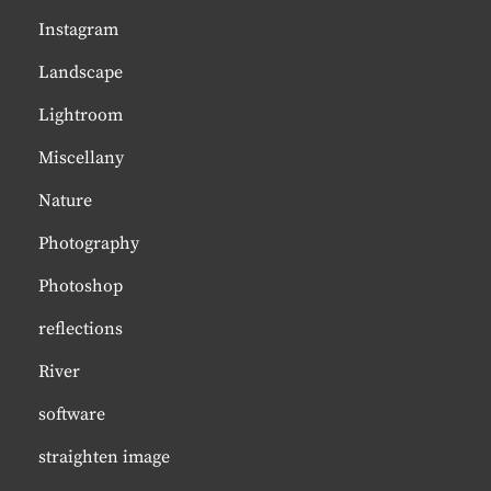
Instagram
Landscape
Lightroom
Miscellany
Nature
Photography
Photoshop
reflections
River
software
straighten image