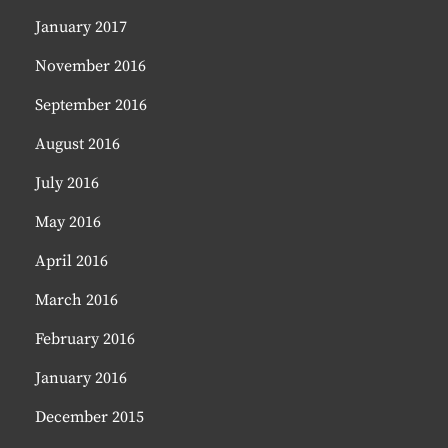
January 2017
November 2016
September 2016
August 2016
July 2016
May 2016
April 2016
March 2016
February 2016
January 2016
December 2015