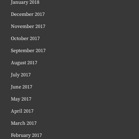
January 2018
December 2017
November 2017
October 2017
September 2017
August 2017
July 2017
June 2017
May 2017
April 2017
March 2017
February 2017