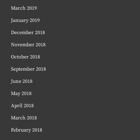
March 2019
January 2019
December 2018
November 2018
October 2018
September 2018
June 2018
May 2018
April 2018
March 2018
February 2018