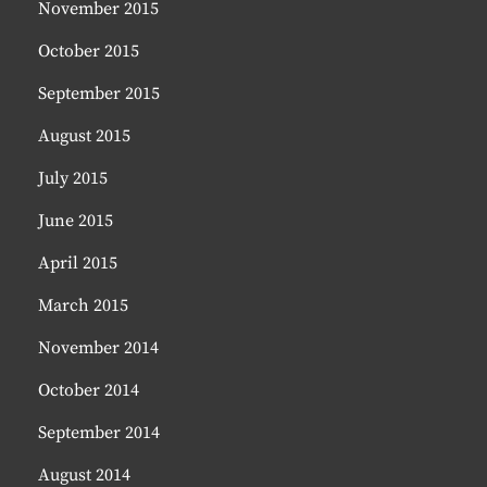
November 2015
October 2015
September 2015
August 2015
July 2015
June 2015
April 2015
March 2015
November 2014
October 2014
September 2014
August 2014