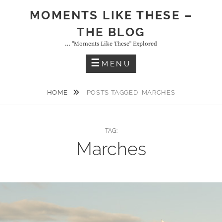
Skip
MOMENTS LIKE THESE –
to
THE BLOG
content
… "moments Like These" Explored
MENU
HOME
POSTS TAGGED
MARCHES
TAG:
Marches