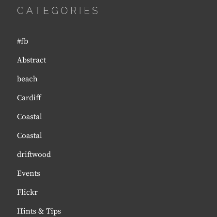
CATEGORIES
#fb
Abstract
beach
Cardiff
Coastal
Coastal
driftwood
Events
Flickr
Hints & Tips