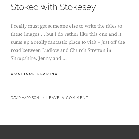
Stoked with Stokesey
I really must get someone else to write the titles to
these images … but I do rather like this one and it
sums up a really fantastic place to visit – just off the
road between Ludlow and Church Stretton in
Shropshire. Jenny and …
STOKED
CONTINUE READING
WITH
STOKESEY
BY
DAVID HARRISON
LEAVE A COMMENT