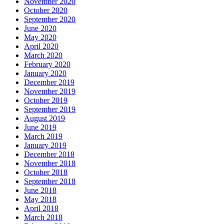
November 2020
October 2020
September 2020
June 2020
May 2020
April 2020
March 2020
February 2020
January 2020
December 2019
November 2019
October 2019
September 2019
August 2019
June 2019
March 2019
January 2019
December 2018
November 2018
October 2018
September 2018
June 2018
May 2018
April 2018
March 2018