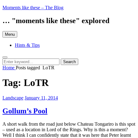
Skip
Moments like these – The Blog
to
content
… "moments like these" explored
Menu
Hints & Tips
Search
Search
Search
for:
Home
Posts tagged
LoTR
Tag:
LoTR
Categories:
Posted
Landscape
January 11, 2014
on
Gollum’s Pool
A short walk from the road just below Chateau Tongariro is this spot
– used as a location in Lord of the Rings. Why is this a moment?
Well I think I can confidently state that it was here that Peter learnt