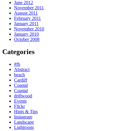
June 2012
November 2011
August 2011
February 2011
January 2011
November 2010
January 2010
October 2008
Categories
#fb
Abstract
beach
Cardiff
Coastal
Coastal
driftwood
Events
Flickr
Hints & Tips
Instagram
Landscape
Lightroom