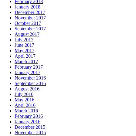
February 2018
January 2018
December 2017
November 2017
October 2017
September 2017
August 2017
July 2017
June 2017
May 2017
April 2017
March 2017
February 2017
January 2017
November 2016
September 2016
August 2016
July 2016
May 2016
April 2016
March 2016
February 2016
January 2016
December 2015
November 2015