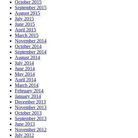
October 2015
September 2015
August 2015
July 2015
June 2015
April 2015
March 2015
November 2014
October 2014
September 2014
August 2014
July 2014
June 2014
May 2014
April 2014
March 2014
February 2014
January 2014
December 2013
November 2013
October 2013
September 2013
June 2013
November 2012
July 2012