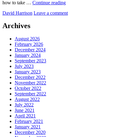
Gollum’s
how to take …
Continue reading
Pool
by
David Harrison
Leave a comment
Archives
August 2026
February 2026
December 2024
January 2024
September 2023
July 2023
January 2023
December 2022
November 2022
October 2022
September 2022
August 2022
July 2022
June 2021
April 2021
February 2021
January 2021
December 2020