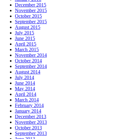
December 2015
November 2015
October 2015
September 2015
August 2015
July 2015
June 2015
April 2015
March 2015
November 2014
October 2014
September 2014
August 2014
July 2014
June 2014
May 2014
April 2014
March 2014
February 2014
January 2014
December 2013
November 2013
October 2013
September 2013
June 2013