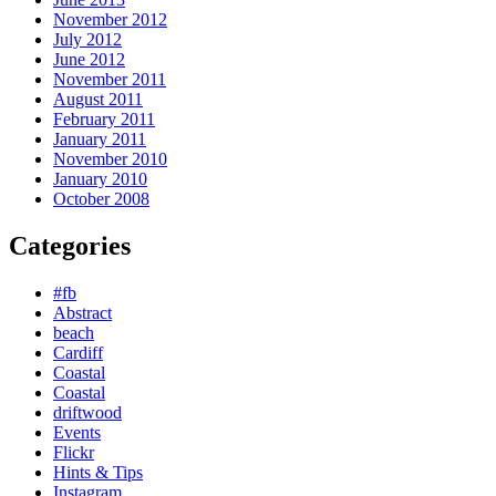
November 2012
July 2012
June 2012
November 2011
August 2011
February 2011
January 2011
November 2010
January 2010
October 2008
Categories
#fb
Abstract
beach
Cardiff
Coastal
Coastal
driftwood
Events
Flickr
Hints & Tips
Instagram