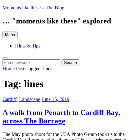
Skip
Moments like these – The Blog
to
content
… "moments like these" explored
Menu
Hints & Tips
Search
Search
Search
for:
Home
Posts tagged
lines
Tag:
lines
Categories:
Posted
Cardiff
,
Landscape
June 15, 2019
on
A walk from Penarth to Cardiff Bay,
across The Barrage
The May photo shoot for the U3A Photo Group took us to the
Cardiff Bay Barrage, with a theme of “lines”. I tried my best to