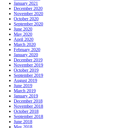
January 2021
December 2020
November 2020
October 2020
September 2020
June 2020
May 2020
April 2020
March 2020
February 2020
January 2020
December 2019
November 2019
October 2019
September 2019
August 2019
June 2019
March 2019
January 2019
December 2018
November 2018
October 2018
September 2018
June 2018
May 2018