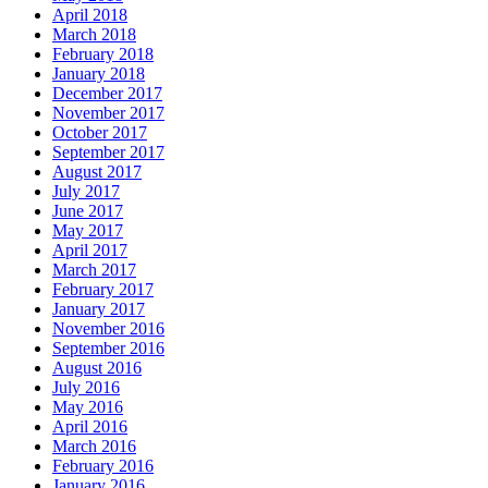
April 2018
March 2018
February 2018
January 2018
December 2017
November 2017
October 2017
September 2017
August 2017
July 2017
June 2017
May 2017
April 2017
March 2017
February 2017
January 2017
November 2016
September 2016
August 2016
July 2016
May 2016
April 2016
March 2016
February 2016
January 2016