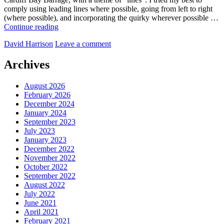
comply using leading lines where possible, going from left to right
(where possible), and incorporating the quirky wherever possible …
A
Continue reading
walk
by
David Harrison
Leave a comment
from
Penarth
to
Archives
Cardiff
Bay,
August 2026
across
February 2026
The
December 2024
Barrage
January 2024
September 2023
July 2023
January 2023
December 2022
November 2022
October 2022
September 2022
August 2022
July 2022
June 2021
April 2021
February 2021