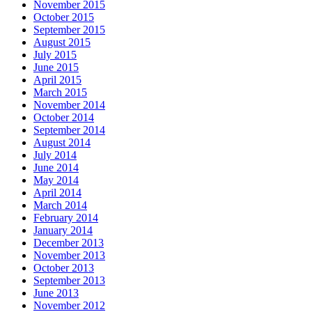
November 2015
October 2015
September 2015
August 2015
July 2015
June 2015
April 2015
March 2015
November 2014
October 2014
September 2014
August 2014
July 2014
June 2014
May 2014
April 2014
March 2014
February 2014
January 2014
December 2013
November 2013
October 2013
September 2013
June 2013
November 2012