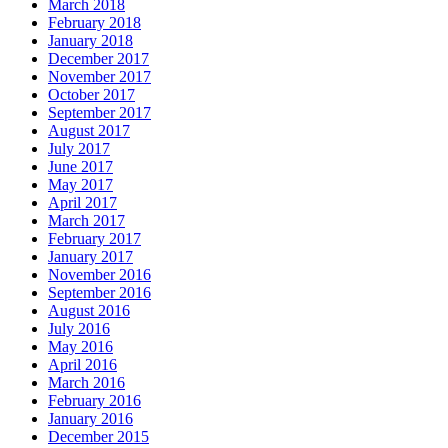
March 2018
February 2018
January 2018
December 2017
November 2017
October 2017
September 2017
August 2017
July 2017
June 2017
May 2017
April 2017
March 2017
February 2017
January 2017
November 2016
September 2016
August 2016
July 2016
May 2016
April 2016
March 2016
February 2016
January 2016
December 2015