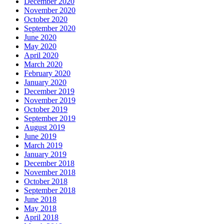
December 2020
November 2020
October 2020
September 2020
June 2020
May 2020
April 2020
March 2020
February 2020
January 2020
December 2019
November 2019
October 2019
September 2019
August 2019
June 2019
March 2019
January 2019
December 2018
November 2018
October 2018
September 2018
June 2018
May 2018
April 2018