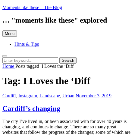
Skip
Moments like these – The Blog
to
content
… "moments like these" explored
Menu
Hints & Tips
Search
Search
Search
for:
Home
Posts tagged
I Loves the ‘Diff
Tag:
I Loves the ‘Diff
Categories:
Posted
Cardiff
,
Instagram
,
Landscape
,
Urban
November 3, 2019
on
Cardiff’s changing
The city I’ve lived in, or been associated with for over 40 years is
changing, and continues to change. There are so many great
websites that follow the progress of the changes; some of which are