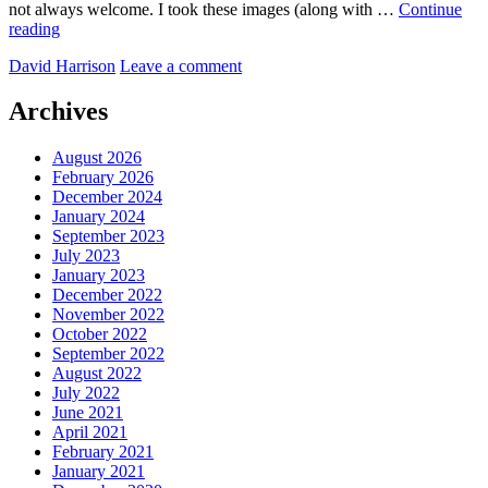
not always welcome. I took these images (along with …
Continue
Cardiff’s
reading
changing
by
David Harrison
Leave a comment
Archives
August 2026
February 2026
December 2024
January 2024
September 2023
July 2023
January 2023
December 2022
November 2022
October 2022
September 2022
August 2022
July 2022
June 2021
April 2021
February 2021
January 2021