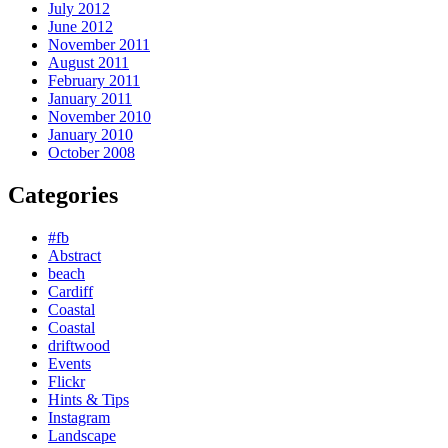
July 2012
June 2012
November 2011
August 2011
February 2011
January 2011
November 2010
January 2010
October 2008
Categories
#fb
Abstract
beach
Cardiff
Coastal
Coastal
driftwood
Events
Flickr
Hints & Tips
Instagram
Landscape