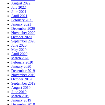
August 2022
July 2022
June 2021
April 2021
February 2021
January 2021
December 2020
November 2020
October 2020
September 2020
June 2020
May 2020
April 2020
March 2020
February 2020
January 2020
December 2019
November 2019
October 2019
September 2019
August 2019
June 2019
March 2019
January 2019
December 2018