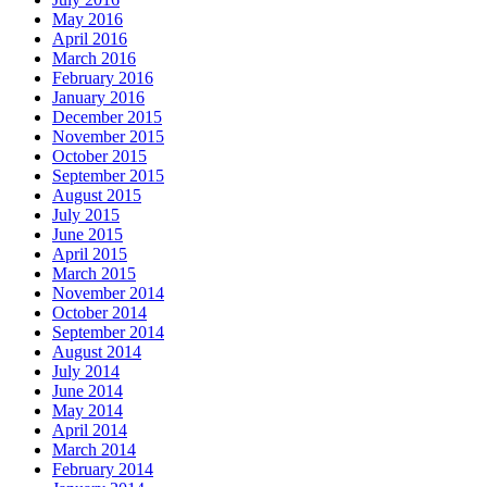
May 2016
April 2016
March 2016
February 2016
January 2016
December 2015
November 2015
October 2015
September 2015
August 2015
July 2015
June 2015
April 2015
March 2015
November 2014
October 2014
September 2014
August 2014
July 2014
June 2014
May 2014
April 2014
March 2014
February 2014