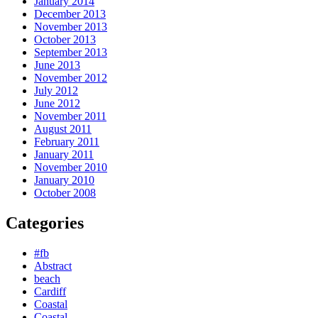
January 2014
December 2013
November 2013
October 2013
September 2013
June 2013
November 2012
July 2012
June 2012
November 2011
August 2011
February 2011
January 2011
November 2010
January 2010
October 2008
Categories
#fb
Abstract
beach
Cardiff
Coastal
Coastal