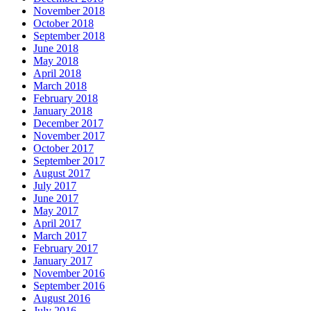
November 2018
October 2018
September 2018
June 2018
May 2018
April 2018
March 2018
February 2018
January 2018
December 2017
November 2017
October 2017
September 2017
August 2017
July 2017
June 2017
May 2017
April 2017
March 2017
February 2017
January 2017
November 2016
September 2016
August 2016
July 2016