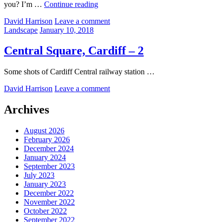
Whoosh
you? I’m …
Continue reading
by
David Harrison
Leave a comment
Categories:
Posted
Landscape
January 10, 2018
on
Central Square, Cardiff – 2
Some shots of Cardiff Central railway station …
by
David Harrison
Leave a comment
Archives
August 2026
February 2026
December 2024
January 2024
September 2023
July 2023
January 2023
December 2022
November 2022
October 2022
September 2022