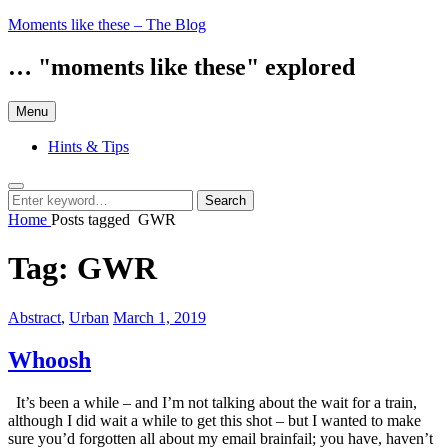
Skip
Moments like these – The Blog
to
content
… "moments like these" explored
Menu
Hints & Tips
Search
Search
Search
for:
Home
Posts tagged
GWR
Tag:
GWR
Categories:
Posted
Abstract
,
Urban
March 1, 2019
on
Whoosh
It’s been a while – and I’m not talking about the wait for a train,
although I did wait a while to get this shot – but I wanted to make
sure you’d forgotten all about my email brainfail; you have, haven’t