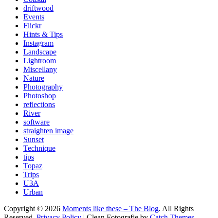
driftwood
Events
Flickr
Hints & Tips
Instagram
Landscape
Lightroom
Miscellany
Nature
Photography
Photoshop
reflections
River
software
straighten image
Sunset
Technique
tips
Topaz
Trips
U3A
Urban
Copyright © 2026
Moments like these – The Blog
. All Rights
Reserved.
Privacy Policy
| Clean Fotografie by
Catch Themes