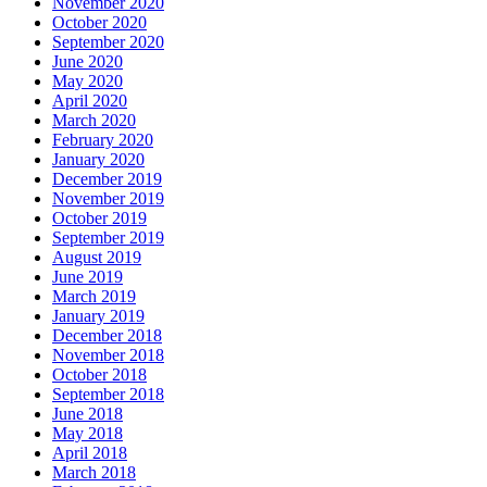
November 2020
October 2020
September 2020
June 2020
May 2020
April 2020
March 2020
February 2020
January 2020
December 2019
November 2019
October 2019
September 2019
August 2019
June 2019
March 2019
January 2019
December 2018
November 2018
October 2018
September 2018
June 2018
May 2018
April 2018
March 2018