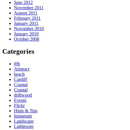
June 2012
November 2011
August 2011
February 2011
January 2011
November 2010
January 2010
October 2008
Categories
#fb
Abstract
beach
Cardiff
Coastal
Coastal
driftwood
Events
Flickr
Hints & Tips
Instagram
Landscape
Lightroom