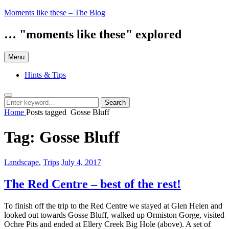
Skip
Moments like these – The Blog
to
content
… "moments like these" explored
Menu
Hints & Tips
Search
Search
Search
for:
Home
Posts tagged
Gosse Bluff
Tag:
Gosse Bluff
Categories:
Posted
Landscape
,
Trips
July 4, 2017
on
The Red Centre – best of the rest!
To finish off the trip to the Red Centre we stayed at Glen Helen and
looked out towards Gosse Bluff, walked up Ormiston Gorge, visited
Ochre Pits and ended at Ellery Creek Big Hole (above). A set of