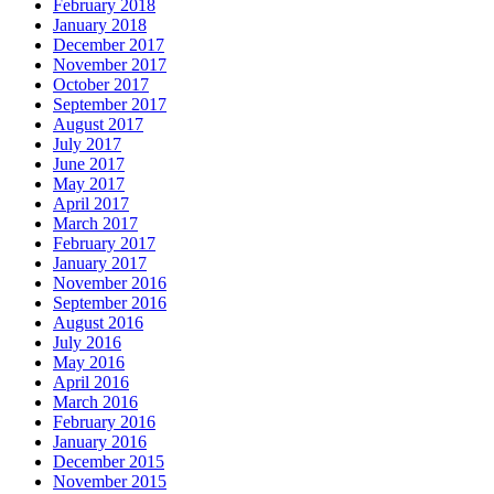
February 2018
January 2018
December 2017
November 2017
October 2017
September 2017
August 2017
July 2017
June 2017
May 2017
April 2017
March 2017
February 2017
January 2017
November 2016
September 2016
August 2016
July 2016
May 2016
April 2016
March 2016
February 2016
January 2016
December 2015
November 2015