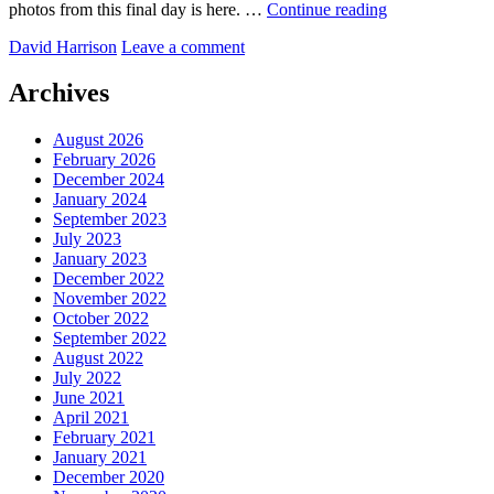
The
photos from this final day is here. …
Continue reading
Red
by
David Harrison
Leave a comment
Centre
–
best
Archives
of
the
August 2026
rest!
February 2026
December 2024
January 2024
September 2023
July 2023
January 2023
December 2022
November 2022
October 2022
September 2022
August 2022
July 2022
June 2021
April 2021
February 2021
January 2021
December 2020