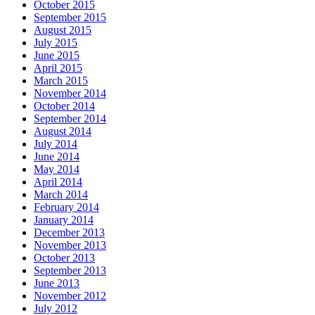
October 2015
September 2015
August 2015
July 2015
June 2015
April 2015
March 2015
November 2014
October 2014
September 2014
August 2014
July 2014
June 2014
May 2014
April 2014
March 2014
February 2014
January 2014
December 2013
November 2013
October 2013
September 2013
June 2013
November 2012
July 2012