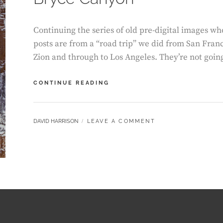
Continuing the series of old pre-digital images wh
posts are from a “road trip” we did from San Fran
Zion and through to Los Angeles. They’re not going
BRYCE
CONTINUE READING
CANYON
BY
DAVID HARRISON
LEAVE A COMMENT