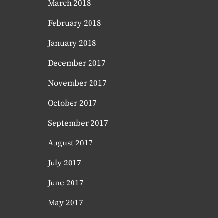
March 2018
February 2018
January 2018
December 2017
November 2017
October 2017
September 2017
August 2017
July 2017
June 2017
May 2017