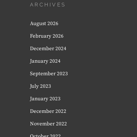
ARCHIVES
August 2026
February 2026
December 2024
January 2024
September 2023
July 2023
January 2023
December 2022
November 2022
October 2022