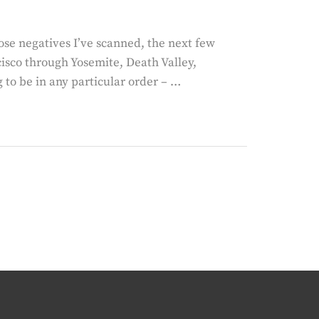
ose negatives I’ve scanned, the next few
cisco through Yosemite, Death Valley,
 to be in any particular order – …