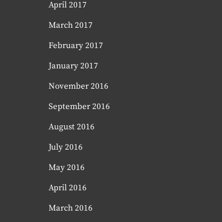
April 2017
March 2017
February 2017
January 2017
November 2016
September 2016
August 2016
July 2016
May 2016
April 2016
March 2016