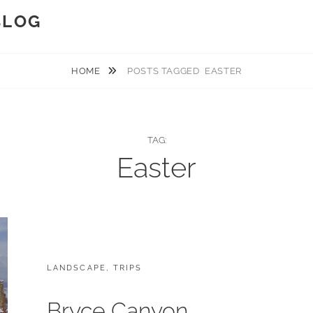
BLOG
HOME
POSTS TAGGED
EASTER
TAG:
Easter
CATEGORIES:
LANDSCAPE
,
TRIPS
Bryce Canyon