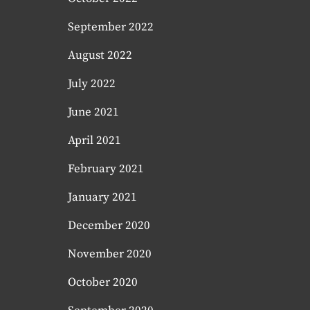
September 2022
August 2022
July 2022
June 2021
April 2021
February 2021
January 2021
December 2020
November 2020
October 2020