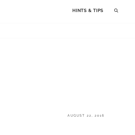
HINTS & TIPS
SEAR
POSTED
AUGUST 22, 2016
ON