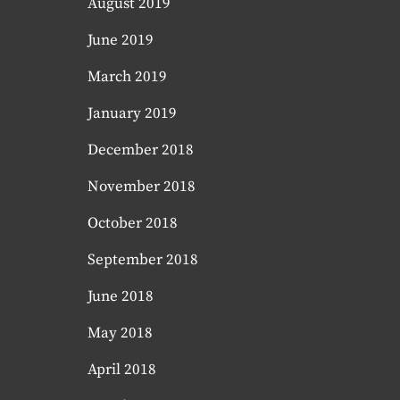
August 2019
June 2019
March 2019
January 2019
December 2018
November 2018
October 2018
September 2018
June 2018
May 2018
April 2018