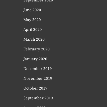
September 2020
June 2020
May 2020
April 2020
March 2020
February 2020
January 2020
December 2019
November 2019
October 2019
September 2019