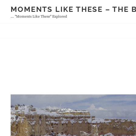
Skip
MOMENTS LIKE THESE – THE 
to
… "moments Like These" Explored
content