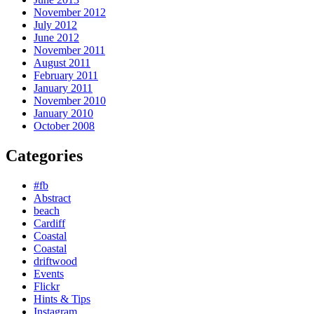
November 2012
July 2012
June 2012
November 2011
August 2011
February 2011
January 2011
November 2010
January 2010
October 2008
Categories
#fb
Abstract
beach
Cardiff
Coastal
Coastal
driftwood
Events
Flickr
Hints & Tips
Instagram