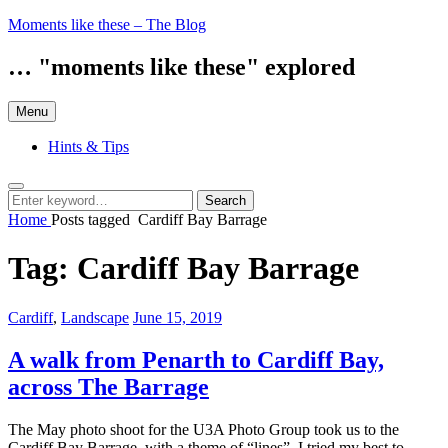
Skip
Moments like these – The Blog
to
content
… "moments like these" explored
Menu
Hints & Tips
Search
Search
Search
for:
Home
Posts tagged
Cardiff Bay Barrage
Tag:
Cardiff Bay Barrage
Categories:
Posted
Cardiff
,
Landscape
June 15, 2019
on
A walk from Penarth to Cardiff Bay,
across The Barrage
The May photo shoot for the U3A Photo Group took us to the
Cardiff Bay Barrage, with a theme of “lines”. I tried my best to