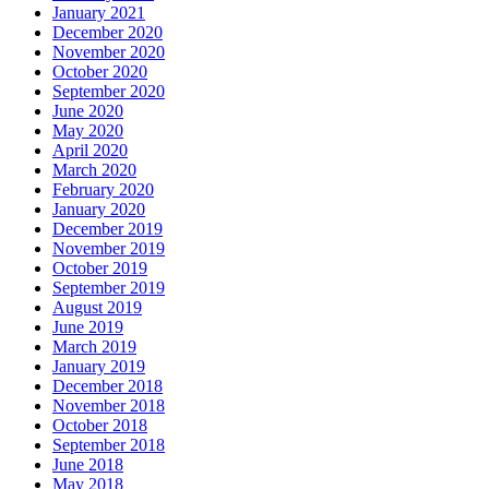
January 2021
December 2020
November 2020
October 2020
September 2020
June 2020
May 2020
April 2020
March 2020
February 2020
January 2020
December 2019
November 2019
October 2019
September 2019
August 2019
June 2019
March 2019
January 2019
December 2018
November 2018
October 2018
September 2018
June 2018
May 2018