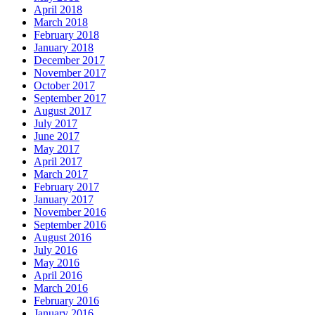
April 2018
March 2018
February 2018
January 2018
December 2017
November 2017
October 2017
September 2017
August 2017
July 2017
June 2017
May 2017
April 2017
March 2017
February 2017
January 2017
November 2016
September 2016
August 2016
July 2016
May 2016
April 2016
March 2016
February 2016
January 2016