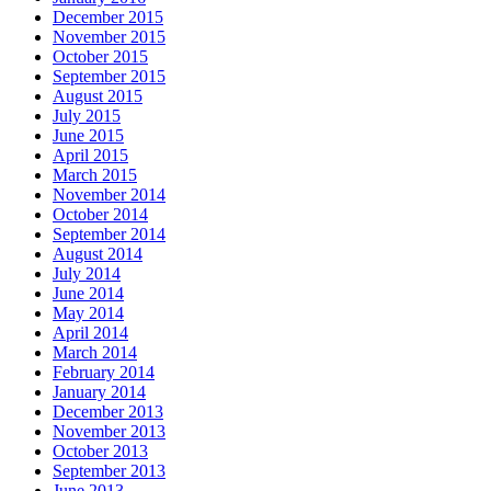
December 2015
November 2015
October 2015
September 2015
August 2015
July 2015
June 2015
April 2015
March 2015
November 2014
October 2014
September 2014
August 2014
July 2014
June 2014
May 2014
April 2014
March 2014
February 2014
January 2014
December 2013
November 2013
October 2013
September 2013
June 2013