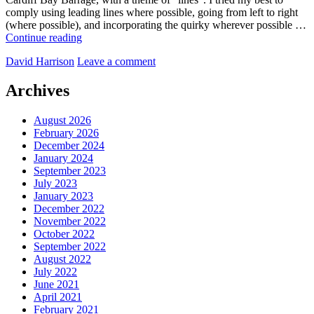
comply using leading lines where possible, going from left to right
(where possible), and incorporating the quirky wherever possible …
A
Continue reading
walk
by
David Harrison
Leave a comment
from
Penarth
to
Archives
Cardiff
Bay,
August 2026
across
February 2026
The
December 2024
Barrage
January 2024
September 2023
July 2023
January 2023
December 2022
November 2022
October 2022
September 2022
August 2022
July 2022
June 2021
April 2021
February 2021