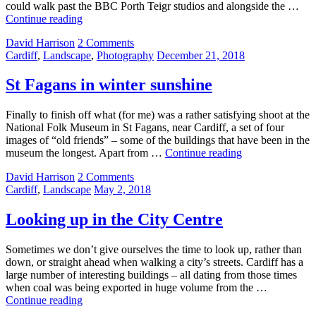
could walk past the BBC Porth Teigr studios and alongside the …
Roath
Continue reading
Basin
by
David Harrison
2 Comments
Categories:
Posted
Cardiff
,
Landscape
,
Photography
December 21, 2018
on
St Fagans in winter sunshine
Finally to finish off what (for me) was a rather satisfying shoot at the
National Folk Museum in St Fagans, near Cardiff, a set of four
images of “old friends” – some of the buildings that have been in the
St
museum the longest. Apart from …
Continue reading
Fagans
by
David Harrison
2 Comments
in
Categories:
Posted
Cardiff
,
Landscape
May 2, 2018
winter
on
sunshine
Looking up in the City Centre
Sometimes we don’t give ourselves the time to look up, rather than
down, or straight ahead when walking a city’s streets. Cardiff has a
large number of interesting buildings – all dating from those times
when coal was being exported in huge volume from the …
Looking
Continue reading
up