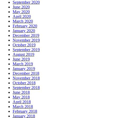
September 2020
June 2020
May 2020
April 2020
March 2020
February 2020
January 2020
December 2019
November 2019
October 2019
September 2019
August 2019
June 2019
March 2019
January 2019
December 2018
November 2018
October 2018
September 2018
June 2018
May 2018
April 2018
March 2018
February 2018
January 2018