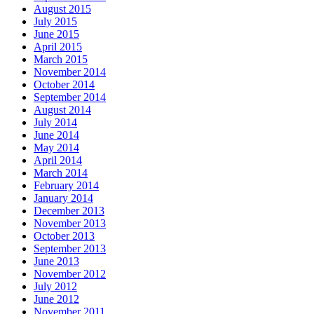
August 2015
July 2015
June 2015
April 2015
March 2015
November 2014
October 2014
September 2014
August 2014
July 2014
June 2014
May 2014
April 2014
March 2014
February 2014
January 2014
December 2013
November 2013
October 2013
September 2013
June 2013
November 2012
July 2012
June 2012
November 2011