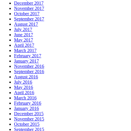
December 2017
November 2017
October 2017
September 2017
August 2017
July 2017
June 2017
May 2017
April 2017
March 2017
February 2017
January 2017
November 2016
September 2016
August 2016
July 2016
May 2016
April 2016
March 2016
February 2016
January 2016
December 2015
November 2015
October 2015
September 2015