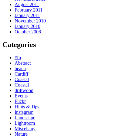
August 2011
February 2011
January 2011
November 2010
January 2010
October 2008
Categories
#fb
Abstract
beach
Cardiff
Coastal
Coastal
driftwood
Events
Flickr
Hints & Tips
Instagram
Landscape
Lightroom
Miscellany
Nature