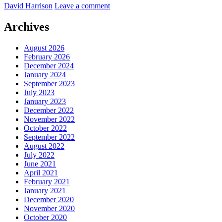
by
David Harrison
Leave a comment
in
the
City
Archives
Centre
August 2026
February 2026
December 2024
January 2024
September 2023
July 2023
January 2023
December 2022
November 2022
October 2022
September 2022
August 2022
July 2022
June 2021
April 2021
February 2021
January 2021
December 2020
November 2020
October 2020