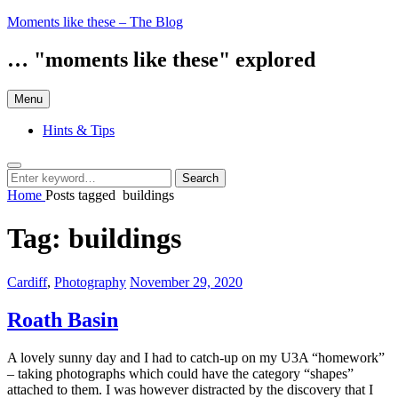
Skip
Moments like these – The Blog
to
content
… "moments like these" explored
Menu
Hints & Tips
Search
Search
Search
for:
Home
Posts tagged
buildings
Tag:
buildings
Categories:
Posted
Cardiff
,
Photography
November 29, 2020
on
Roath Basin
A lovely sunny day and I had to catch-up on my U3A “homework”
– taking photographs which could have the category “shapes”
attached to them. I was however distracted by the discovery that I