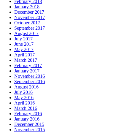
February 2018
January 2018
December 2017
November 2017
October 2017
September 2017
August 2017
July 2017
June 2017
May 2017
April 2017
March 2017
February 2017
January 2017
November 2016
September 2016
August 2016
July 2016
May 2016
April 2016
March 2016
February 2016
January 2016
December 2015
November 2015