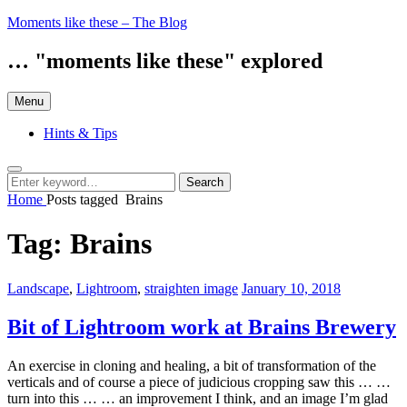
Skip
Moments like these – The Blog
to
content
… "moments like these" explored
Menu
Hints & Tips
Search
Search
Search
for:
Home
Posts tagged
Brains
Tag:
Brains
Categories:
Posted
Landscape
,
Lightroom
,
straighten image
January 10, 2018
on
Bit of Lightroom work at Brains Brewery
An exercise in cloning and healing, a bit of transformation of the
verticals and of course a piece of judicious cropping saw this … …
turn into this … … an improvement I think, and an image I’m glad