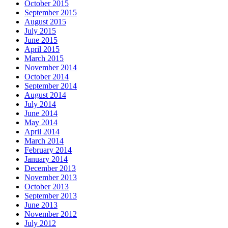
October 2015
September 2015
August 2015
July 2015
June 2015
April 2015
March 2015
November 2014
October 2014
September 2014
August 2014
July 2014
June 2014
May 2014
April 2014
March 2014
February 2014
January 2014
December 2013
November 2013
October 2013
September 2013
June 2013
November 2012
July 2012