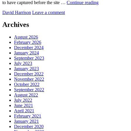
Bit
to have captured before the site …
Continue reading
of
by
David Harrison
Leave a comment
Lightroom
work
at
Archives
Brains
Brewery
August 2026
February 2026
December 2024
January 2024
September 2023
July 2023
January 2023
December 2022
November 2022
October 2022
September 2022
August 2022
July 2022
June 2021
April 2021
February 2021
January 2021
December 2020