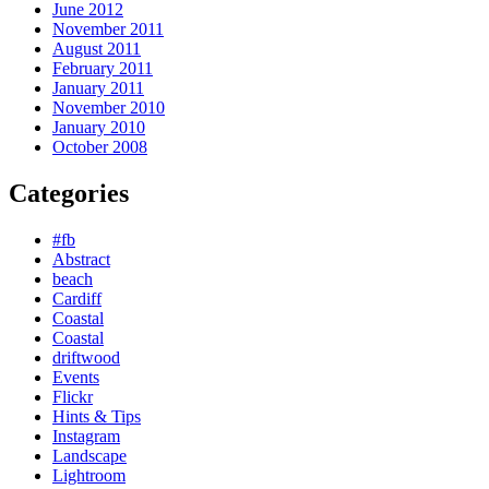
June 2012
November 2011
August 2011
February 2011
January 2011
November 2010
January 2010
October 2008
Categories
#fb
Abstract
beach
Cardiff
Coastal
Coastal
driftwood
Events
Flickr
Hints & Tips
Instagram
Landscape
Lightroom