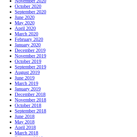
November 2020
October 2020
September 2020
June 2020
May 2020
April 2020
March 2020
February 2020
January 2020
December 2019
November 2019
October 2019
September 2019
August 2019
June 2019
March 2019
January 2019
December 2018
November 2018
October 2018
September 2018
June 2018
May 2018
April 2018
March 2018